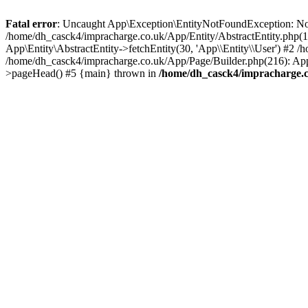
Fatal error
: Uncaught App\Exception\EntityNotFoundException: No e
/home/dh_casck4/impracharge.co.uk/App/Entity/AbstractEntity.php(1
App\Entity\AbstractEntity->fetchEntity(30, 'App\\Entity\\User') #2
/home/dh_casck4/impracharge.co.uk/App/Page/Builder.php(216): App
>pageHead() #5 {main} thrown in
/home/dh_casck4/impracharge.c