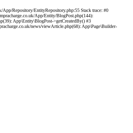
/App/Repository/EntityRepository.php:55 Stack trace: #0
impracharge.co.uk/App/Entity/BlogPost.php(144):
php(39): App\Entity\BlogPost->getCreatedBy() #3
pracharge.co.uk/news/viewArticle.php(68): App\Page\Builder-