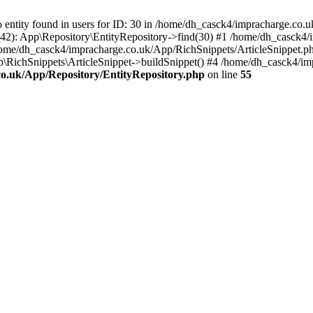
ntity found in users for ID: 30 in /home/dh_casck4/impracharge.co.uk
42): App\Repository\EntityRepository->find(30) #1 /home/dh_casck4/
 /home/dh_casck4/impracharge.co.uk/App/RichSnippets/ArticleSnippet.
\RichSnippets\ArticleSnippet->buildSnippet() #4 /home/dh_casck4/im
o.uk/App/Repository/EntityRepository.php
on line
55