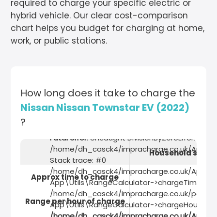
required to charge your specific electric or
hybrid vehicle. Our clear cost-comparison
chart helps you budget for charging at home,
work, or public stations.
How long does it take to charge the
Nissan Nissan Townstar EV (2022)
?
Fatal error
: Uncaught DivisionByZeroError: Divisi
/home/dh_casck4/impracharge.co.uk/App/Util
Household socke
Stack trace: #0
/home/dh_casck4/impracharge.co.uk/App/Util
Approx time to charge
App\Utils\RangeCalculator->chargeTime(2.3)
/home/dh_casck4/impracharge.co.uk/pages/ve
Range per hour of charge
App\Utils\RangeCalculator->chargeHours(2.3)
/home/dh_casck4/impracharge.co.uk/App/Uti