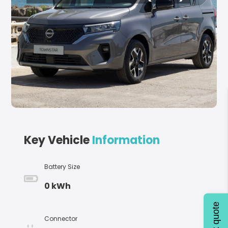
Key Vehicle
Information
Battery Size
0 kWh
Quick quote
Connector