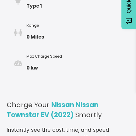
Type 1
Range
0 Miles
Max Charge Speed
0 kw
Charge Your
Nissan Nissan
Townstar EV (2022)
Smartly
Instantly see the cost, time, and speed