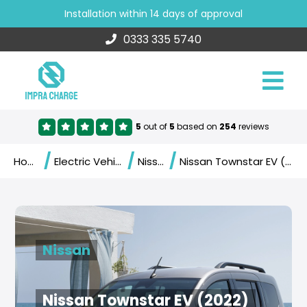
Installation within 14 days of approval
0333 335 5740
5
out of
5
based on
254
reviews
/
/
/
Home
Electric Vehicles
Nissan
Nissan Townstar EV (2022)
Nissan
Nissan Townstar EV (2022)