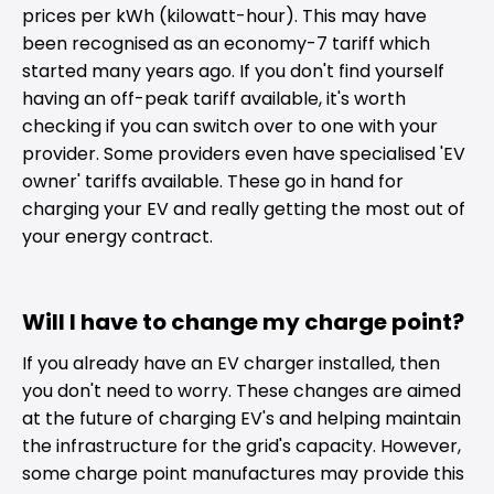
prices per kWh (kilowatt-hour). This may have
been recognised as an economy-7 tariff which
started many years ago. If you don't find yourself
having an off-peak tariff available, it's worth
checking if you can switch over to one with your
provider. Some providers even have specialised 'EV
owner' tariffs available. These go in hand for
charging your EV and really getting the most out of
your energy contract.
Will I have to change my charge point?
If you already have an EV charger installed, then
you don't need to worry. These changes are aimed
at the future of charging EV's and helping maintain
the infrastructure for the grid's capacity. However,
some charge point manufactures may provide this