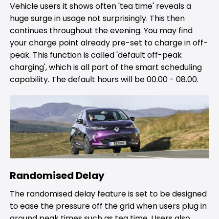
Vehicle users it shows often 'tea time' reveals a
huge surge in usage not surprisingly. This then
continues throughout the evening. You may find
your charge point already pre-set to charge in off-
peak. This function is called 'default off-peak
charging', which is all part of the smart scheduling
capability. The default hours will be 00.00 - 08.00.
Randomised Delay
The randomised delay feature is set to be designed
to ease the pressure off the grid when users plug in
around peak times such as tea time. Users also