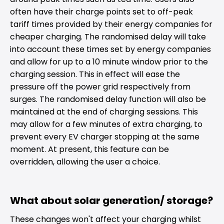
often have their charge points set to off-peak
tariff times provided by their energy companies for
cheaper charging. The randomised delay will take
into account these times set by energy companies
and allow for up to a 10 minute window prior to the
charging session. This in effect will ease the
pressure off the power grid respectively from
surges. The randomised delay function will also be
maintained at the end of charging sessions. This
may allow for a few minutes of extra charging, to
prevent every EV charger stopping at the same
moment. At present, this feature can be
overridden, allowing the user a choice.
What about solar generation/ storage?
These changes won't affect your charging whilst