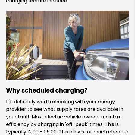
charging feature included.
Why scheduled charging?
It's definitely worth checking with your energy
provider to see what supply rates are available in
your tariff. Most electric vehicle owners maintain
efficiency by charging in 'off-peak' times. This is
typically 12.00 - 05.00. This allows for much cheaper