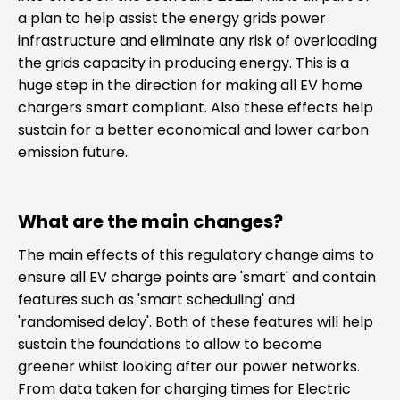
a plan to help assist the energy grids power
infrastructure and eliminate any risk of overloading
the grids capacity in producing energy. This is a
huge step in the direction for making all EV home
chargers smart compliant. Also these effects help
sustain for a better economical and lower carbon
emission future.
What are the main changes?
The main effects of this regulatory change aims to
ensure all EV charge points are 'smart' and contain
features such as 'smart scheduling' and
'randomised delay'. Both of these features will help
sustain the foundations to allow to become
greener whilst looking after our power networks.
From data taken for charging times for Electric