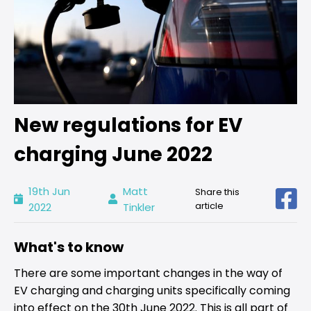
New regulations for EV
charging June 2022
19th Jun
Matt
Share this
article
2022
Tinkler
What's to know
There are some important changes in the way of
EV charging and charging units specifically coming
into effect on the 30th June 2022. This is all part of