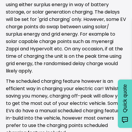
using either surplus energy in way of battery
storage, or solar generation charging. The delays
will be set for 'grid charging' only. However, some EV
charge points do swap between using solar/
surplus energy and grid energy. For example to
solar capable charge points such as myenergi
Zappi and Hypervolt etc. On any occasion, if at the
time of charging the unit is on the peak time using
grid energy, the randomised delay charge would
likely apply.
The scheduled charging feature however is an
Quick quote
efficient way in charging your electric car! Whilst
saving you money, charging off-peak will allow you
to get the most out of your electric vehicle. Some
EVs do have a manual scheduled charging feature
in-build into the vehicle, however most owners
prefer to use the charging points scheduled