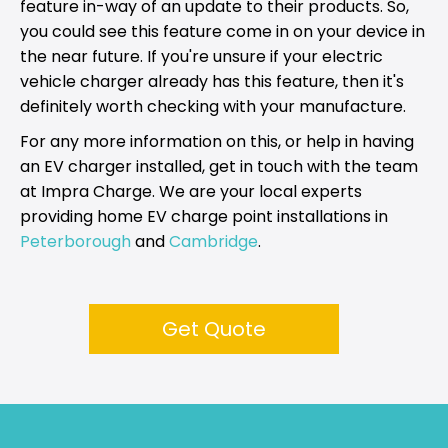
feature in-way of an update to their products. So,
you could see this feature come in on your device in
the near future. If you're unsure if your electric
vehicle charger already has this feature, then it's
definitely worth checking with your manufacture.
For any more information on this, or help in having
an EV charger installed, get in touch with the team
at Impra Charge. We are your local experts
providing home EV charge point installations in
Peterborough
and
Cambridge
.
Get Quote