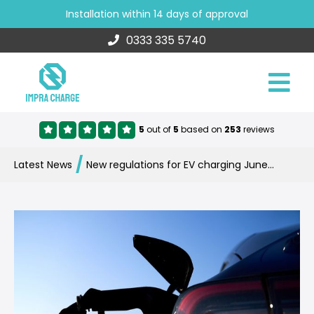
Installation within 14 days of approval
0333 335 5740
5
out of
5
based on
253
reviews
/
Latest News
New regulations for EV charging June 2022