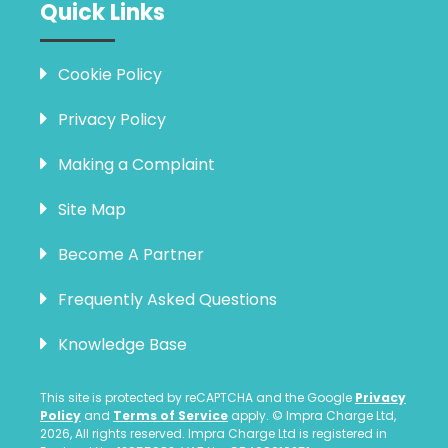
Quick Links
Cookie Policy
Privacy Policy
Making a Complaint
Site Map
Become A Partner
Frequently Asked Questions
Knowledge Base
This site is protected by reCAPTCHA and the Google
Privacy
Policy
and
Terms of Service
apply. © Impra Charge Ltd,
2026, All rights reserved. Impra Charge Ltd is registered in