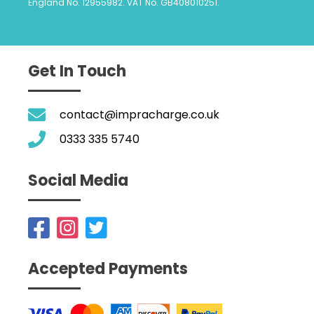
England No. 12955982. VAT No. GB408010251.
Get In Touch
contact@impracharge.co.uk
0333 335 5740
Social Media
Accepted Payments