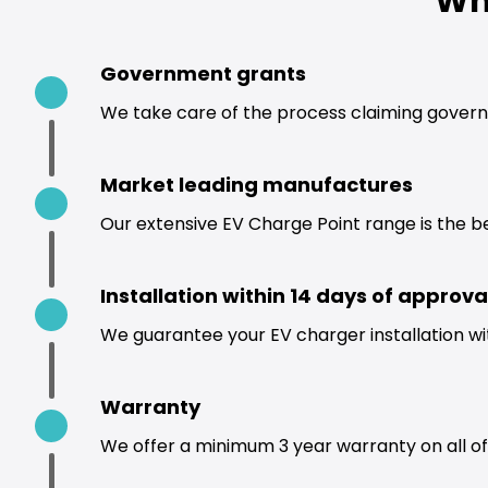
Wh
Government grants
We take care of the process claiming govern
Market leading manufactures
Our extensive EV Charge Point range is the b
Installation within 14 days of approva
We guarantee your EV charger installation wi
Warranty
We offer a minimum 3 year warranty on all of 