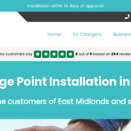
Installation within 14 days of approval
Home
EV Chargers
Busines
Our customers say
5
out of
5
based on
254
review
 Point Installation i
the customers of East Midlands and 