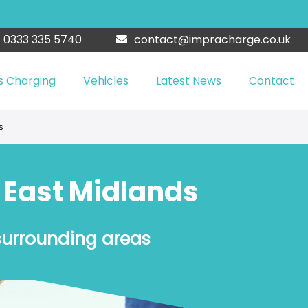
0333 335 5740
contact@impracharge.co.uk
s Charging
Vehicles
Latest News
Contact
s
n East Midlands
surrounding areas