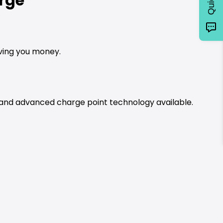
rge
aving you money.
t and advanced charge point technology available.