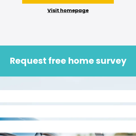
Visit homepage
Request free home survey