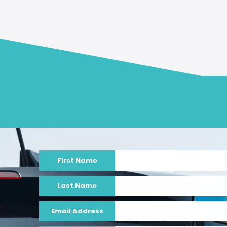
First Name
Last Name
Email Address