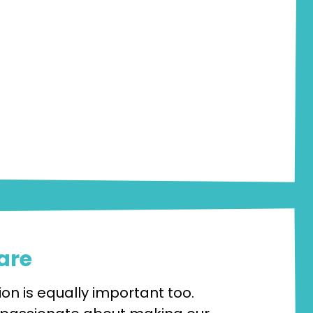
are
on is equally important too.