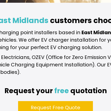
ast Midlands
customers choo
harging point installers based in
East Midla
 vehicles. We offer EV charger installation fo
ning for your perfect EV charging solution.
fied Electricians, OZEV (Office for Zero Emissi
ehicle Charging Equipment Installation). Our 
 bodies).
Request your
free
quotation
Request Free Quote