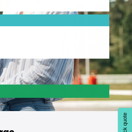
Quick quote