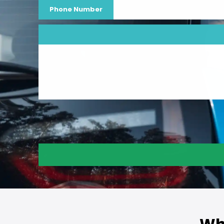
Phone Number