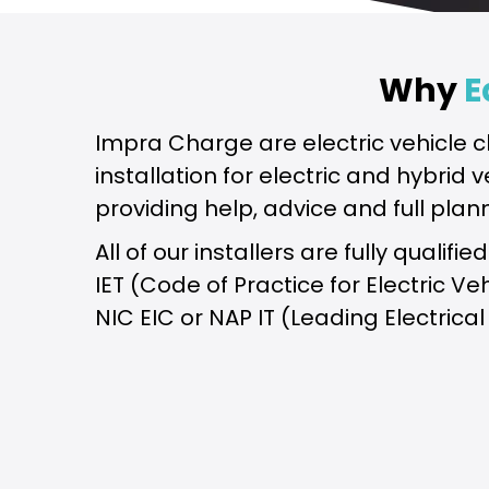
Why
E
Impra Charge are electric vehicle c
installation for electric and hybrid
providing help, advice and full plan
All of our installers are fully quali
IET (Code of Practice for Electric V
NIC EIC or NAP IT (Leading Electrical