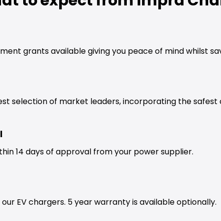
at to expect from Impra Cha
ment grants available giving you peace of mind whilst s
est selection of market leaders, incorporating the safes
l
thin 14 days of approval from your power supplier.
our EV chargers. 5 year warranty is available optionally.