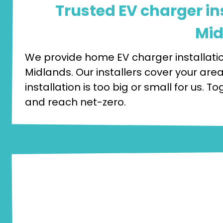
Trusted EV charger ins
Mid
We provide home EV charger installatio
Midlands. Our installers cover your are
installation is too big or small for us.
and reach net-zero.