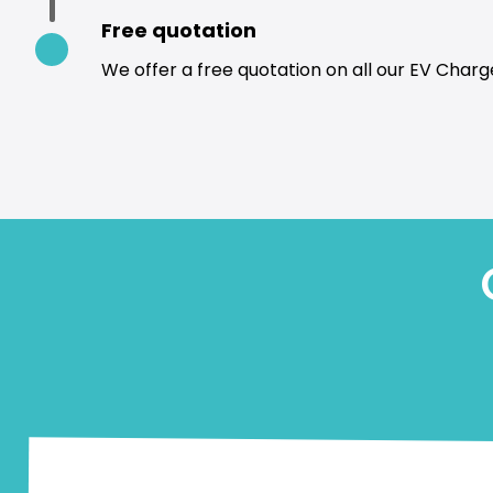
Free quotation
We offer a free quotation on all our EV Charge