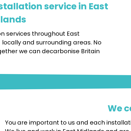
tallation service in East
lands
n services throughout East
a locally and surrounding areas. No
 Together we can decarbonise Britain
We c
You are important to us and each installati