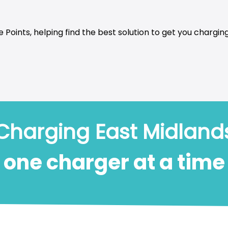
 Points, helping find the best solution to get you charging
Charging East Midland
one charger at a time