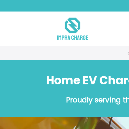
Home EV Charge
Proudly serving 