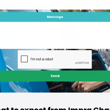
Message
Send