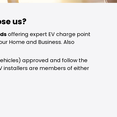
se us?
nds
offering expert EV charge point
r your Home and Business. Also
on Vehicles) approved and follow the
EV installers are members of either