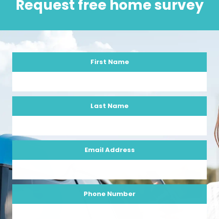
Request free home survey
First Name
Last Name
Email Address
Phone Number