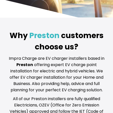
Why
Preston
customers
choose us?
Impra Charge are EV charger installers based in
Preston
offering expert EV charge point
installation for electric and hybrid vehicles. We
offer EV charger installation for your Home and
Business. Also providing help, advice and full
planning for your perfect EV charging solution.
All of our Preston installers are fully qualified
Electricians, OZEV (Office for Zero Emission
Vehicles) approved and follow the IET (Code of