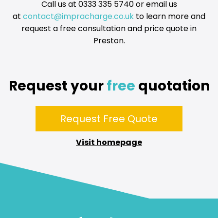
company’s approval for installing your home EV charger. We
Call us at 0333 335 5740 or email us
can finish the installation in 14 days after they provide their
at
contact@impracharge.co.uk
to learn more and
approval. All newly installed EV chargers will come with a
request a free consultation and price quote in
guarantee of at least three years to ensure the customer’s
satisfaction. Two-year warranty extensions are available too.
Preston.
Request your
free
quotation
Request Free Quote
Visit homepage