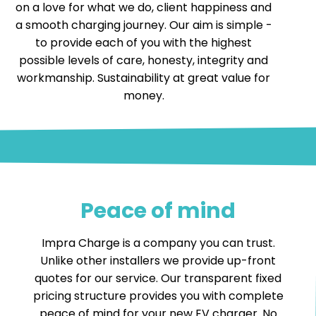
on a love for what we do, client happiness and
a smooth charging journey. Our aim is simple -
to provide each of you with the highest
possible levels of care, honesty, integrity and
workmanship. Sustainability at great value for
money.
Peace of mind
Impra Charge is a company you can trust.
Unlike other installers we provide up-front
quotes for our service. Our transparent fixed
pricing structure provides you with complete
peace of mind for your new EV charger. No