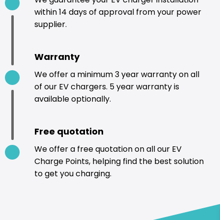
within 14 days of approval from your power
supplier.
Warranty
We offer a minimum 3 year warranty on all
of our EV chargers. 5 year warranty is
available optionally.
Free quotation
We offer a free quotation on all our EV
Charge Points, helping find the best solution
to get you charging.