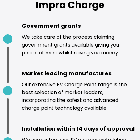
Impra Charge
Government grants
We take care of the process claiming
government grants available giving you
peace of mind whilst saving you money.
Market leading manufactures
Our extensive EV Charge Point range is the
best selection of market leaders,
incorporating the safest and advanced
charge point technology available.
Installation within 14 days of approval
We guarantee your EV charger installation