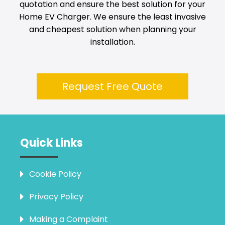
quotation and ensure the best solution for your
Home EV Charger. We ensure the least invasive
and cheapest solution when planning your
installation.
Request Free Quote
Quick Links
Cookie Policy
Privacy Policy
Making a Complaint