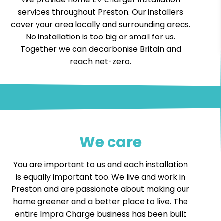
services throughout Preston. Our installers
cover your area locally and surrounding areas.
No installation is too big or small for us.
Together we can decarbonise Britain and
reach net-zero.
We care
You are important to us and each installation
is equally important too. We live and work in
Preston and are passionate about making our
home greener and a better place to live. The
entire Impra Charge business has been built