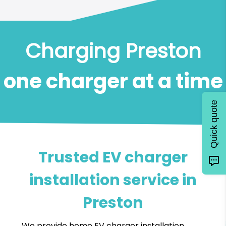
Charging Preston
one charger at a time
Quick quote
Trusted EV charger
installation service in
Preston
We provide home EV charger installation