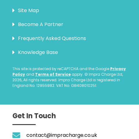
Site Map
Become A Partner
Frequently Asked Questions
Knowledge Base
This site is protected by reCAPTCHA and the Google
Privacy
Policy
and
Terms of Service
apply. © Impra Charge Ltd,
2026, All rights reserved. Impra Charge Ltd is registered in
England No. 12955982. VAT No. GB408010251.
Get In Touch
contact@impracharge.co.uk