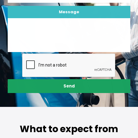
Message
Send
What to expect from