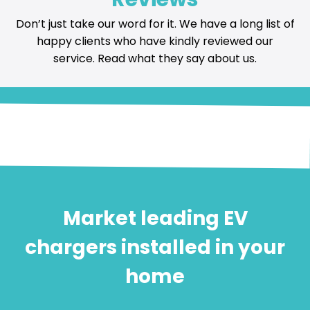
Don’t just take our word for it. We have a long list of
happy
clients who have kindly reviewed our
service
. Read what they say about us.
Market leading EV
chargers installed in your
home