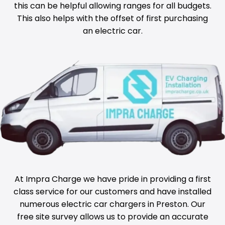
this can be helpful allowing ranges for all budgets.
This also helps with the offset of first purchasing
an electric car.
At Impra Charge we have pride in providing a first
class service for our customers and have installed
numerous electric car chargers in
Preston
. Our
free site survey allows us to provide an accurate