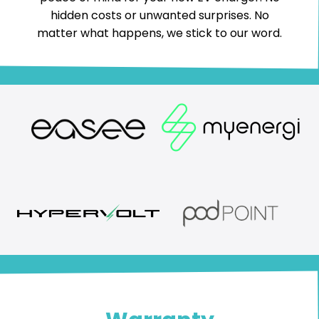
hidden costs or unwanted surprises. No
matter what happens, we stick to our word.