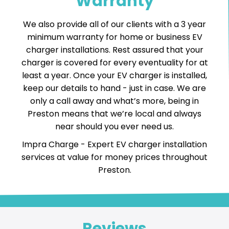
Warranty
We also provide all of our clients with a 3 year
minimum warranty for home or business EV
charger installations. Rest assured that your
charger is covered for every eventuality for at
least a year. Once your EV charger is installed,
keep our details to hand - just in case. We are
only a call away and what’s more, being in
Preston means that we’re local and always
near should you ever need us.
Impra Charge -
Expert EV charger installation
services
at value for money prices throughout
Preston.
Reviews