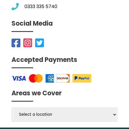
0333 335 5740
Social Media
Accepted Payments
Areas we Cover