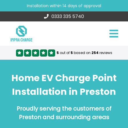
Installation within 14 days of approval
0333 335 5740
5
out of
5
based on
254
reviews
Home EV Charge Point
Installation in Preston
Proudly serving the customers of
Preston and surrounding areas