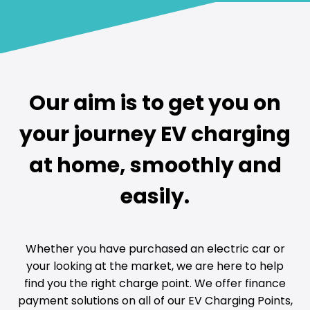
Our aim is to get you on
your journey EV charging
at home, smoothly and
easily.
Whether you have purchased an electric car or
your looking at the market, we are here to help
find you the right charge point. We offer finance
payment solutions on all of our EV Charging Points,