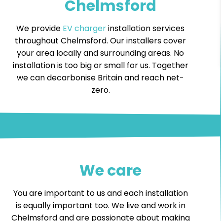
Chelmsford
We provide
EV charger
installation services
throughout Chelmsford. Our installers cover
your area locally and surrounding areas. No
installation is too big or small for us. Together
we can decarbonise Britain and reach net-
zero.
We care
You are important to us and each installation
is equally important too. We live and work in
Chelmsford and are passionate about making