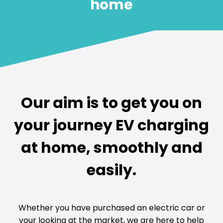
home
Our aim is to get you on
your journey EV charging
at home, smoothly and
easily.
Whether you have purchased an electric car or
your looking at the market, we are here to help