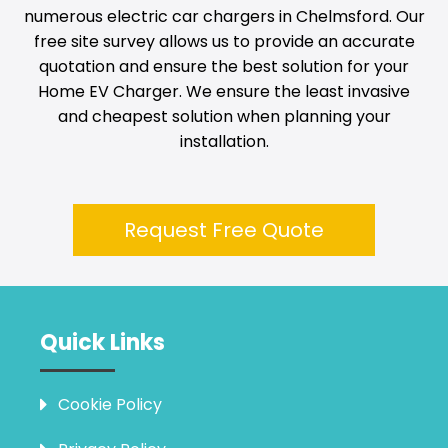
numerous electric car chargers in
Chelmsford
. Our
free site survey allows us to provide an accurate
quotation and ensure the best solution for your
Home EV Charger. We ensure the least invasive
and cheapest solution when planning your
installation.
Request Free Quote
Quick Links
Cookie Policy