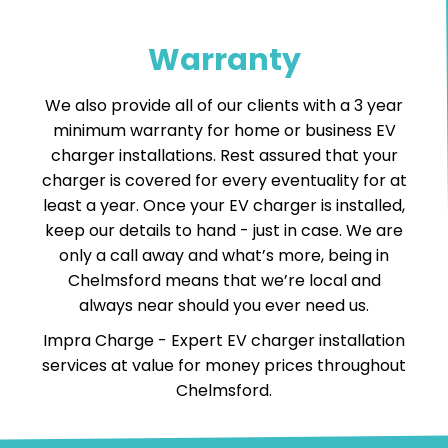
Warranty
We also provide all of our clients with a 3 year
minimum warranty for home or business EV
charger installations. Rest assured that your
charger is covered for every eventuality for at
least a year. Once your EV charger is installed,
keep our details to hand - just in case. We are
only a call away and what’s more, being in
Chelmsford means that we’re local and
always near should you ever need us.
Impra Charge -
Expert EV charger installation
services
at value for money prices throughout
Chelmsford.