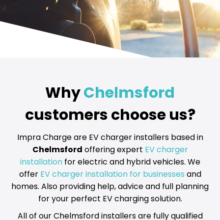
Why
Chelmsford
customers choose us?
Impra Charge are EV charger installers based in
Chelmsford
offering expert
EV charger
installation
for electric and hybrid vehicles. We
offer
EV charger installation for businesses
and
homes. Also providing help, advice and full planning
for your perfect EV charging solution.
All of our Chelmsford installers are fully qualified