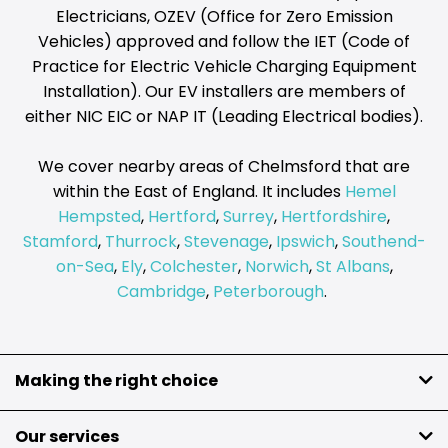
Electricians, OZEV (Office for Zero Emission
Vehicles) approved and follow the IET (Code of
Practice for Electric Vehicle Charging Equipment
Installation). Our EV installers are members of
either NIC EIC or NAP IT (Leading Electrical bodies).
We cover nearby areas of Chelmsford that are
within the East of England. It includes
Hemel
Hempsted
,
Hertford
,
Surrey
,
Hertfordshire
,
Stamford
,
Thurrock
,
Stevenage
,
Ipswich
,
Southend-
on-Sea
,
Ely
,
Colchester
,
Norwich
,
St Albans
,
Cambridge
,
Peterborough
.
Making the right choice
Our services
Do you need a quick and simple way to charge your electric