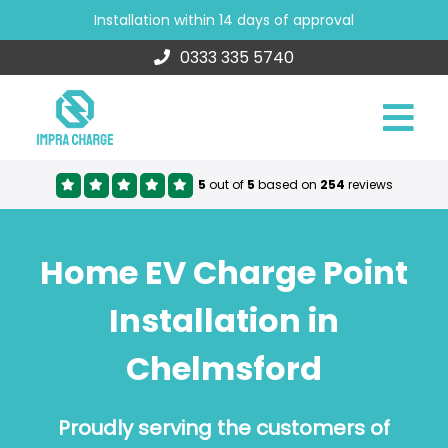
Installation within 14 days of approval
0333 335 5740
5
out of
5
based on
254
reviews
Home EV Charge Point
Installation in
Chelmsford
Proudly serving the customers of