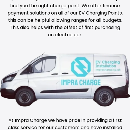
find you the right charge point. We offer finance
payment solutions on all of our EV Charging Points,
this can be helpful allowing ranges for all budgets.
This also helps with the offset of first purchasing
an electric car.
At Impra Charge we have pride in providing a first
class service for our customers and have installed