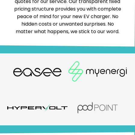
quotes for our service. Our transparent fixed
pricing structure provides you with complete
peace of mind for your new EV charger. No
hidden costs or unwanted surprises. No
matter what happens, we stick to our word.