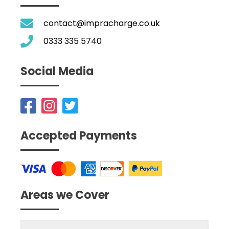
contact@impracharge.co.uk
0333 335 5740
Social Media
Accepted Payments
Areas we Cover