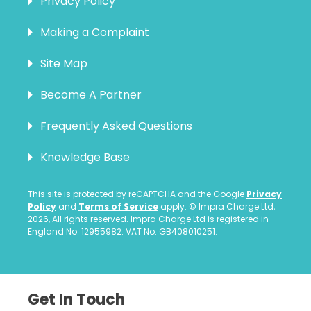
Privacy Policy
Making a Complaint
Site Map
Become A Partner
Frequently Asked Questions
Knowledge Base
This site is protected by reCAPTCHA and the Google
Privacy
Policy
and
Terms of Service
apply. © Impra Charge Ltd,
2026, All rights reserved. Impra Charge Ltd is registered in
England No. 12955982. VAT No. GB408010251.
Get In Touch