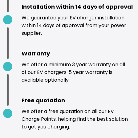
Installation within 14 days of approval
We guarantee your EV charger installation
within 14 days of approval from your power
supplier.
Warranty
We offer a minimum 3 year warranty on all
of our EV chargers. 5 year warranty is
available optionally.
Free quotation
We offer a free quotation on all our EV
Charge Points, helping find the best solution
to get you charging.