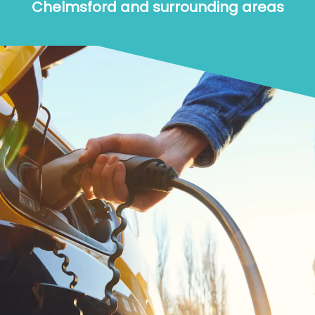
Chelmsford and surrounding areas