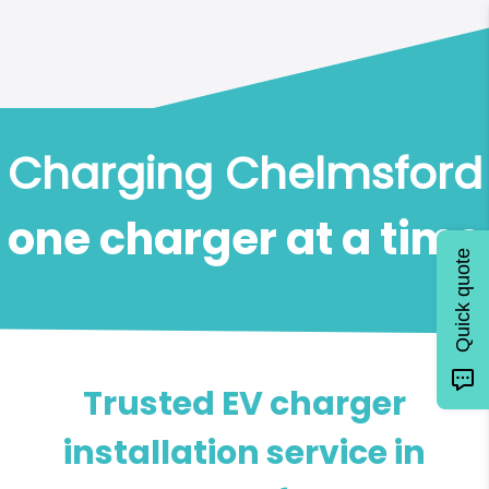
Charging Chelmsford
one charger at a time
Quick quote
Trusted EV charger
installation service in