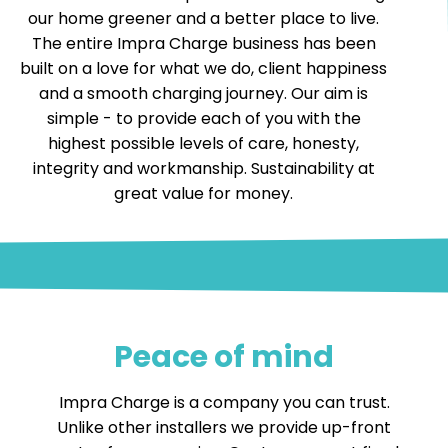
our home greener and a better place to live.
The entire Impra Charge business has been
built on a love for what we do, client happiness
and a smooth charging journey. Our aim is
simple - to provide each of you with the
highest possible levels of care, honesty,
integrity and workmanship. Sustainability at
great value for money.
Peace of mind
Impra Charge is a company you can trust.
Unlike other installers we provide up-front