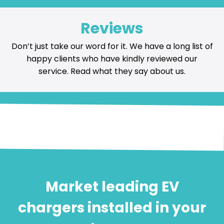
Reviews
Don’t just take our word for it. We have a long list of
happy
clients who have kindly reviewed our
service
. Read what they say about us.
Market leading EV
chargers installed in your