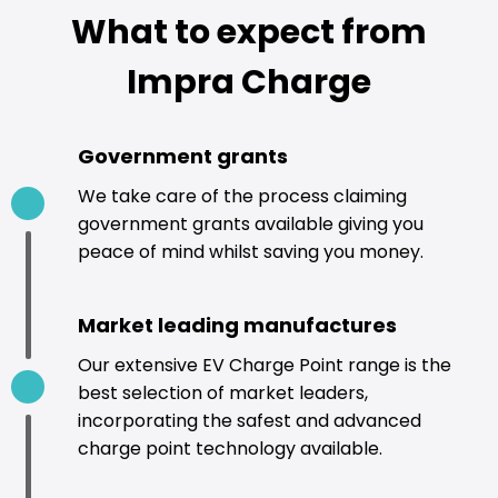
What to expect from
Impra Charge
Government grants
We take care of the process claiming
government grants available giving you
peace of mind whilst saving you money.
Market leading manufactures
Our extensive EV Charge Point range is the
best selection of market leaders,
incorporating the safest and advanced
charge point technology available.