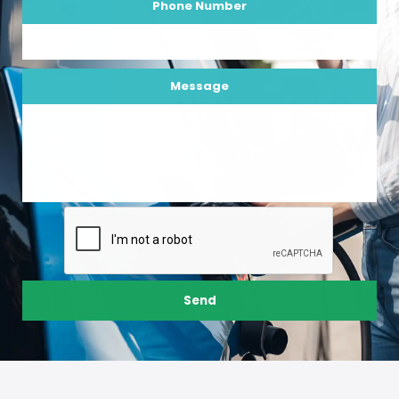
Phone Number
Message
Send