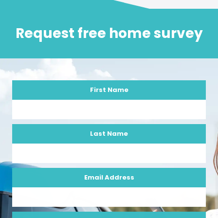
Request free home survey
First Name
Last Name
Email Address