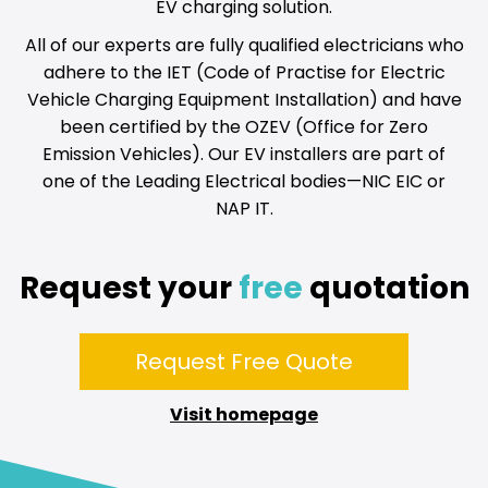
EV charging solution.
All of our experts are fully qualified electricians who
adhere to the IET (Code of Practise for Electric
Vehicle Charging Equipment Installation) and have
been certified by the OZEV (Office for Zero
Emission Vehicles). Our EV installers are part of
one of the Leading Electrical bodies—NIC EIC or
NAP IT.
Request your
free
quotation
Request Free Quote
Visit homepage