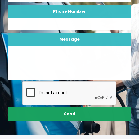
Phone Number
Message
Send