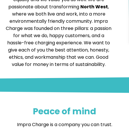
passionate about transforming
North West
,
where we both live and work, into a more
environmentally friendly community. Impra
Charge was founded on three pillars: a passion
for what we do, happy customers, and a
hassle-free charging experience. We want to
give each of you the best attention, honesty,
ethics, and workmanship that we can. Good
value for money in terms of sustainability.
Peace of mind
Impra Charge is a company you can trust.