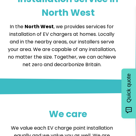
North West
In the
North West
, we provides services for
installation of EV chargers at homes. Locally
and in the nearby areas, our installers serve
your area. We are capable of any installation,
no matter the size. Together, we can achieve
net zero and decarbonize Britain.
Quick quote
We care
We value each EV charge point installation
equally and we value you as well. We are