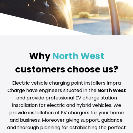
Why
North West
customers choose us?
Electric vehicle charging point installers Impra
Charge have engineers situated in the
North West
and provide professional EV charge station
installation for electric and hybrid vehicles. We
provide installation of EV chargers for your home
and business. Moreover giving support, guidance,
and thorough planning for establishing the perfect