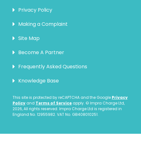
Privacy Policy
Making a Complaint
Site Map
Become A Partner
Frequently Asked Questions
Knowledge Base
This site is protected by reCAPTCHA and the Google
Privacy
Policy
and
Terms of Service
apply. © Impra Charge Ltd,
2026, All rights reserved. Impra Charge Ltd is registered in
England No. 12955982. VAT No. GB408010251.