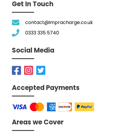
Get In Touch
contact@impracharge.co.uk
0333 335 5740
Social Media
Accepted Payments
Areas we Cover