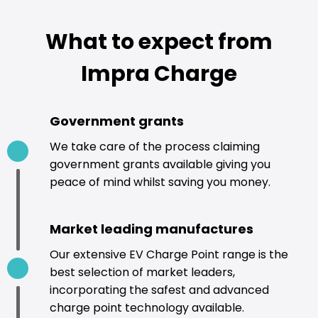
What to expect from
Impra Charge
Government grants
We take care of the process claiming
government grants available giving you
peace of mind whilst saving you money.
Market leading manufactures
Our extensive EV Charge Point range is the
best selection of market leaders,
incorporating the safest and advanced
charge point technology available.