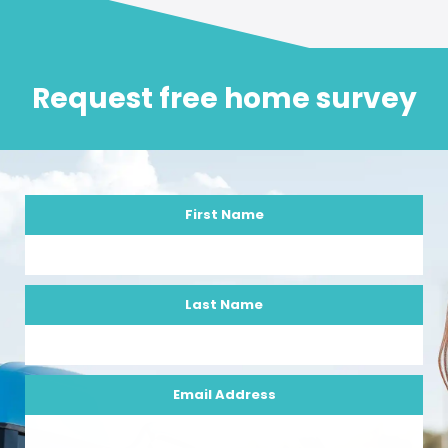
Request free home survey
First Name
Last Name
Email Address