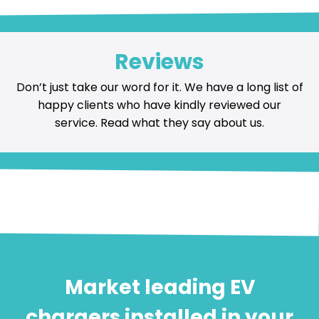
Reviews
Don’t just take our word for it. We have a long list of
happy
clients who have kindly reviewed our
service
. Read what they say about us.
Market leading EV
chargers installed in your