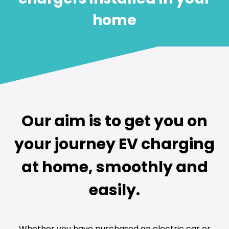
home
Our aim is to get you on
your journey EV charging
at home, smoothly and
easily.
Whether you have purchased an electric car or