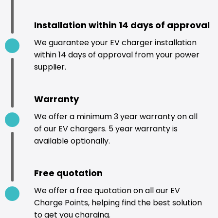
Installation within 14 days of approval
We guarantee your EV charger installation
within 14 days of approval from your power
supplier.
Warranty
We offer a minimum 3 year warranty on all
of our EV chargers. 5 year warranty is
available optionally.
Free quotation
We offer a free quotation on all our EV
Charge Points, helping find the best solution
to get you charging.