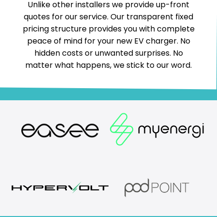
Unlike other installers we provide up-front
quotes for our service. Our transparent fixed
pricing structure provides you with complete
peace of mind for your new EV charger. No
hidden costs or unwanted surprises. No
matter what happens, we stick to our word.