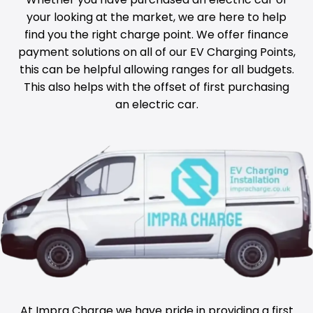
your looking at the market, we are here to help
find you the right charge point. We offer finance
payment solutions on all of our EV Charging Points,
this can be helpful allowing ranges for all budgets.
This also helps with the offset of first purchasing
an electric car.
At Impra Charge we have pride in providing a first