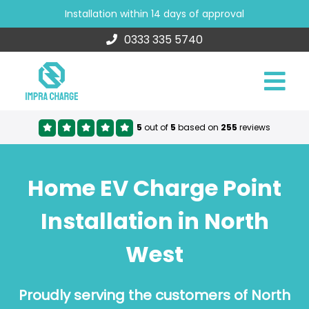
Installation within 14 days of approval
0333 335 5740
5
out of
5
based on
255
reviews
Home EV Charge Point
Installation in North
West
Proudly serving the customers of North