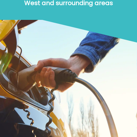
West and surrounding areas