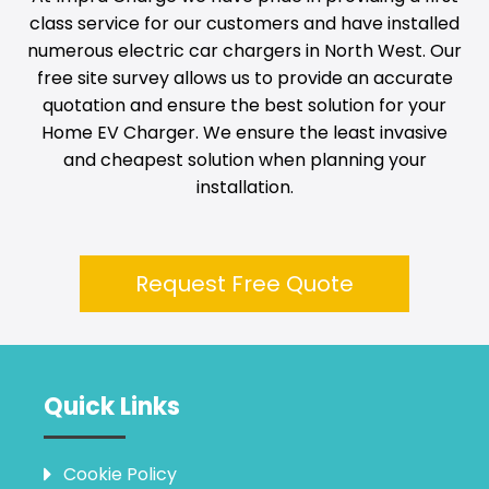
class service for our customers and have installed
numerous electric car chargers in
North West
. Our
free site survey allows us to provide an accurate
quotation and ensure the best solution for your
Home EV Charger. We ensure the least invasive
and cheapest solution when planning your
installation.
Request Free Quote
Quick Links
Cookie Policy