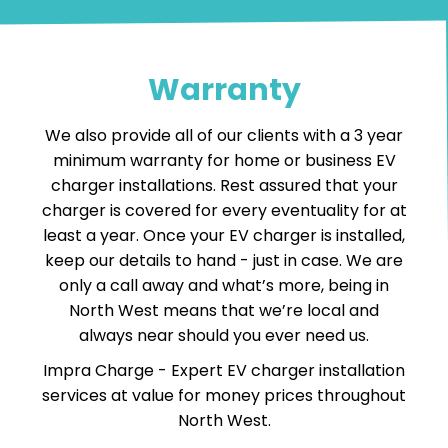
Warranty
We also provide all of our clients with a 3 year
minimum warranty for home or business EV
charger installations. Rest assured that your
charger is covered for every eventuality for at
least a year. Once your EV charger is installed,
keep our details to hand - just in case. We are
only a call away and what’s more, being in
North West means that we’re local and
always near should you ever need us.
Impra Charge -
Expert EV charger installation
services
at value for money prices throughout
North West.