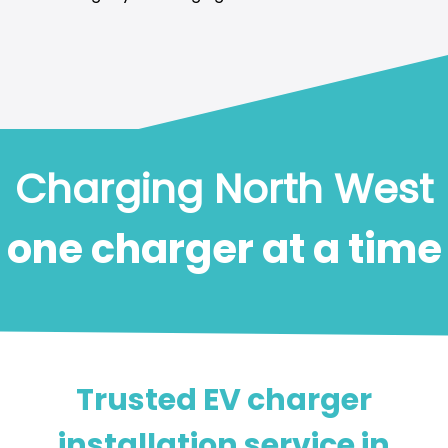
Charging North West
one charger at a time
Trusted EV charger
installation service in