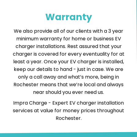
Warranty
We also provide all of our clients with a 3 year
minimum warranty for home or business EV
charger installations. Rest assured that your
charger is covered for every eventuality for at
least a year. Once your EV charger is installed,
keep our details to hand - just in case. We are
only a call away and what’s more, being in
Rochester means that we’re local and always
near should you ever need us.
Impra Charge -
Expert EV charger installation
services
at value for money prices throughout
Rochester.