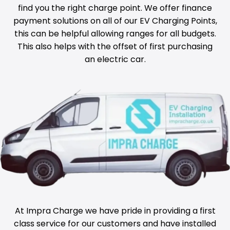
find you the right charge point. We offer finance
payment solutions on all of our EV Charging Points,
this can be helpful allowing ranges for all budgets.
This also helps with the offset of first purchasing
an electric car.
At Impra Charge we have pride in providing a first
class service for our customers and have installed