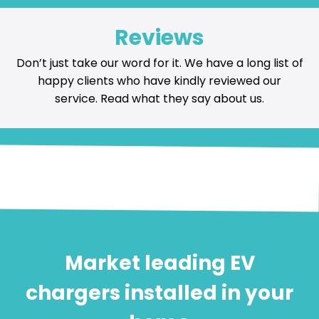
Reviews
Don’t just take our word for it. We have a long list of
happy
clients who have kindly reviewed our
service
. Read what they say about us.
Market leading EV
chargers installed in your