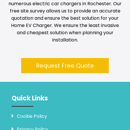
numerous electric car chargers in
Rochester
. Our
free site survey allows us to provide an accurate
quotation and ensure the best solution for your
Home EV Charger. We ensure the least invasive
and cheapest solution when planning your
installation.
Request Free Quote
Quick Links
Cookie Policy
Privacy Policy