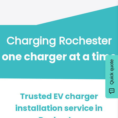
Charging Rochester
one charger at a time
Quick quote
Trusted EV charger
installation service in