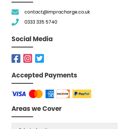
contact@impracharge.co.uk
0333 335 5740
Social Media
Accepted Payments
Areas we Cover