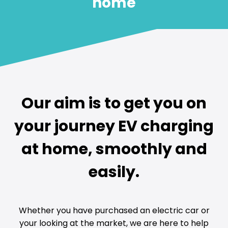
home
Our aim is to get you on
your journey EV charging
at home, smoothly and
easily.
Whether you have purchased an electric car or
your looking at the market, we are here to help