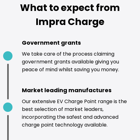
What to expect from
Impra Charge
Government grants
We take care of the process claiming
government grants available giving you
peace of mind whilst saving you money.
Market leading manufactures
Our extensive EV Charge Point range is the
best selection of market leaders,
incorporating the safest and advanced
charge point technology available.