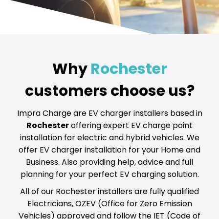
Why
Rochester
customers choose us?
Impra Charge are EV charger installers based in
Rochester
offering expert EV charge point
installation for electric and hybrid vehicles. We
offer EV charger installation for your Home and
Business. Also providing help, advice and full
planning for your perfect EV charging solution.
All of our Rochester installers are fully qualified
Electricians, OZEV (Office for Zero Emission
Vehicles) approved and follow the IET (Code of