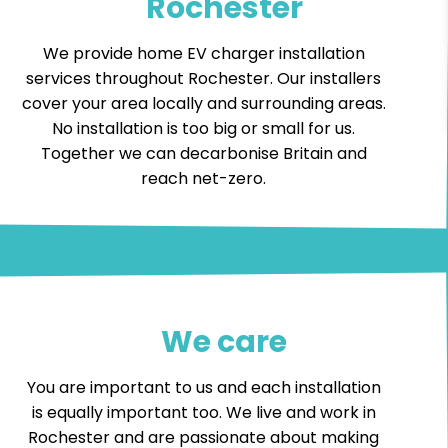
Rochester
We provide home EV charger installation
services throughout Rochester. Our installers
cover your area locally and surrounding areas.
No installation is too big or small for us.
Together we can decarbonise Britain and
reach net-zero.
We care
You are important to us and each installation
is equally important too. We live and work in
Rochester and are passionate about making