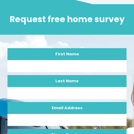
Request free home survey
First Name
Last Name
Email Address