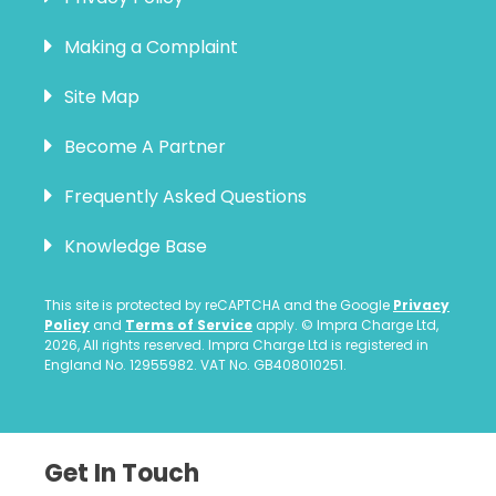
Making a Complaint
Site Map
Become A Partner
Frequently Asked Questions
Knowledge Base
This site is protected by reCAPTCHA and the Google
Privacy
Policy
and
Terms of Service
apply. © Impra Charge Ltd,
2026, All rights reserved. Impra Charge Ltd is registered in
England No. 12955982. VAT No. GB408010251.
Get In Touch