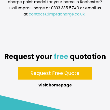
charge point model for your home in Rochester?
Call Impra Charge at 0333 335 5740 or email us
at
contact@impracharge.co.uk
.
Request your
free
quotation
Request Free Quote
Visit homepage