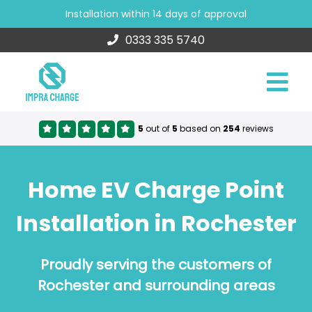
Installation within 14 days of approval
0333 335 5740
5
out of
5
based on
254
reviews
Home EV Charge Point
Installation in Rochester
Proudly serving the customers of
Rochester and surrounding areas