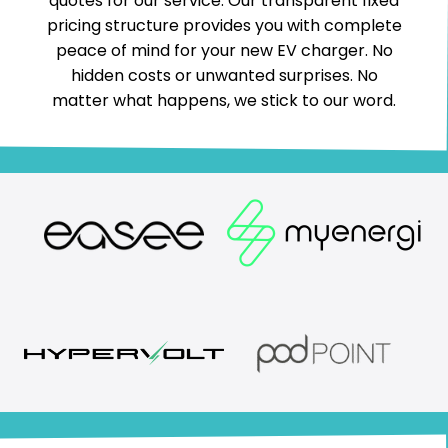
quotes for our service. Our transparent fixed
pricing structure provides you with complete
peace of mind for your new EV charger. No
hidden costs or unwanted surprises. No
matter what happens, we stick to our word.