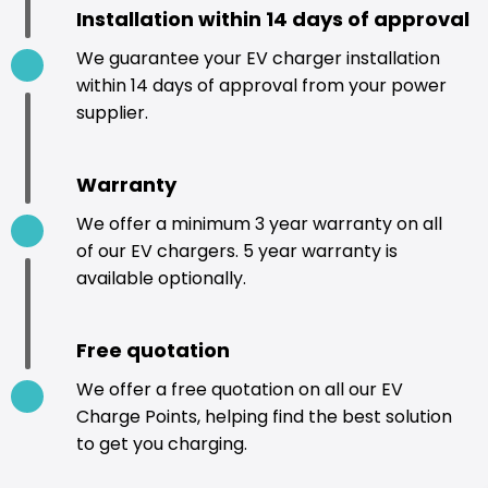
Installation within 14 days of approval
We guarantee your EV charger installation
within 14 days of approval from your power
supplier.
Warranty
We offer a minimum 3 year warranty on all
of our EV chargers. 5 year warranty is
available optionally.
Free quotation
We offer a free quotation on all our EV
Charge Points, helping find the best solution
to get you charging.