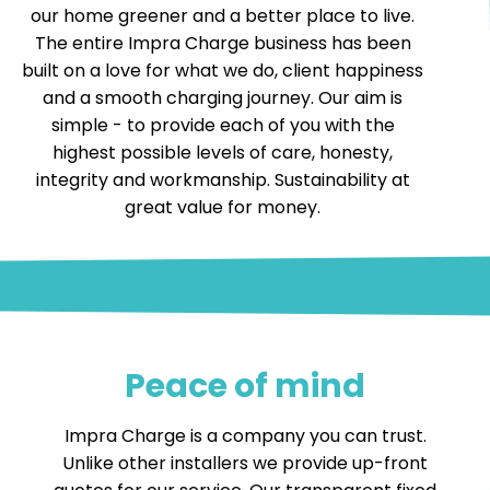
our home greener and a better place to live.
The entire Impra Charge business has been
built on a love for what we do, client happiness
and a smooth charging journey. Our aim is
simple - to provide each of you with the
highest possible levels of care, honesty,
integrity and workmanship. Sustainability at
great value for money.
Peace of mind
Impra Charge is a company you can trust.
Unlike other installers we provide up-front