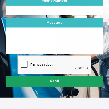
Phone Number
Message
Send