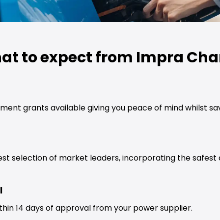
at to expect from Impra Cha
ment grants available giving you peace of mind whilst s
est selection of market leaders, incorporating the safes
l
thin 14 days of approval from your power supplier.