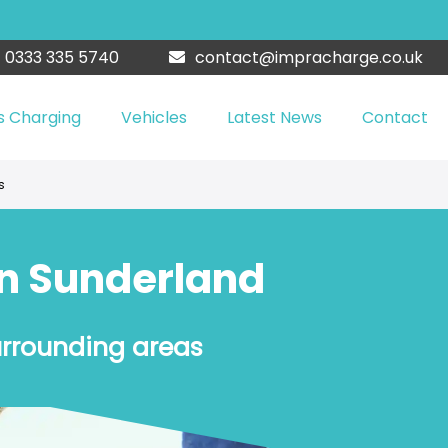
0333 335 5740
contact@impracharge.co.uk
s Charging
Vehicles
Latest News
Contact
s
in Sunderland
urrounding areas