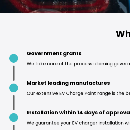
Wh
Government grants
We take care of the process claiming govern
Market leading manufactures
Our extensive EV Charge Point range is the b
Installation within 14 days of approva
We guarantee your EV charger installation wi