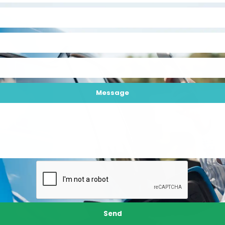
Message
Send