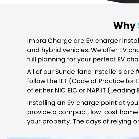
Why
Impra Charge are EV charger instal
and hybrid vehicles. We offer EV ch
full planning for your perfect EV cha
All of our Sunderland installers are 
follow the IET (Code of Practice for
of either NIC EIC or NAP IT (Leading 
Installing an EV charge point at y
provide a compact, low-cost home EV
your property. The days of relying o