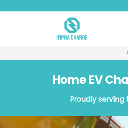
Home EV Char
Proudly serving