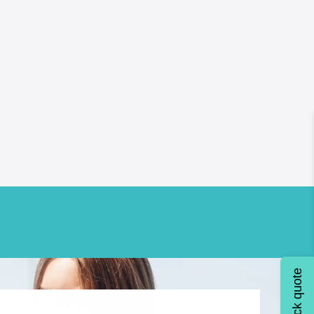
Quick quote