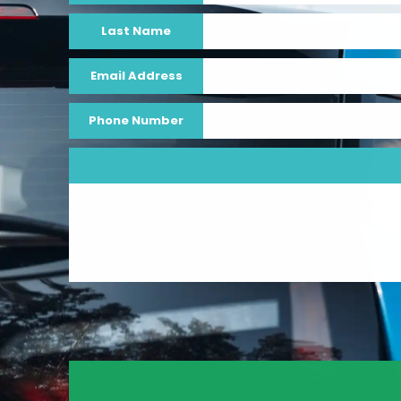
Last Name
Email Address
Phone Number