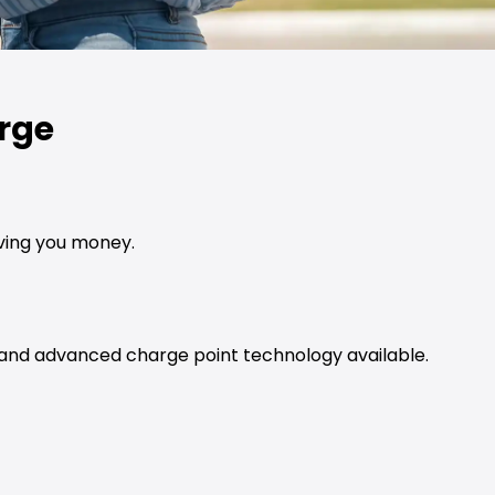
rge
aving you money.
t and advanced charge point technology available.