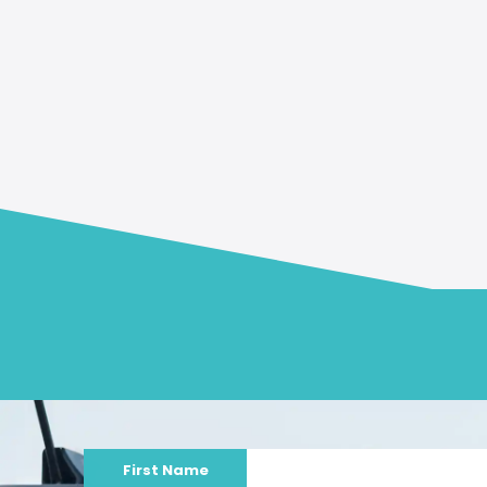
First Name