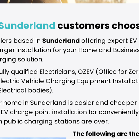
Sunderland
customers choos
lers based in
Sunderland
offering expert EV 
arger installation for your Home and Business
rging solution.
fully qualified Electricians, OZEV (Office for
 Electric Vehicle Charging Equipment Installa
Electrical bodies).
our home in Sunderland is easier and cheape
 charge point installation for conveniently 
n public charging stations are over.
The following are t