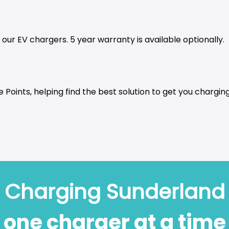
our EV chargers. 5 year warranty is available optionally.
 Points, helping find the best solution to get you charging
Charging Sunderland
one charger at a time