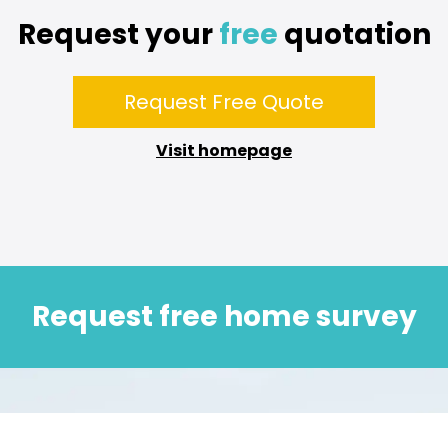
Request your
free
quotation
Request Free Quote
Visit homepage
Request free home survey