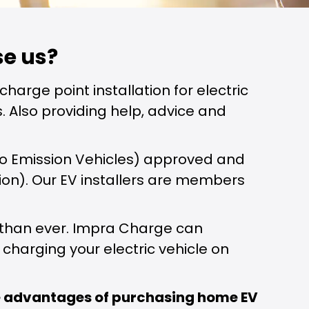
e us?
charge point installation for electric
. Also providing help, advice and
 Zero Emission Vehicles) approved and
tion). Our EV installers are members
r than ever. Impra Charge can
charging your electric vehicle on
he advantages of purchasing home EV