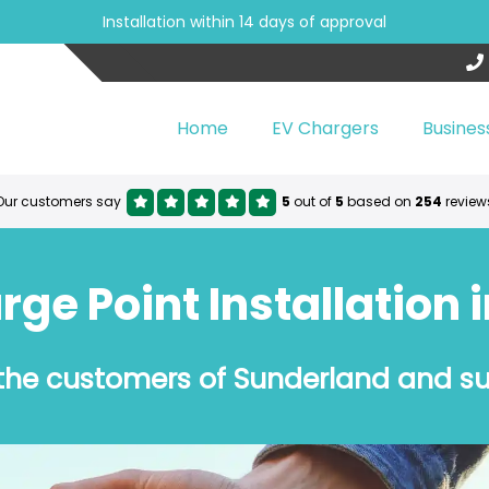
Installation within 14 days of approval
Home
EV Chargers
Busines
Our customers say
5
out of
5
based on
254
review
ge Point Installation 
 the customers of Sunderland and s