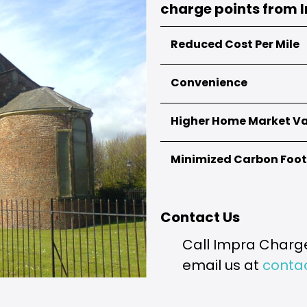
charge points from 
Reduced Cost Per Mile
Convenience
Electric vehicles have a cheap
diesel or petrol-powered auto
amount.
Higher Home Market V
Public charging stations are n
it more challenging to locate
can charge your electric vehi
Minimized Carbon Foot
The installation of an EV char
all, people driving electric ve
EV charge point.
Driving an electric vehicle he
goal.
Contact Us
Call Impra Charge
email us at
conta