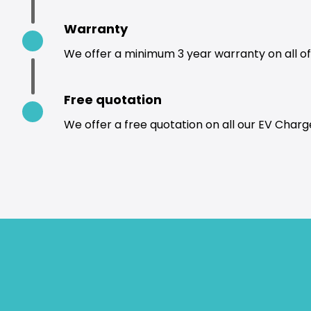
Warranty
We offer a minimum 3 year warranty on all of 
Free quotation
We offer a free quotation on all our EV Charge