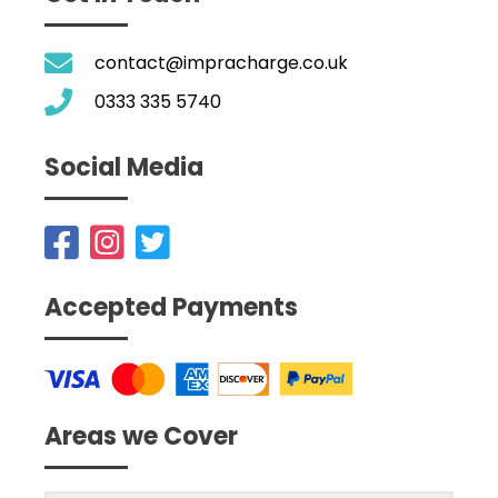
contact@impracharge.co.uk
0333 335 5740
Social Media
Accepted Payments
Areas we Cover