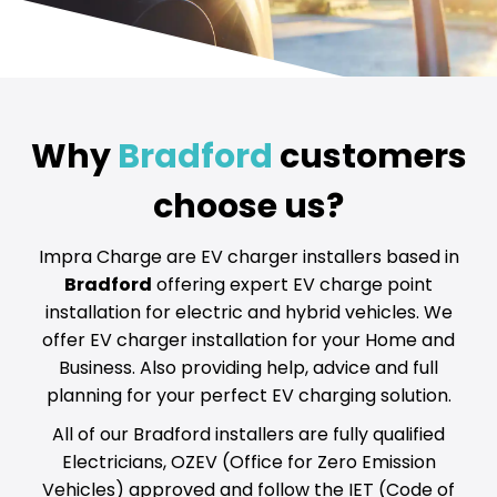
Why
Bradford
customers
choose us?
Impra Charge are EV charger installers based in
Bradford
offering expert EV charge point
installation for electric and hybrid vehicles. We
offer EV charger installation for your Home and
Business. Also providing help, advice and full
planning for your perfect EV charging solution.
All of our Bradford installers are fully qualified
Electricians, OZEV (Office for Zero Emission
Vehicles) approved and follow the IET (Code of