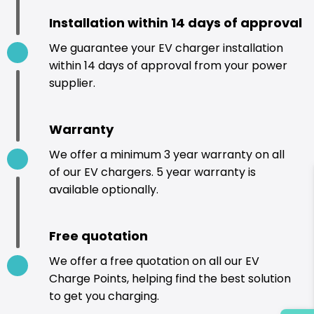
Installation within 14 days of approval
We guarantee your EV charger installation
within 14 days of approval from your power
supplier.
Warranty
We offer a minimum 3 year warranty on all
of our EV chargers. 5 year warranty is
available optionally.
Free quotation
We offer a free quotation on all our EV
Charge Points, helping find the best solution
to get you charging.