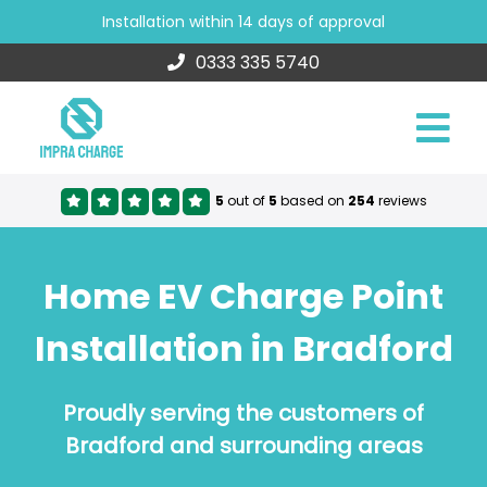
Installation within 14 days of approval
0333 335 5740
5
out of
5
based on
254
reviews
Home EV Charge Point
Installation in Bradford
Proudly serving the customers of
Bradford and surrounding areas