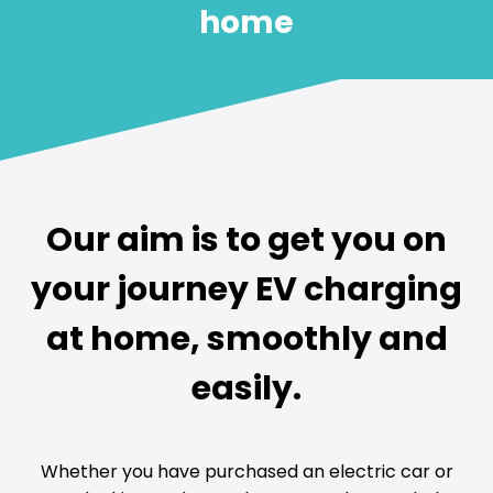
home
Our aim is to get you on
your journey EV charging
at home, smoothly and
easily.
Whether you have purchased an electric car or