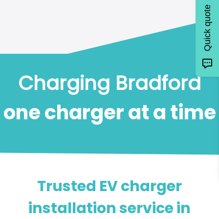
Quick quote
Charging Bradford
one charger at a time
Trusted EV charger
installation service in