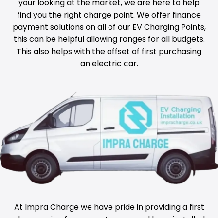
your looking at the market, we are here to help
find you the right charge point. We offer finance
payment solutions on all of our EV Charging Points,
this can be helpful allowing ranges for all budgets.
This also helps with the offset of first purchasing
an electric car.
At Impra Charge we have pride in providing a first