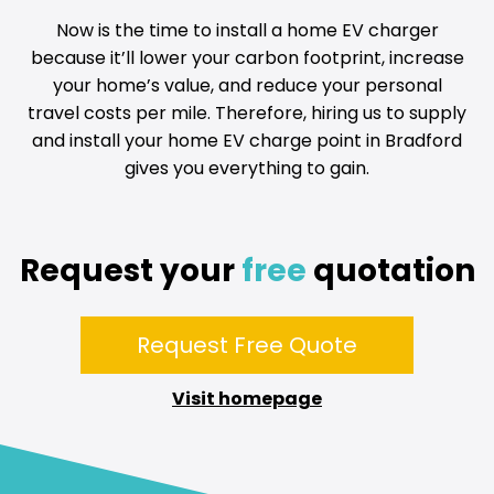
Now is the time to install a home EV charger
because it’ll lower your carbon footprint, increase
your home’s value, and reduce your personal
travel costs per mile. Therefore, hiring us to supply
and install your home EV charge point in Bradford
gives you everything to gain.
Request your
free
quotation
Request Free Quote
Visit homepage