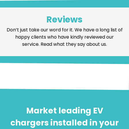
Reviews
Don’t just take our word for it. We have a long list of
happy
clients who have kindly reviewed our
service
. Read what they say about us.
Market leading EV
chargers installed in your