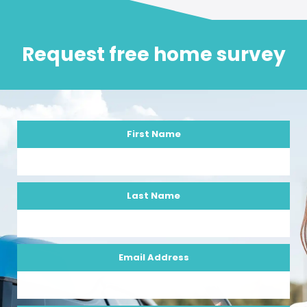
Request free home survey
First Name
Last Name
Email Address