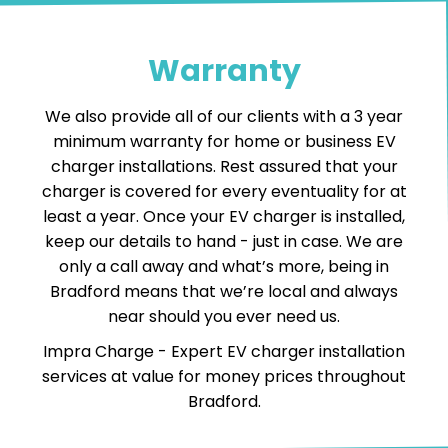
Warranty
We also provide all of our clients with a 3 year
minimum warranty for home or business EV
charger installations. Rest assured that your
charger is covered for every eventuality for at
least a year. Once your EV charger is installed,
keep our details to hand - just in case. We are
only a call away and what’s more, being in
Bradford means that we’re local and always
near should you ever need us.
Impra Charge -
Expert EV charger installation
services
at value for money prices throughout
Bradford.