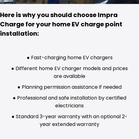
Here is why you should choose Impra
Charge for your home EV charge point
installation:
● Fast-charging home EV chargers
● Different home EV charger models and prices
are available
● Planning permission assistance if needed
● Professional and safe installation by certified
electricians
● Standard 3-year warranty with an optional 2-
year extended warranty