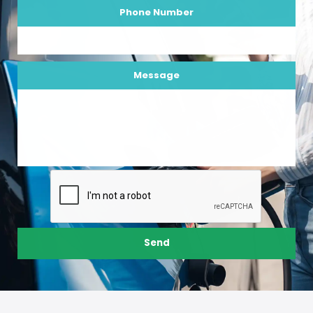
Phone Number
Message
Send