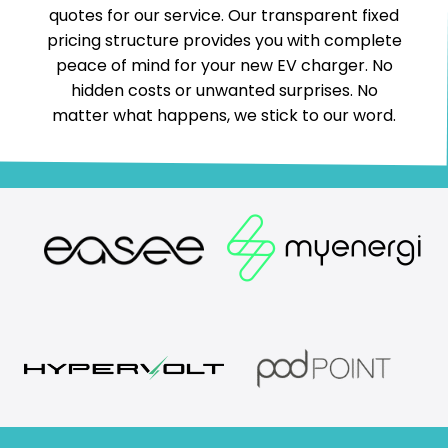
quotes for our service. Our transparent fixed
pricing structure provides you with complete
peace of mind for your new EV charger. No
hidden costs or unwanted surprises. No
matter what happens, we stick to our word.