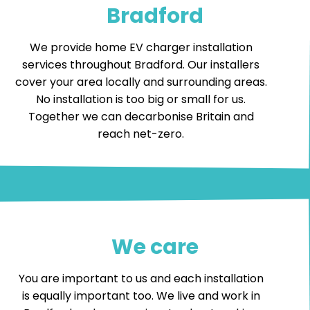
Bradford
We provide home EV charger installation
services throughout Bradford. Our installers
cover your area locally and surrounding areas.
No installation is too big or small for us.
Together we can decarbonise Britain and
reach net-zero.
We care
You are important to us and each installation
is equally important too. We live and work in