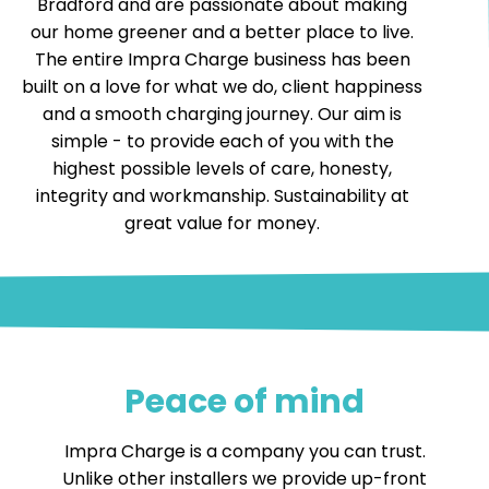
Bradford and are passionate about making
our home greener and a better place to live.
The entire Impra Charge business has been
built on a love for what we do, client happiness
and a smooth charging journey. Our aim is
simple - to provide each of you with the
highest possible levels of care, honesty,
integrity and workmanship. Sustainability at
great value for money.
Peace of mind
Impra Charge is a company you can trust.
Unlike other installers we provide up-front