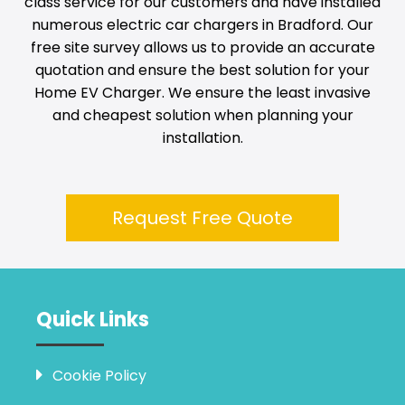
class service for our customers and have installed
numerous electric car chargers in
Bradford
. Our
free site survey allows us to provide an accurate
quotation and ensure the best solution for your
Home EV Charger. We ensure the least invasive
and cheapest solution when planning your
installation.
Request Free Quote
Quick Links
Cookie Policy