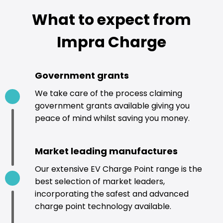
What to expect from
Impra Charge
Government grants
We take care of the process claiming
government grants available giving you
peace of mind whilst saving you money.
Market leading manufactures
Our extensive EV Charge Point range is the
best selection of market leaders,
incorporating the safest and advanced
charge point technology available.