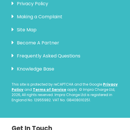
Privacy Policy
Making a Complaint
Site Map
Become A Partner
Frequently Asked Questions
Knowledge Base
This site is protected by reCAPTCHA and the Google
Privacy
Policy
and
Terms of Service
apply. © Impra Charge Ltd,
2026, All rights reserved. Impra Charge Ltd is registered in
England No. 12955982. VAT No. GB408010251.
Get In Touch