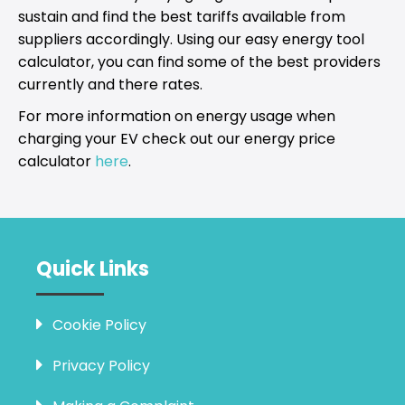
sustain and find the best tariffs available from
suppliers accordingly. Using our easy energy tool
calculator, you can find some of the best providers
currently and there rates.
For more information on energy usage when
charging your EV check out our energy price
calculator
here
.
Quick Links
Cookie Policy
Privacy Policy