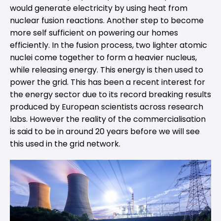
would generate electricity by using heat from
nuclear fusion reactions. Another step to become
more self sufficient on powering our homes
efficiently. In the fusion process, two lighter atomic
nuclei come together to form a heavier nucleus,
while releasing energy. This energy is then used to
power the grid. This has been a recent interest for
the energy sector due to its record breaking results
produced by European scientists across research
labs. However the reality of the commercialisation
is said to be in around 20 years before we will see
this used in the grid network.