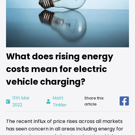
What does rising energy
costs mean for electric
vehicle charging?
11th Mar
Matt
Share this
article
2022
Tinkler
The recent influx of price rises across all markets
has seen concern in all areas including energy for