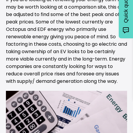
Quick quote
may be worth looking at a comparison site, this can
be adjusted to find some of the best peak and off-
peak prices. Some of the lowest currently are
Octopus and EDF energy who primarily use
renewable energy giving you peace of mind. So
factoring in these costs, choosing to go electric and
taking ownership of an EV looks to be certainly
more viable currently and in the long-term. Energy
companies are constantly looking for ways to
reduce overall price rises and foresee any issues
with supply/ demand generation along the way.