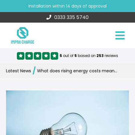
Installation within 14 days of approval
0333 335 5740
5
out of
5
based on
253
reviews
/
Latest News
What does rising energy costs mean for electric vehicle charging?