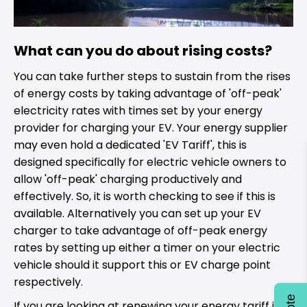
What can you do about rising costs?
You can take further steps to sustain from the rises
of energy costs by taking advantage of 'off-peak'
electricity rates with times set by your energy
provider for charging your EV. Your energy supplier
may even hold a dedicated 'EV Tariff', this is
designed specifically for electric vehicle owners to
allow 'off-peak' charging productively and
effectively. So, it is worth checking to see if this is
available. Alternatively you can set up your EV
charger to take advantage of off-peak energy
rates by setting up either a timer on your electric
vehicle should it support this or EV charge point
respectively.
If you are looking at renewing your energy tariff it