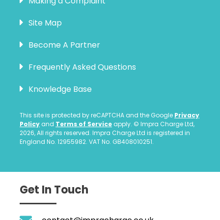
Making a Complaint
Site Map
Become A Partner
Frequently Asked Questions
Knowledge Base
This site is protected by reCAPTCHA and the Google
Privacy
Policy
and
Terms of Service
apply. © Impra Charge Ltd,
2026, All rights reserved. Impra Charge Ltd is registered in
England No. 12955982. VAT No. GB408010251.
Get In Touch