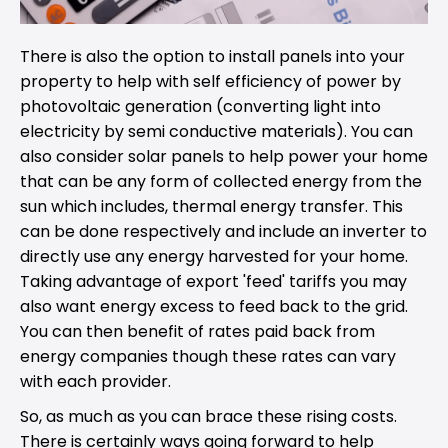
There is also the option to install panels into your
property to help with self efficiency of power by
photovoltaic generation (converting light into
electricity by semi conductive materials). You can
also consider solar panels to help power your home
that can be any form of collected energy from the
sun which includes, thermal energy transfer. This
can be done respectively and include an inverter to
directly use any energy harvested for your home.
Taking advantage of export 'feed' tariffs you may
also want energy excess to feed back to the grid.
You can then benefit of rates paid back from
energy companies though these rates can vary
with each provider.
So, as much as you can brace these rising costs.
There is certainly ways going forward to help