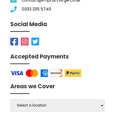
contact@impracharge.co.uk
0333 335 5740
Social Media
Accepted Payments
Areas we Cover