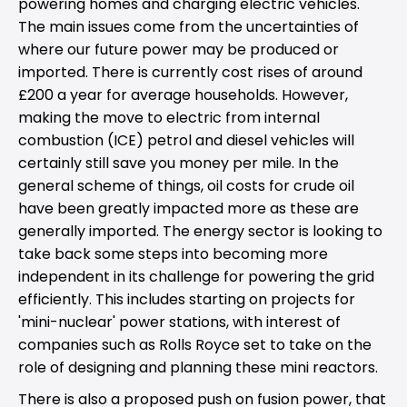
powering homes and charging electric vehicles.
The main issues come from the uncertainties of
where our future power may be produced or
imported. There is currently cost rises of around
£200 a year for average households. However,
making the move to electric from internal
combustion (ICE) petrol and diesel vehicles will
certainly still save you money per mile. In the
general scheme of things, oil costs for crude oil
have been greatly impacted more as these are
generally imported. The energy sector is looking to
take back some steps into becoming more
independent in its challenge for powering the grid
efficiently. This includes starting on projects for
'mini-nuclear' power stations, with interest of
companies such as Rolls Royce set to take on the
role of designing and planning these mini reactors.
There is also a proposed push on fusion power, that