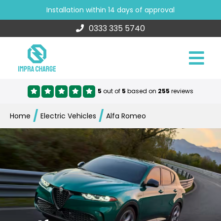
Installation within 14 days of approval
0333 335 5740
5
out of
5
based on
255
reviews
/
/
Home
Electric Vehicles
Alfa Romeo