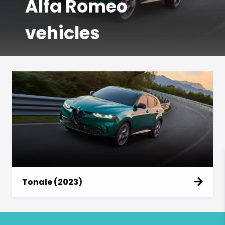
Alfa Romeo
vehicles
Tonale (2023)