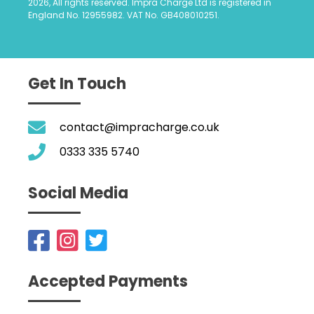
2026, All rights reserved. Impra Charge Ltd is registered in
England No. 12955982. VAT No. GB408010251.
Get In Touch
contact@impracharge.co.uk
0333 335 5740
Social Media
Accepted Payments