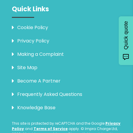
Quick Links
Quick quote
Cookie Policy
Privacy Policy
Making a Complaint
Site Map
Become A Partner
Frequently Asked Questions
Knowledge Base
This site is protected by reCAPTCHA and the Google
Privacy
Policy
and
Terms of Service
apply. © Impra Charge Ltd,