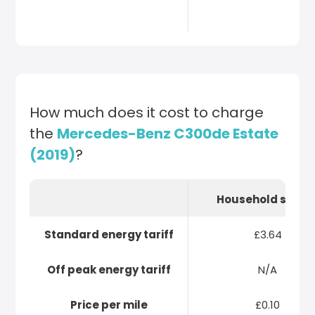
How much does it cost to charge
the
Mercedes-Benz C300de Estate
(2019)
?
Household socke
Standard energy tariff
£3.64
Off peak energy tariff
N/A
Price per mile
£0.10