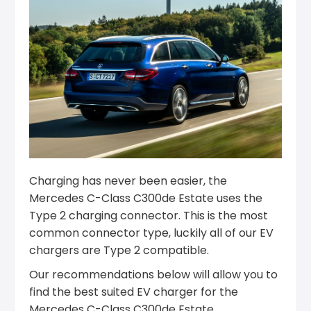
Charging has never been easier, the
Mercedes C-Class C300de Estate uses the
Type 2 charging connector. This is the most
common connector type, luckily all of our EV
chargers are Type 2 compatible.
Our recommendations below will allow you to
find the best suited EV charger for the
Mercedes C-Class C300de Estate.