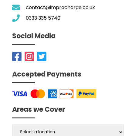
contact@impracharge.co.uk
0333 335 5740
Social Media
Accepted Payments
Areas we Cover