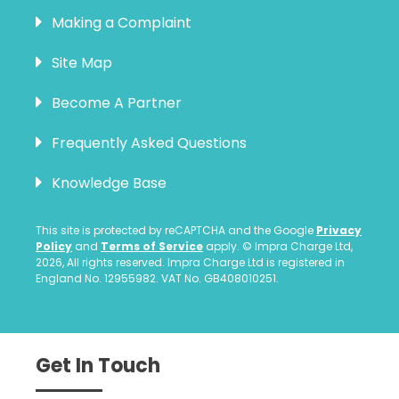
Making a Complaint
Site Map
Become A Partner
Frequently Asked Questions
Knowledge Base
This site is protected by reCAPTCHA and the Google
Privacy
Policy
and
Terms of Service
apply. © Impra Charge Ltd,
2026, All rights reserved. Impra Charge Ltd is registered in
England No. 12955982. VAT No. GB408010251.
Get In Touch