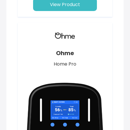
View Product
Ohme
Home Pro