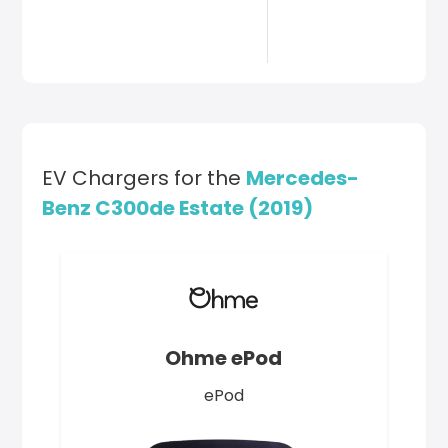
EV Chargers for the
Mercedes-
Benz C300de Estate (2019)
Ohme ePod
ePod