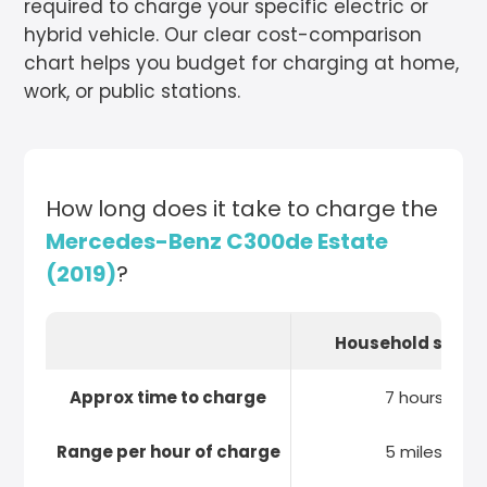
required to charge your specific electric or
hybrid vehicle. Our clear cost-comparison
chart helps you budget for charging at home,
work, or public stations.
How long does it take to charge the
Mercedes-Benz C300de Estate
(2019)
?
Household socke
Approx time to charge
7 hours
Range per hour of charge
5 miles