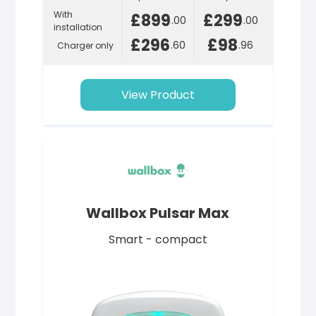
With
£899
£299
.00
.00
installation
£296
£98
.60
.96
Charger only
View Product
Wallbox Pulsar Max
Smart - compact