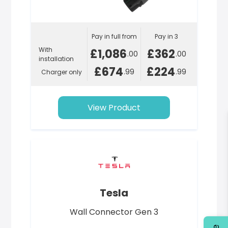
Pay in full from
Pay in 3
With
£1,086
£362
.00
.00
installation
£674
£224
.99
.99
Charger only
View Product
Tesla
Wall Connector Gen 3