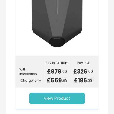
Pay in full from
Pay in 3
With
£979
£326
.00
.00
installation
£559
£186
.99
.33
Charger only
View Product