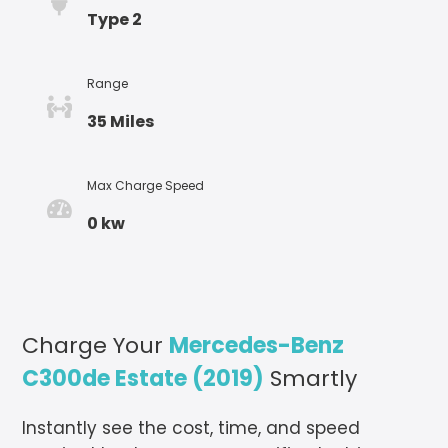
Type 2
Range
35 Miles
Max Charge Speed
0 kw
Charge Your
Mercedes-Benz
C300de Estate (2019)
Smartly
Instantly see the cost, time, and speed