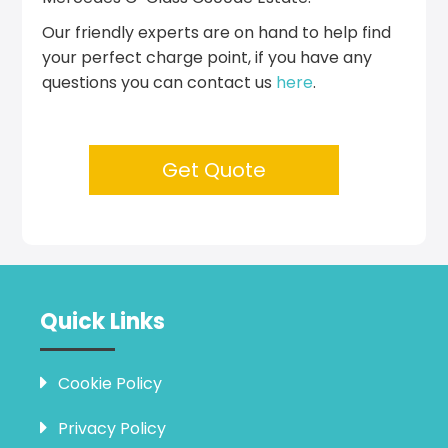
Our friendly experts are on hand to help find
your perfect charge point, if you have any
questions you can contact us
here
.
Get Quote
Quick Links
Cookie Policy
Privacy Policy