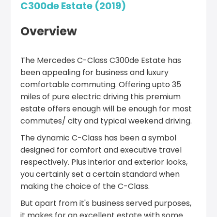
C300de Estate (2019)
Overview
The Mercedes C-Class C300de Estate has
been appealing for business and luxury
comfortable commuting. Offering upto 35
miles of pure electric driving this premium
estate offers enough will be enough for most
commutes/ city and typical weekend driving.
The dynamic C-Class has been a symbol
designed for comfort and executive travel
respectively. Plus interior and exterior looks,
you certainly set a certain standard when
making the choice of the C-Class.
But apart from it's business served purposes,
it makes for an excellent estate with some