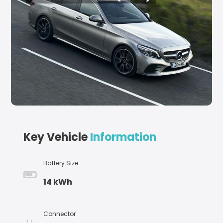
Key Vehicle
Information
Battery Size
14 kWh
Connector