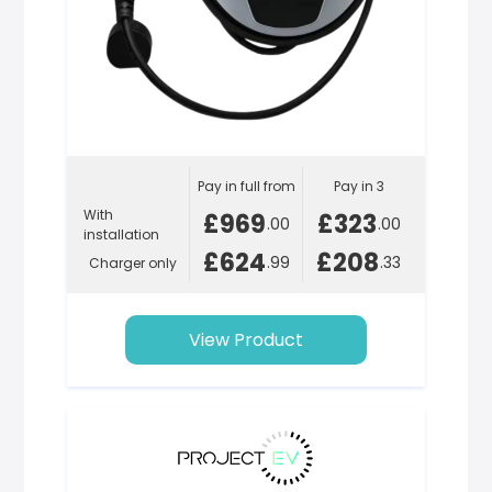
Pay in full from
Pay in 3
With
£969
£323
.00
.00
installation
£624
£208
.99
.33
Charger only
View Product