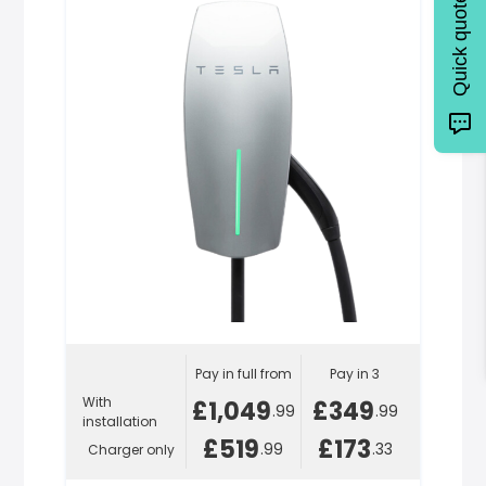
Quick quote
Pay in full from
Pay in 3
With
£1,049
£349
.99
.99
installation
£519
£173
.99
.33
Charger only