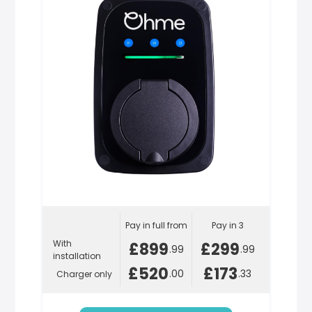
Pay in full from
Pay in 3
With
£899
£299
.99
.99
installation
£520
£173
.00
.33
Charger only