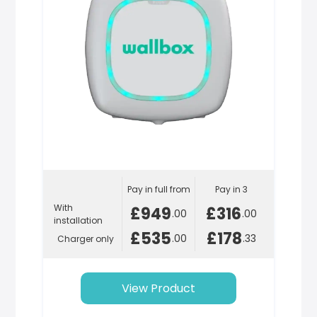
Pay in full from
Pay in 3
With
£949
£316
.00
.00
installation
£535
£178
.00
.33
Charger only
View Product