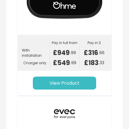
Pay in full from
Pay in 3
With
£949
£316
.99
.66
installation
£549
£183
.99
.33
Charger only
View Product