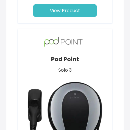
View Product
Pod Point
Solo 3