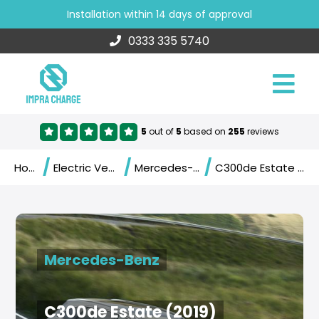
Installation within 14 days of approval
0333 335 5740
5
out of
5
based on
255
reviews
/
/
/
Home
Electric Vehicles
Mercedes-Benz
C300de Estate (2019)
Mercedes-Benz
C300de Estate (2019)