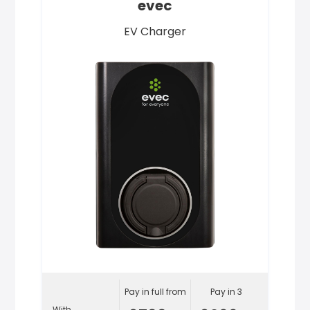
evec
EV Charger
Pay in full from
Pay in 3
With