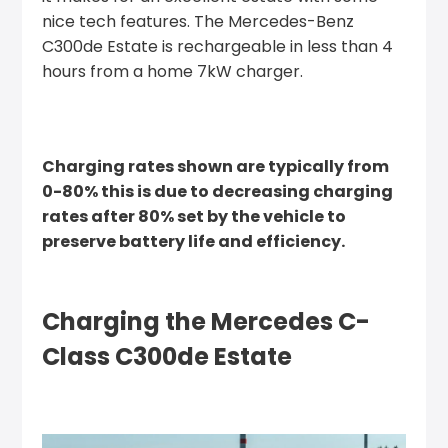
nice tech features. The Mercedes-Benz
C300de Estate is rechargeable in less than 4
hours from a home 7kW charger.
Charging rates shown are typically from
0-80% this is due to decreasing charging
rates after 80% set by the vehicle to
preserve battery life and efficiency.
Charging the Mercedes C-
Class C300de Estate