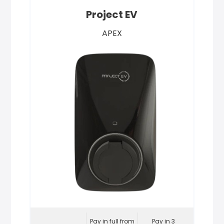
Project EV
APEX
Pay in full from
Pay in 3