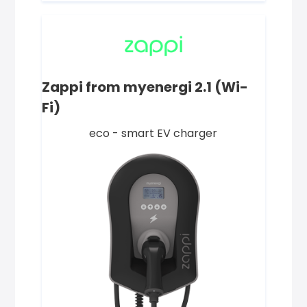
Zappi from myenergi 2.1 (Wi-
Fi)
eco - smart EV charger