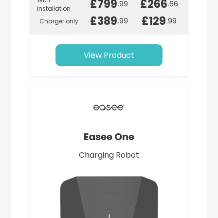
£799
£266
.99
.66
installation
£389
£129
.99
.99
Charger only
View Product
Easee One
Charging Robot