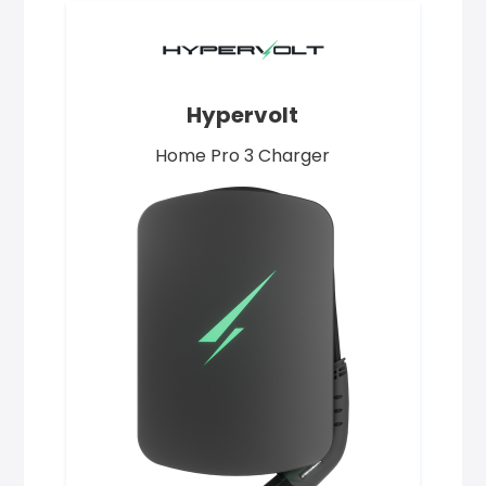
Hypervolt
Home Pro 3 Charger