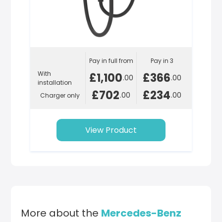
Pay in full from
Pay in 3
With
£1,100
£366
.00
.00
installation
£702
£234
.00
.00
Charger only
View Product
More about the
Mercedes-Benz