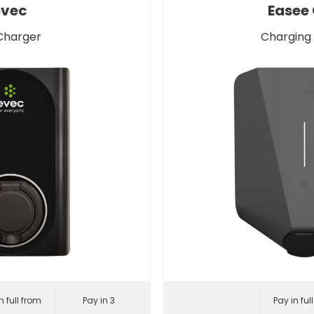
evec
Easee
Charger
Charging
n full from
Pay in 3
Pay in ful