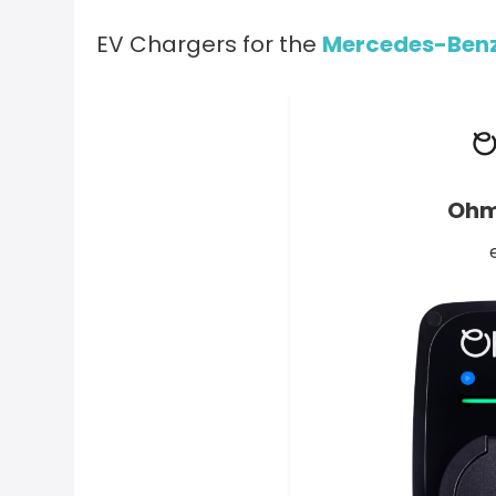
EV Chargers for the
Mercedes-Benz
Ohm