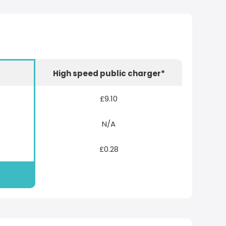
r
High speed public charger*
£9.10
N/A
£0.28