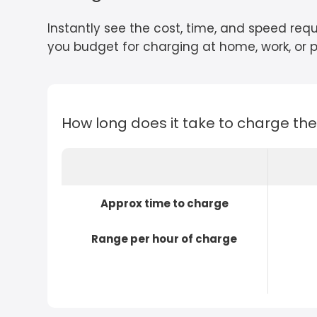
Instantly see the cost, time, and speed requ
you budget for charging at home, work, or pu
How long does it take to charge th
Approx time to charge
Range per hour of charge