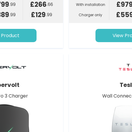
799
£266
£97
.99
.66
With installation
389
£129
£55
.99
.99
Charger only
 Product
View Pr
ervolt
Tes
o 3 Charger
Wall Connec