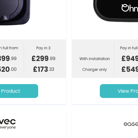
n full from
Pay in 3
Pay in ful
899
£299
£94
.99
.99
With installation
520
£173
£54
.00
.33
Charger only
 Product
View Pr