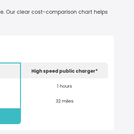
cle. Our clear cost-comparison chart helps
r
High speed public charger*
1 hours
32 miles