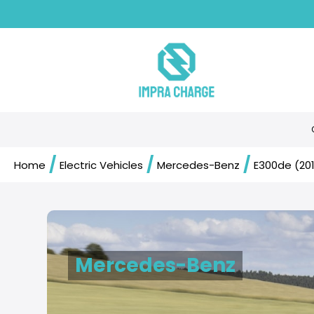
/
/
/
Home
Electric Vehicles
Mercedes-Benz
E300de (20
Mercedes-Benz