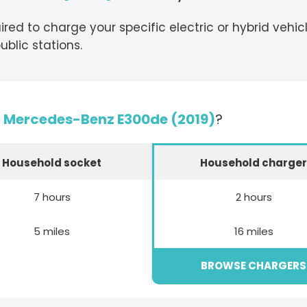
ired to charge your specific electric or hybrid vehi
blic stations.
e
Mercedes-Benz E300de (2019)
?
Household socket
Household charge
7 hours
2 hours
5 miles
16 miles
BROWSE CHARGERS