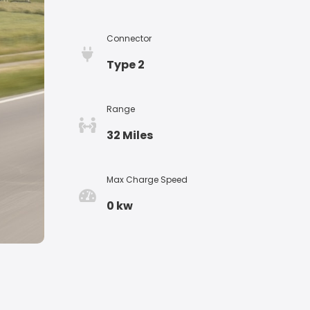
Connector
Type 2
Range
32 Miles
Max Charge Speed
0 kw