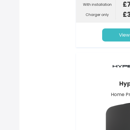
£
With installation
£
Charger only
View
Hyp
Home Pr