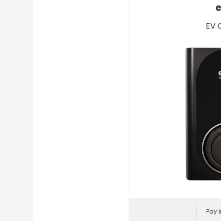
EV 
Pay i