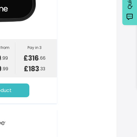
l from
Pay in 3
9
£316
.99
.66
9
£183
.99
.33
oduct