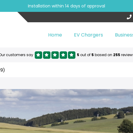
Installation within 14 days of approval
Home
EV Chargers
Busines
Our customers say
5
out of
5
based on
255
review
19)