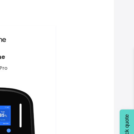
me
Pro
Quick quote