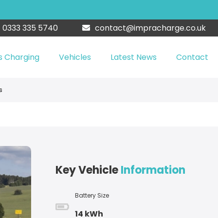
0333 335 5740
contact@impracharge.co.uk
s Charging
Vehicles
Latest News
Contact
s
Key Vehicle
Information
Battery Size
14 kWh