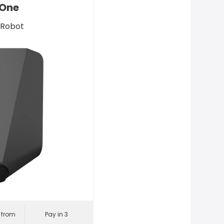
 One
 Robot
l from
Pay in 3