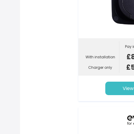
Pay i
£
With installation
£
Charger only
View