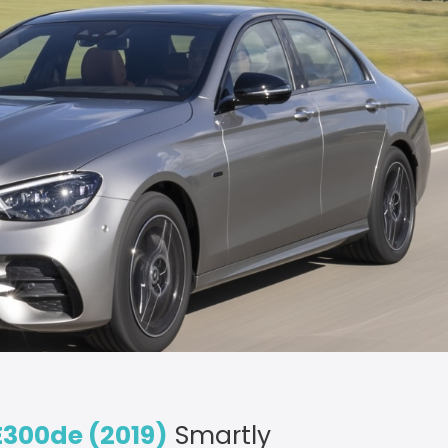
300de (2019)
Smartly