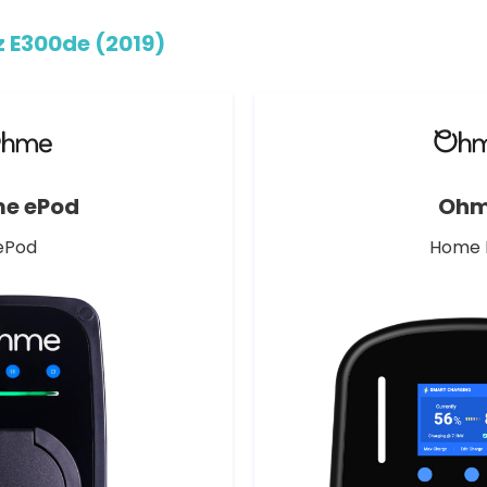
 E300de (2019)
e ePod
Oh
ePod
Home 