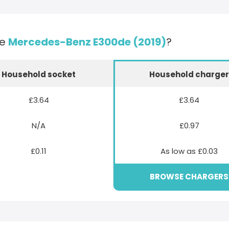
he
Mercedes-Benz E300de (2019)
?
Household socket
Household charge
£3.64
£3.64
N/A
£0.97
£0.11
As low as £0.03
BROWSE CHARGERS