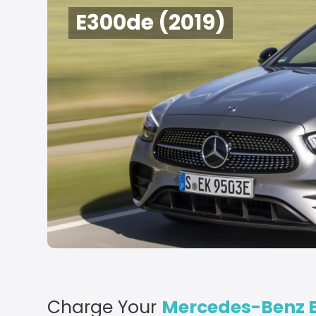
E300de (2019)
Charge Your
Mercedes-Benz E