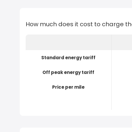
How much does it cost to charge t
Standard energy tariff
Off peak energy tariff
Price per mile