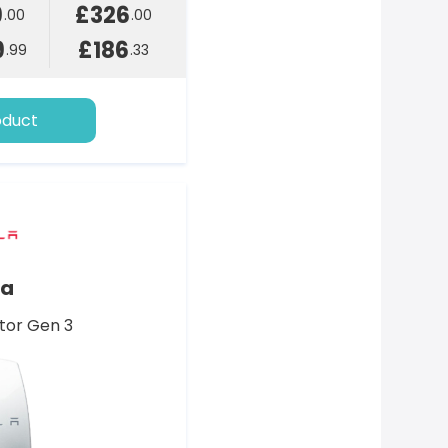
9
£326
.00
.00
9
£186
.99
.33
oduct
la
tor Gen 3