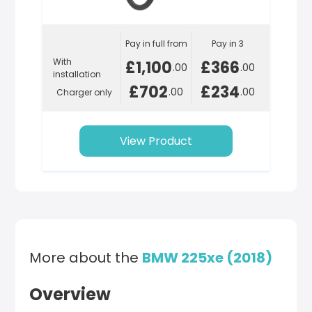
Pay in full from
Pay in 3
With
£1,100
£366
.00
.00
installation
£702
£234
.00
.00
Charger only
View Product
More about the
BMW 225xe (2018)
Overview