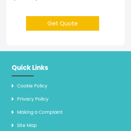
Get Quote
Quick Links
Cookie Policy
Privacy Policy
Making a Complaint
Site Map