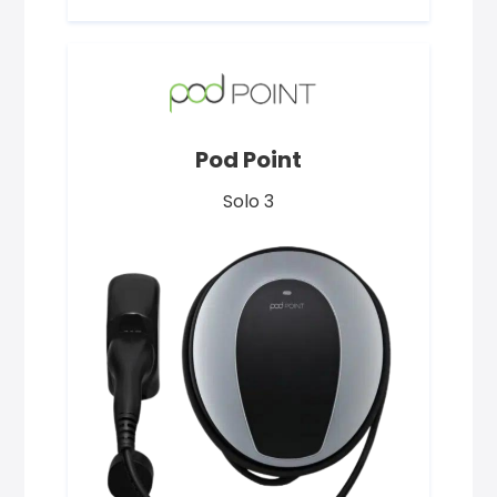
Pod Point
Solo 3