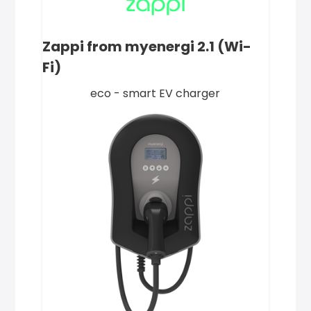
Zappi from myenergi 2.1 (Wi-
Fi)
eco - smart EV charger