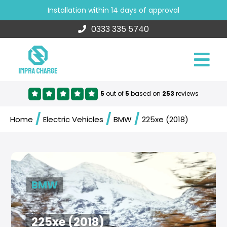
Installation within 14 days of approval
0333 335 5740
5
out of
5
based on
253
reviews
/
/
/
Home
Electric Vehicles
BMW
225xe (2018)
BMW
225xe (2018)