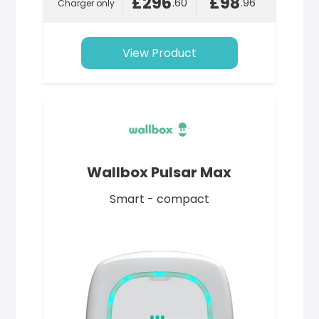
£296
£98
.60
.96
Charger only
View Product
Wallbox Pulsar Max
Smart - compact