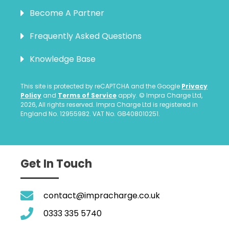
Become A Partner
Frequently Asked Questions
Knowledge Base
This site is protected by reCAPTCHA and the Google
Privacy
Policy
and
Terms of Service
apply. © Impra Charge Ltd,
2026, All rights reserved. Impra Charge Ltd is registered in
England No. 12955982. VAT No. GB408010251.
Get In Touch
contact@impracharge.co.uk
0333 335 5740