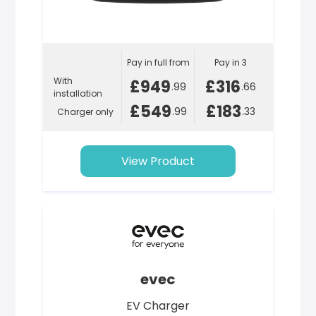
Pay in full from
Pay in 3
With
£949
£316
.99
.66
installation
£549
£183
.99
.33
Charger only
View Product
evec
EV Charger