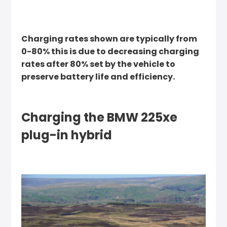
Charging rates shown are typically from
0-80% this is due to decreasing charging
rates after 80% set by the vehicle to
preserve battery life and efficiency.
Charging the BMW 225xe
plug-in hybrid