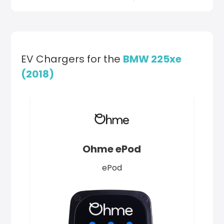
EV Chargers for the
BMW 225xe
(2018)
Ohme ePod
ePod