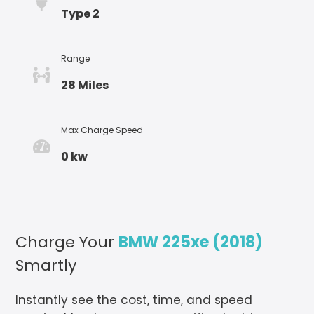
Type 2
Range
28 Miles
Max Charge Speed
0 kw
Charge Your
BMW 225xe (2018)
Smartly
Instantly see the cost, time, and speed