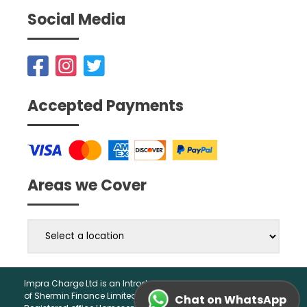
Social Media
Accepted Payments
Areas we Cover
Impra Charge Ltd is an Introducer Appointed Representative
of Shermin Finance Limited. Company Registration 01276121,
Chat on WhatsApp