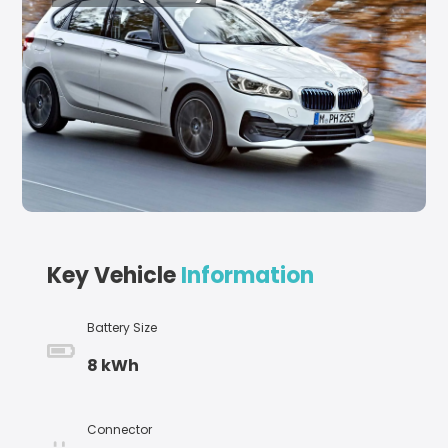
Key Vehicle
Information
Battery Size
8 kWh
Connector