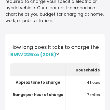
required to charge your specific electric or
hybrid vehicle. Our clear cost-comparison
chart helps you budget for charging at home,
work, or public stations.
How long does it take to charge the
BMW 225xe (2018)
?
Household socke
Approx time to charge
4 hours
Range per hour of charge
7 miles