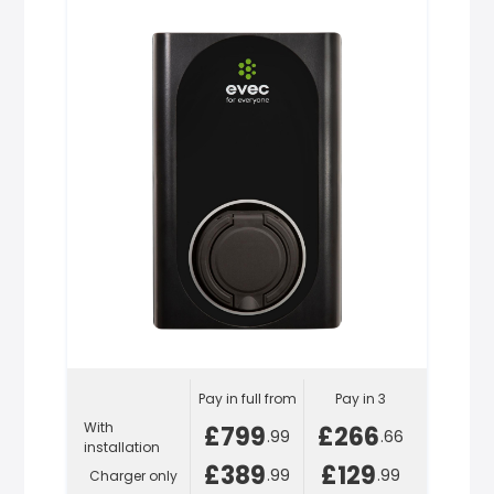
Pay in full from
Pay in 3
With
£799
£266
.99
.66
installation
£389
£129
.99
.99
Charger only