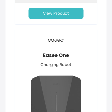
View Product
Easee One
Charging Robot