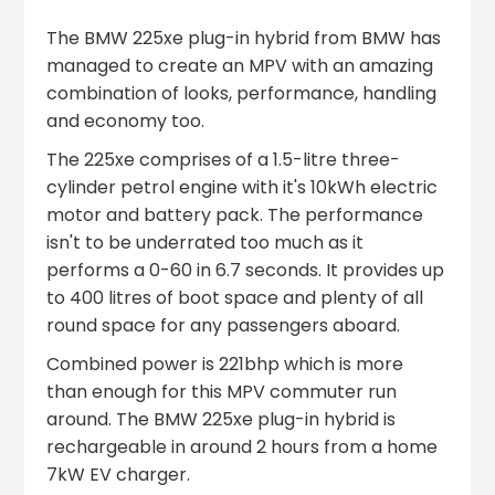
The BMW 225xe plug-in hybrid from BMW has
managed to create an MPV with an amazing
combination of looks, performance, handling
and economy too.
The 225xe comprises of a 1.5-litre three-
cylinder petrol engine with it's 10kWh electric
motor and battery pack. The performance
isn't to be underrated too much as it
performs a 0-60 in 6.7 seconds. It provides up
to 400 litres of boot space and plenty of all
round space for any passengers aboard.
Combined power is 221bhp which is more
than enough for this MPV commuter run
around. The BMW 225xe plug-in hybrid is
rechargeable in around 2 hours from a home
7kW EV charger.