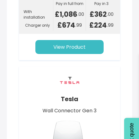
Pay in full from
Pay in 3
With
£1,086
£362
.00
.00
installation
£674
£224
.99
.99
Charger only
View Product
Tesla
Wall Connector Gen 3
Quick quote