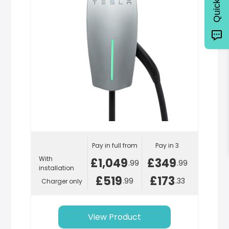
Pay in full from
Pay in 3
With
£1,049
£349
.99
.99
installation
£519
£173
.99
.33
Charger only
View Product