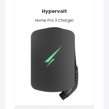
Hypervolt
Home Pro 3 Charger