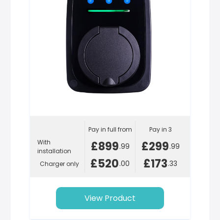
Pay in full from
Pay in 3
With
£899
£299
.99
.99
installation
£520
£173
.00
.33
Charger only
View Product