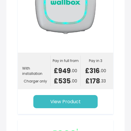
Pay in full from
Pay in 3
With
£949
£316
.00
.00
installation
£535
£178
.00
.33
Charger only
View Product