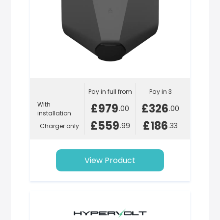
Pay in full from
Pay in 3
With
£979
£326
.00
.00
installation
£559
£186
.99
.33
Charger only
View Product