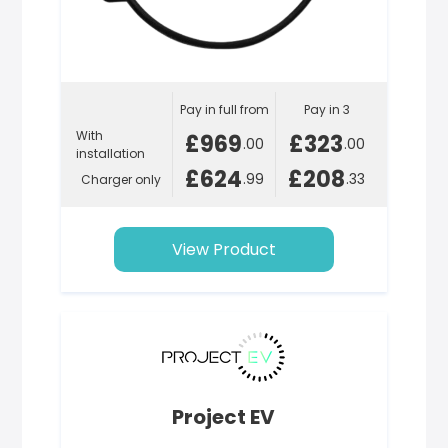
Pay in full from
Pay in 3
With
£969
£323
.00
.00
installation
£624
£208
.99
.33
Charger only
View Product
Project EV