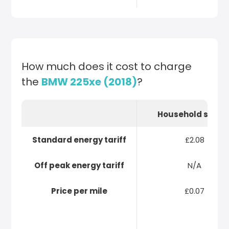
How much does it cost to charge
the
BMW 225xe (2018)
?
Household socke
Standard energy tariff
£2.08
Off peak energy tariff
N/A
Price per mile
£0.07