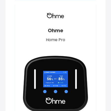
Ohme
Home Pro