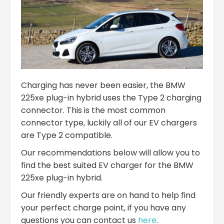
Charging has never been easier, the BMW
225xe plug-in hybrid uses the Type 2 charging
connector. This is the most common
connector type, luckily all of our EV chargers
are Type 2 compatible.
Our recommendations below will allow you to
find the best suited EV charger for the BMW
225xe plug-in hybrid.
Our friendly experts are on hand to help find
your perfect charge point, if you have any
questions you can contact us
here
.