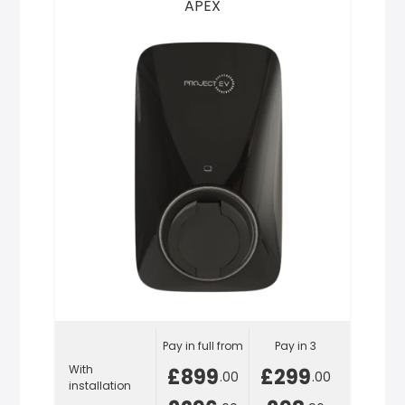
APEX
Pay in full from
Pay in 3
With
£899
£299
.00
.00
installation