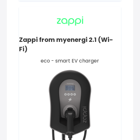
Zappi from myenergi 2.1 (Wi-
Fi)
eco - smart EV charger