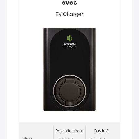
evec
EV Charger
Pay in full from
Pay in 3
With