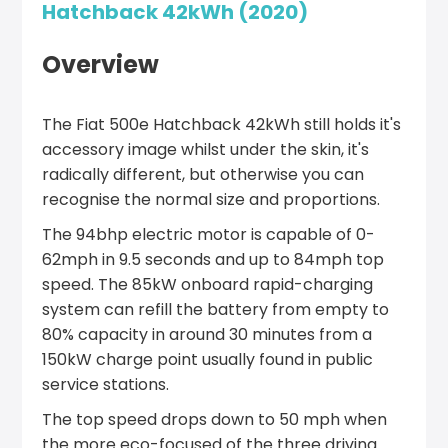
Hatchback 42kWh (2020)
Overview
The Fiat 500e Hatchback 42kWh still holds it's
accessory image whilst under the skin, it's
radically different, but otherwise you can
recognise the normal size and proportions.
The 94bhp electric motor is capable of 0-
62mph in 9.5 seconds and up to 84mph top
speed. The 85kW onboard rapid-charging
system can refill the battery from empty to
80% capacity in around 30 minutes from a
150kW charge point usually found in public
service stations.
The top speed drops down to 50 mph when
the more eco-focused of the three driving