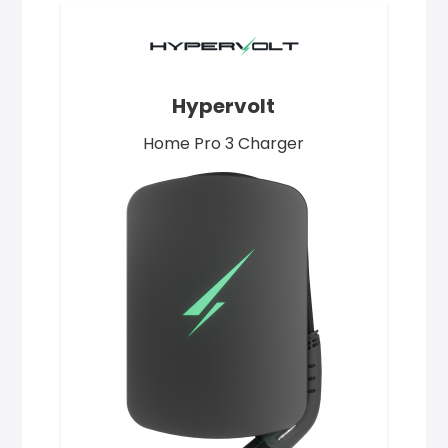
Hypervolt
Home Pro 3 Charger