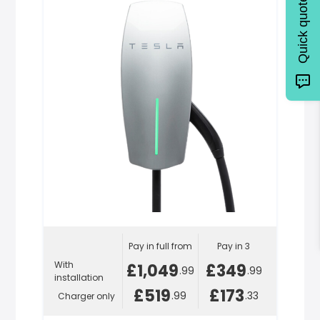
Quick quote
Pay in full from
Pay in 3
With
£1,049
£349
.99
.99
installation
£519
£173
.99
.33
Charger only