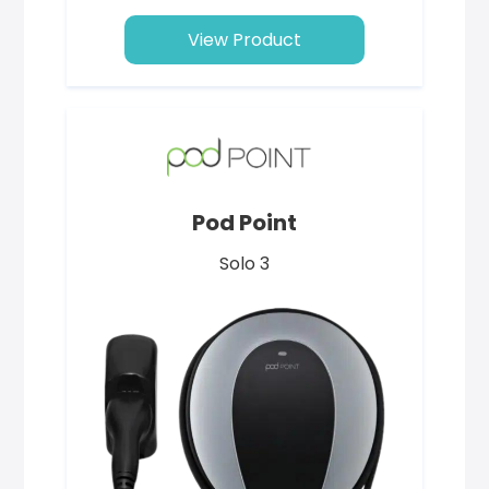
View Product
Pod Point
Solo 3