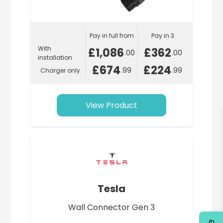
Pay in full from
Pay in 3
With
£1,086
£362
.00
.00
installation
£674
£224
.99
.99
Charger only
View Product
Tesla
Wall Connector Gen 3