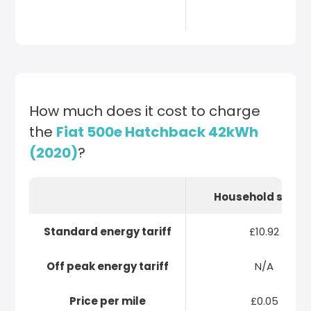
How much does it cost to charge
the
Fiat 500e Hatchback 42kWh
(2020)
?
Household socke
Standard energy tariff
£10.92
Off peak energy tariff
N/A
Price per mile
£0.05