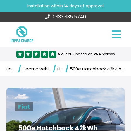
Installation within 14 days of approval
0333 335 5740
5
out of
5
based on
254
reviews
/
/
/
Home
Electric Vehicles
Fiat
500e Hatchback 42kWh (2020)
Fiat
500e Hatchback 42kWh