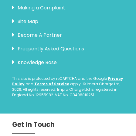
Making a Complaint
Site Map
Become A Partner
Frequently Asked Questions
Knowledge Base
This site is protected by reCAPTCHA and the Google
Privacy
Policy
and
Terms of Service
apply. © Impra Charge Ltd,
2026, All rights reserved. Impra Charge Ltd is registered in
England No. 12955982. VAT No. GB408010251.
Get In Touch