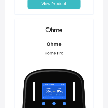
View Product
Ohme
Home Pro