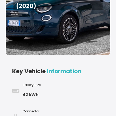
(2020)
Key Vehicle
Information
Battery Size
42 kWh
Connector