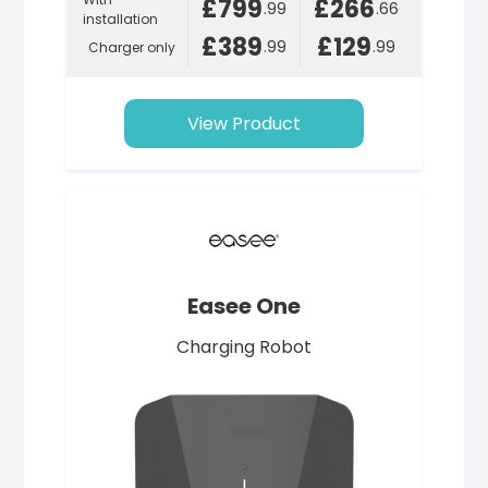
£799
£266
.99
.66
installation
£389
£129
.99
.99
Charger only
View Product
Easee One
Charging Robot