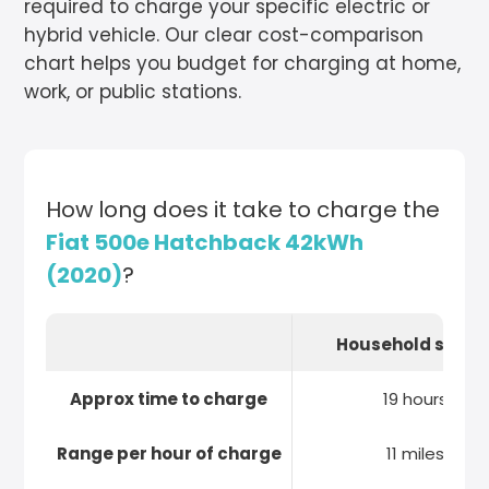
required to charge your specific electric or
hybrid vehicle. Our clear cost-comparison
chart helps you budget for charging at home,
work, or public stations.
How long does it take to charge the
Fiat 500e Hatchback 42kWh
(2020)
?
Household socke
Approx time to charge
19 hours
Range per hour of charge
11 miles