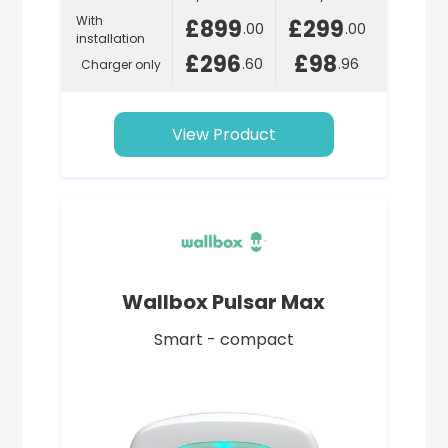
With
£899
£299
.00
.00
installation
£296
£98
.60
.96
Charger only
View Product
Wallbox Pulsar Max
Smart - compact