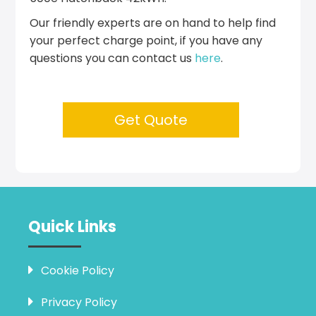
Our friendly experts are on hand to help find
your perfect charge point, if you have any
questions you can contact us
here
.
Get Quote
Quick Links
Cookie Policy
Privacy Policy