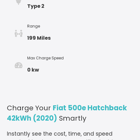
Type 2
Range
199 Miles
Max Charge Speed
0 kw
Charge Your
Fiat 500e Hatchback
42kWh (2020)
Smartly
Instantly see the cost, time, and speed