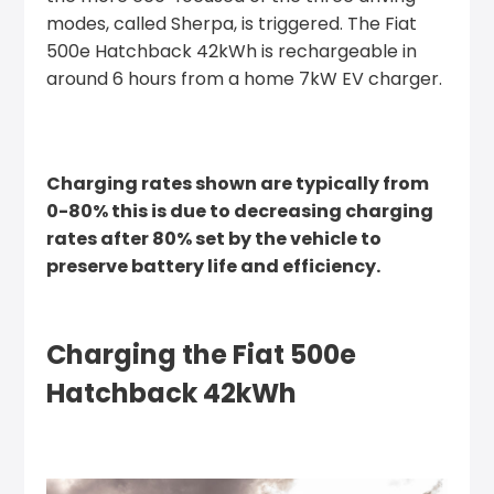
modes, called Sherpa, is triggered. The Fiat
500e Hatchback 42kWh is rechargeable in
around 6 hours from a home 7kW EV charger.
Charging rates shown are typically from
0-80% this is due to decreasing charging
rates after 80% set by the vehicle to
preserve battery life and efficiency.
Charging the Fiat 500e
Hatchback 42kWh