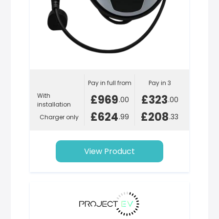
Pay in full from
Pay in 3
With
£969
£323
.00
.00
installation
£624
£208
.99
.33
Charger only
View Product