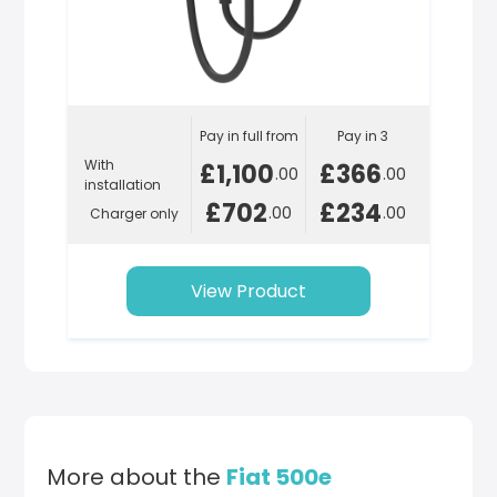
Pay in full from
Pay in 3
With
£1,100
£366
.00
.00
installation
£702
£234
.00
.00
Charger only
View Product
More about the
Fiat 500e