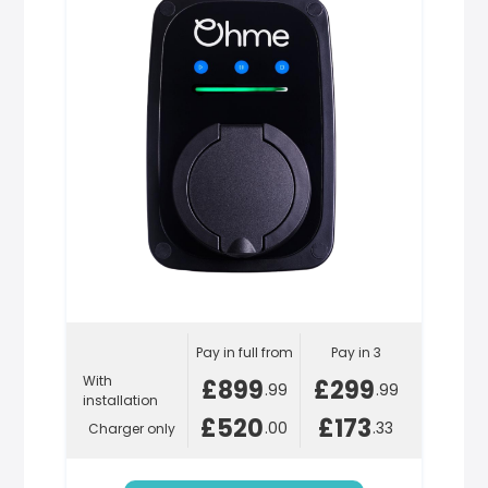
Pay in full from
Pay in 3
With
£899
£299
.99
.99
installation
£520
£173
.00
.33
Charger only