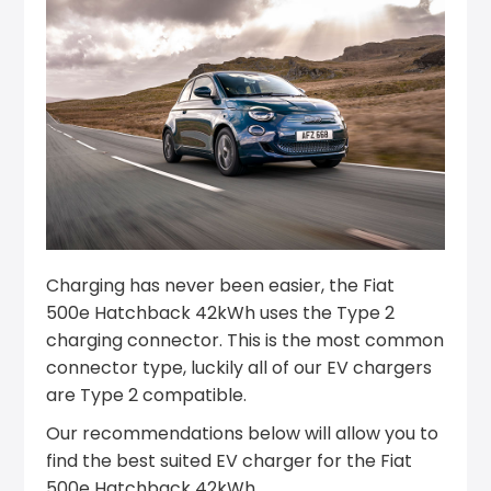
Charging has never been easier, the Fiat
500e Hatchback 42kWh uses the Type 2
charging connector. This is the most common
connector type, luckily all of our EV chargers
are Type 2 compatible.
Our recommendations below will allow you to
find the best suited EV charger for the Fiat
500e Hatchback 42kWh.