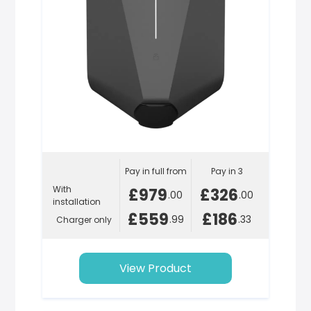
Pay in full from
Pay in 3
With
£979
£326
.00
.00
installation
£559
£186
.99
.33
Charger only
View Product