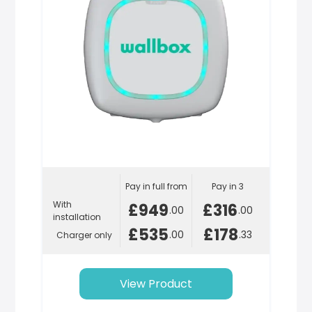
Pay in full from
Pay in 3
With
£949
£316
.00
.00
installation
£535
£178
.00
.33
Charger only
View Product