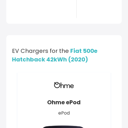
EV Chargers for the
Fiat 500e
Hatchback 42kWh (2020)
Ohme ePod
ePod