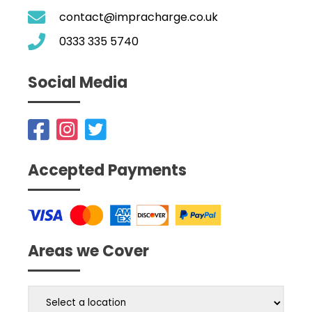
contact@impracharge.co.uk
0333 335 5740
Social Media
Accepted Payments
Areas we Cover