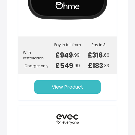
Pay in full from
Pay in 3
With
£949
£316
.99
.66
installation
£549
£183
.99
.33
Charger only
View Product