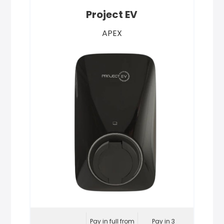
Project EV
APEX
Pay in full from
Pay in 3