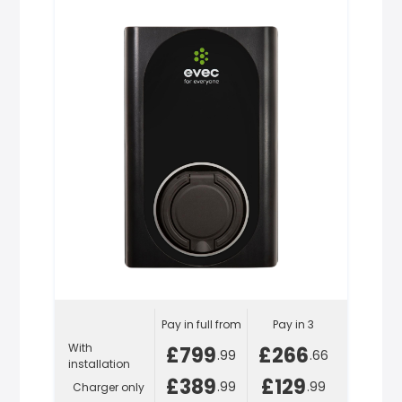
Pay in full from
Pay in 3
With
£799
£266
.99
.66
installation
£389
£129
.99
.99
Charger only