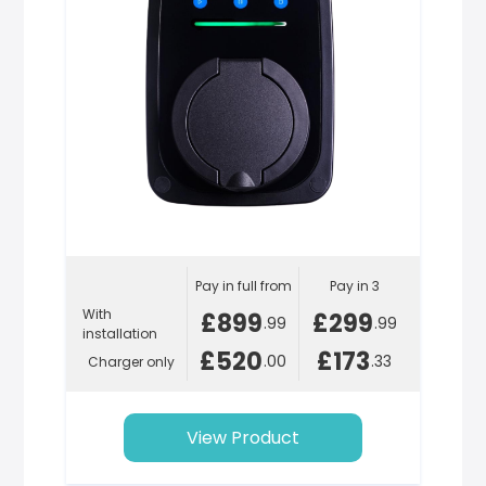
Pay in full from
Pay in 3
With
£899
£299
.99
.99
installation
£520
£173
.00
.33
Charger only
View Product