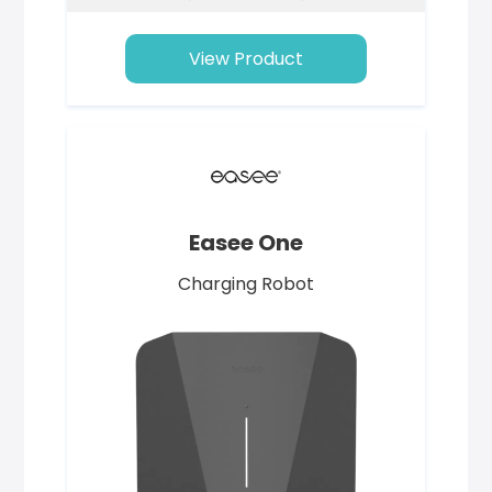
View Product
Easee One
Charging Robot