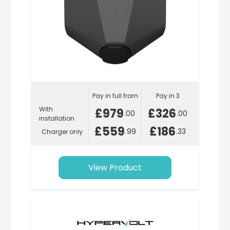
Pay in full from
Pay in 3
With
£979
£326
.00
.00
installation
£559
£186
.99
.33
Charger only
View Product