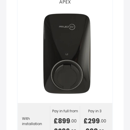
APEX
Pay in full from
Pay in 3
With
£899
£299
.00
.00
installation