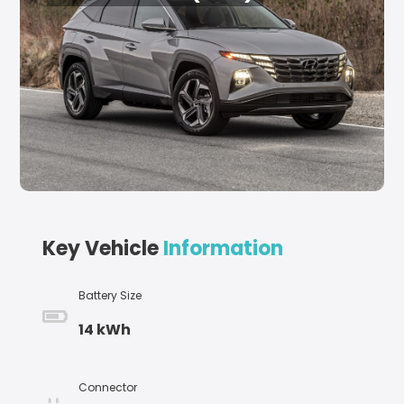
Key Vehicle
Information
Battery Size
14 kWh
Connector