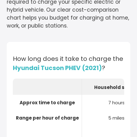
required to charge your specific electric or
hybrid vehicle. Our clear cost-comparison
chart helps you budget for charging at home,
work, or public stations.
How long does it take to charge the
Hyundai Tucson PHEV (2021)
?
Household socke
Approx time to charge
7 hours
Range per hour of charge
5 miles