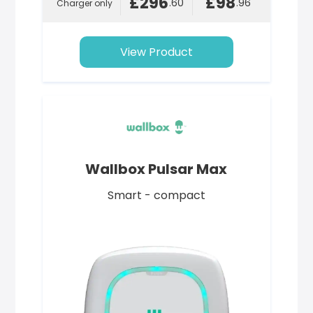
£296
£98
.60
.96
Charger only
View Product
Wallbox Pulsar Max
Smart - compact