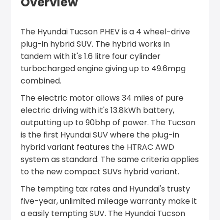
Overview
The Hyundai Tucson PHEV is a 4 wheel-drive
plug-in hybrid SUV. The hybrid works in
tandem with it's 1.6 litre four cylinder
turbocharged engine giving up to 49.6mpg
combined.
The electric motor allows 34 miles of pure
electric driving with it's 13.8kWh battery,
outputting up to 90bhp of power. The Tucson
is the first Hyundai SUV where the plug-in
hybrid variant features the HTRAC AWD
system as standard. The same criteria applies
to the new compact SUVs hybrid variant.
The tempting tax rates and Hyundai's trusty
five-year, unlimited mileage warranty make it
a easily tempting SUV. The Hyundai Tucson