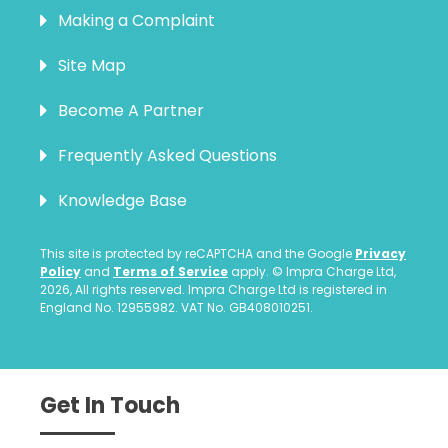
Making a Complaint
Site Map
Become A Partner
Frequently Asked Questions
Knowledge Base
This site is protected by reCAPTCHA and the Google
Privacy
Policy
and
Terms of Service
apply. © Impra Charge Ltd,
2026, All rights reserved. Impra Charge Ltd is registered in
England No. 12955982. VAT No. GB408010251.
Get In Touch