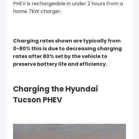
PHEV is rechargeable in under 2 hours from a
home 7kW charger.
Charging rates shown are typically from
0-80% this is due to decreasing charging
rates after 80% set by the vehicle to
preserve battery life and efficiency.
Charging the Hyundai
Tucson PHEV