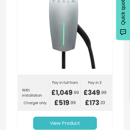
Quick quote
Pay in full from
Pay in 3
With
£1,049
£349
.99
.99
installation
£519
£173
.99
.33
Charger only
View Product