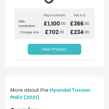
Pay in full from
Pay in 3
With
£1,100
£366
.00
.00
installation
£702
£234
.00
.00
Charger only
View Product
More about the
Hyundai Tucson
PHEV (2021)