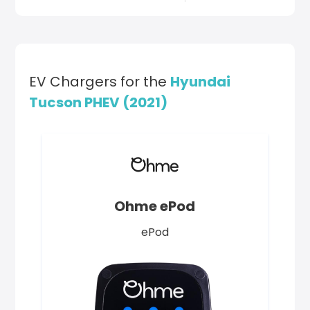
EV Chargers for the
Hyundai
Tucson PHEV (2021)
Ohme ePod
ePod