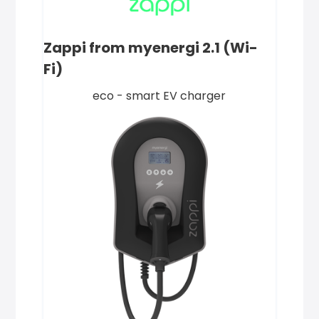
Zappi from myenergi 2.1 (Wi-
Fi)
eco - smart EV charger