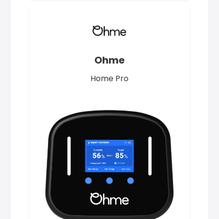
Ohme
Home Pro