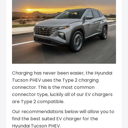
Charging has never been easier, the Hyundai
Tucson PHEV uses the Type 2 charging
connector. This is the most common
connector type, luckily all of our EV chargers
are Type 2 compatible.
Our recommendations below will allow you to
find the best suited EV charger for the
Hyundai Tucson PHEV.