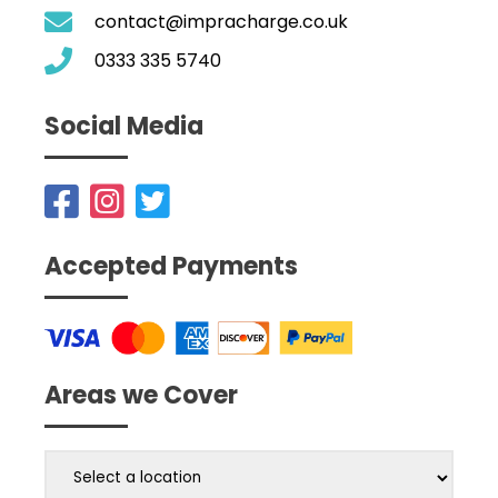
contact@impracharge.co.uk
0333 335 5740
Social Media
Accepted Payments
Areas we Cover