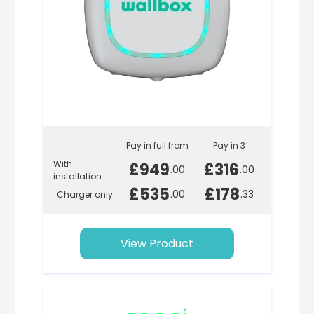
Pay in full from
Pay in 3
With
£949
£316
.00
.00
installation
£535
£178
.00
.33
Charger only
View Product