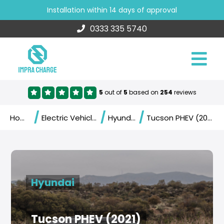
Installation within 14 days of approval
0333 335 5740
5
out of
5
based on
254
reviews
/
/
/
Home
Electric Vehicles
Hyundai
Tucson PHEV (2021)
Hyundai
Tucson PHEV (2021)