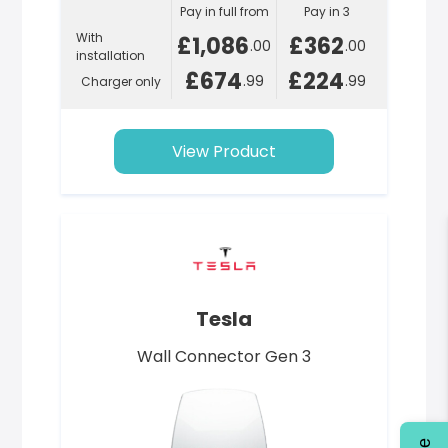
Pay in full from
Pay in 3
With
£1,086
£362
.00
.00
installation
£674
£224
.99
.99
Charger only
View Product
Tesla
Wall Connector Gen 3