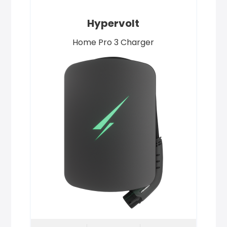
Hypervolt
Home Pro 3 Charger