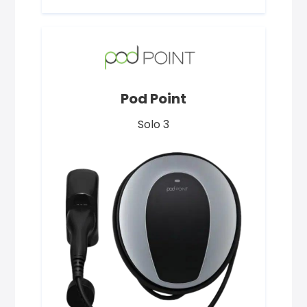
Pod Point
Solo 3