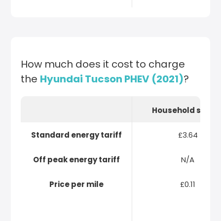
How much does it cost to charge
the
Hyundai Tucson PHEV (2021)
?
Household socke
Standard energy tariff
£3.64
Off peak energy tariff
N/A
Price per mile
£0.11