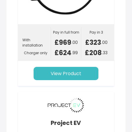
Pay in full from
Pay in 3
With
£969
£323
.00
.00
installation
£624
£208
.99
.33
Charger only
View Product
Project EV