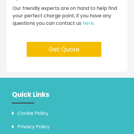
Our friendly experts are on hand to help find
your perfect charge point, if you have any
questions you can contact us
here
.
Get Quote
Quick Links
Cookie Policy
Privacy Policy