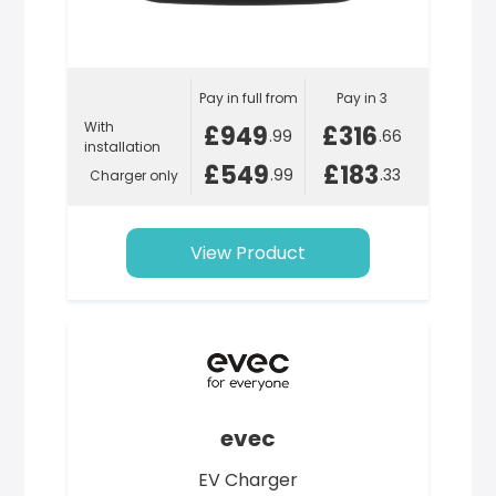
Pay in full from
Pay in 3
With
£949
£316
.99
.66
installation
£549
£183
.99
.33
Charger only
View Product
evec
EV Charger