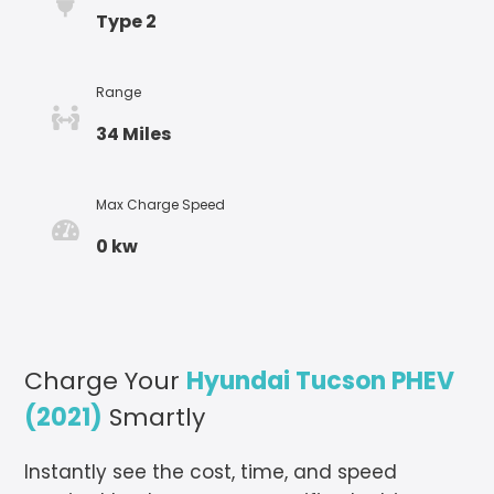
Type 2
Range
34 Miles
Max Charge Speed
0 kw
Charge Your
Hyundai Tucson PHEV
(2021)
Smartly
Instantly see the cost, time, and speed