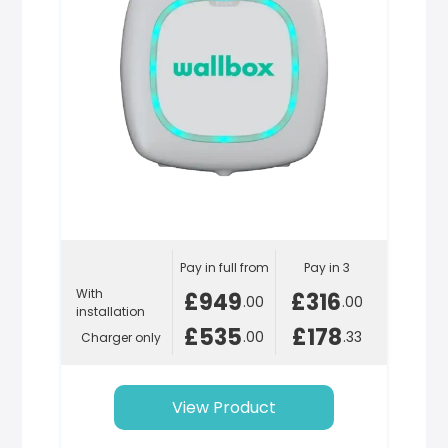
Pay in full from
Pay in 3
With
£949
£316
.00
.00
installation
£535
£178
.00
.33
Charger only
View Product