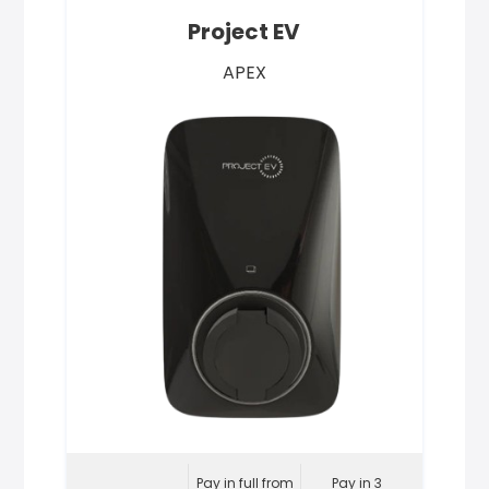
Project EV
APEX
Pay in full from
Pay in 3