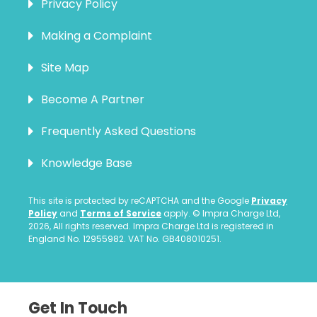
Privacy Policy
Making a Complaint
Site Map
Become A Partner
Frequently Asked Questions
Knowledge Base
This site is protected by reCAPTCHA and the Google
Privacy
Policy
and
Terms of Service
apply. © Impra Charge Ltd,
2026, All rights reserved. Impra Charge Ltd is registered in
England No. 12955982. VAT No. GB408010251.
Get In Touch