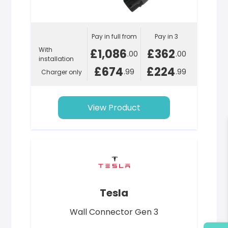
Pay in full from
Pay in 3
With
£1,086
£362
.00
.00
installation
£674
£224
.99
.99
Charger only
View Product
Tesla
Wall Connector Gen 3