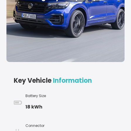
Key Vehicle
Information
Battery Size
18 kWh
Connector