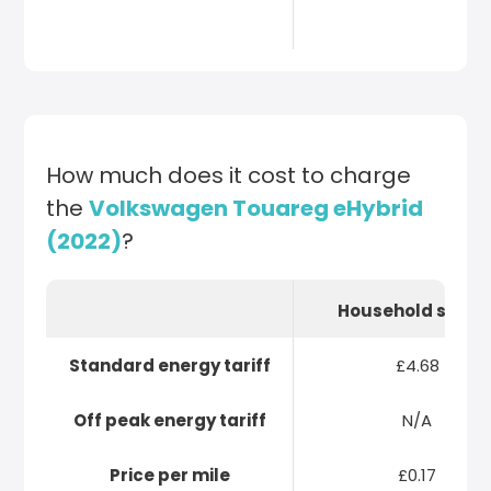
How much does it cost to charge
the
Volkswagen Touareg eHybrid
(2022)
?
Household socke
Standard energy tariff
£4.68
Off peak energy tariff
N/A
Price per mile
£0.17