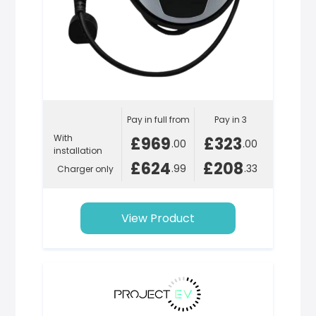
Pay in full from
Pay in 3
With
£969
£323
.00
.00
installation
£624
£208
.99
.33
Charger only
View Product