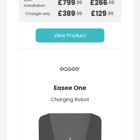
£799
£266
.99
.66
installation
£389
£129
.99
.99
Charger only
View Product
Easee One
Charging Robot