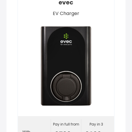
evec
EV Charger
Pay in full from
Pay in 3
With