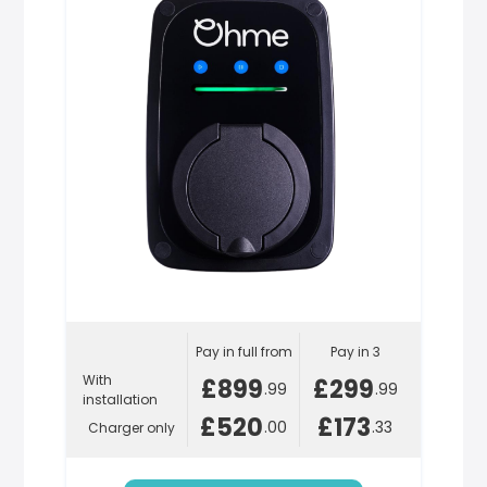
Pay in full from
Pay in 3
With
£899
£299
.99
.99
installation
£520
£173
.00
.33
Charger only