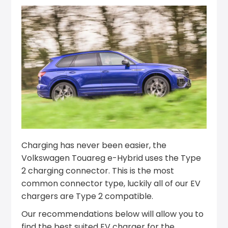
Charging has never been easier, the
Volkswagen Touareg e-Hybrid uses the Type
2 charging connector. This is the most
common connector type, luckily all of our EV
chargers are Type 2 compatible.
Our recommendations below will allow you to
find the best suited EV charger for the