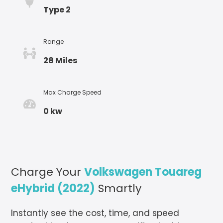
Type 2
Range
28 Miles
Max Charge Speed
0 kw
Charge Your
Volkswagen Touareg
eHybrid (2022)
Smartly
Instantly see the cost, time, and speed