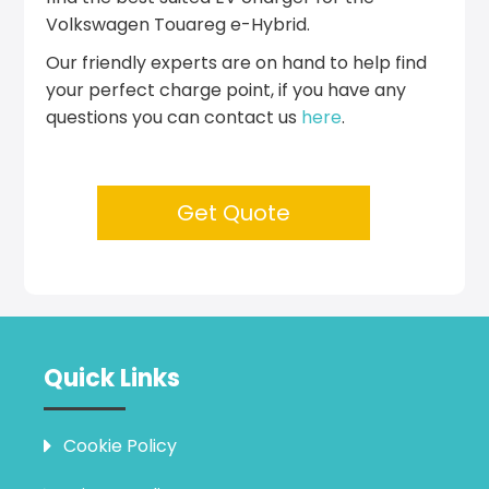
Volkswagen Touareg e-Hybrid.
Our friendly experts are on hand to help find
your perfect charge point, if you have any
questions you can contact us
here
.
Get Quote
Quick Links
Cookie Policy