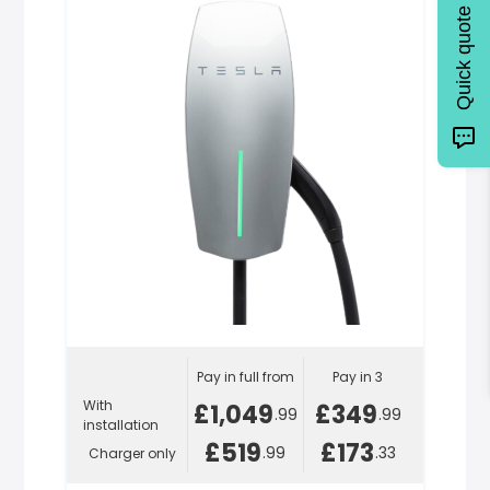
Quick quote
Pay in full from
Pay in 3
With
£1,049
£349
.99
.99
installation
£519
£173
.99
.33
Charger only