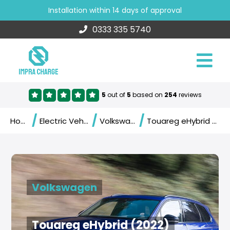
Installation within 14 days of approval
0333 335 5740
5
out of
5
based on
254
reviews
/
/
/
Home
Electric Vehicles
Volkswagen
Touareg eHybrid (2022)
Volkswagen
Touareg eHybrid (2022)