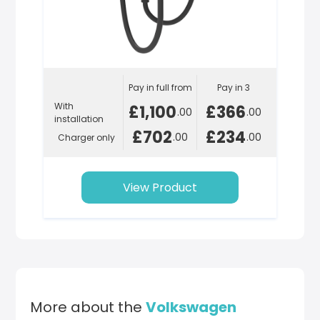
Pay in full from
Pay in 3
With
£1,100
£366
.00
.00
installation
£702
£234
.00
.00
Charger only
View Product
More about the
Volkswagen