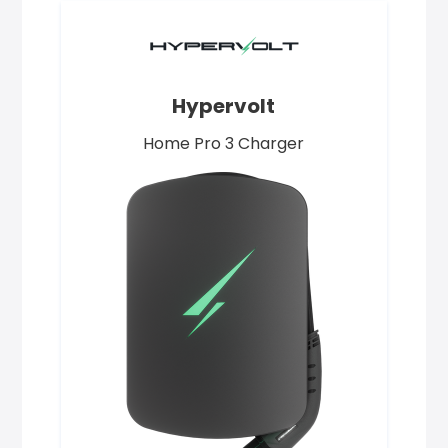
Hypervolt
Home Pro 3 Charger