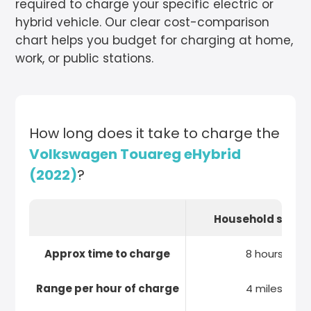
required to charge your specific electric or
hybrid vehicle. Our clear cost-comparison
chart helps you budget for charging at home,
work, or public stations.
How long does it take to charge the
Volkswagen Touareg eHybrid
(2022)
?
Household socke
Approx time to charge
8 hours
Range per hour of charge
4 miles