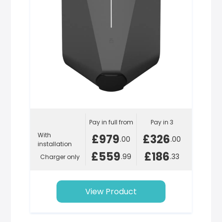
Pay in full from
Pay in 3
With
£979
£326
.00
.00
installation
£559
£186
.99
.33
Charger only
View Product