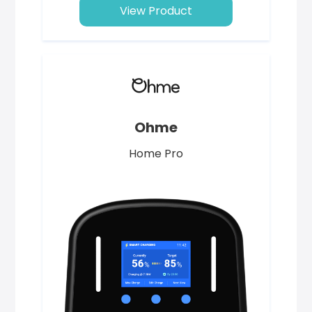
View Product
Ohme
Home Pro