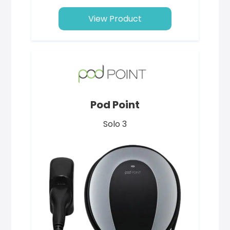
View Product
Pod Point
Solo 3