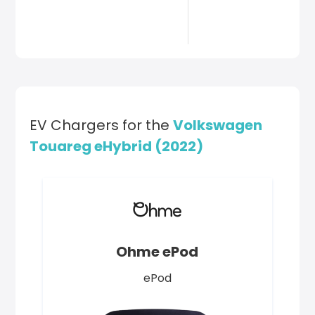
EV Chargers for the
Volkswagen
Touareg eHybrid (2022)
Ohme ePod
ePod