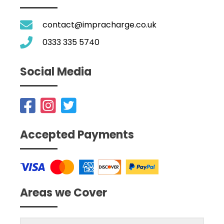
contact@impracharge.co.uk
0333 335 5740
Social Media
Accepted Payments
Areas we Cover