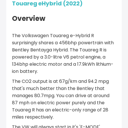
Touareg eHybrid (2022)
Overview
The Volkswagen Touareg e-Hybrid R
surprisingly shares a 456bhp powertrain with
Bentley Bentayga Hybrid. The Touareg R is
powered by a 3.0-litre V6 petrol engine, a
134bhp electric motor and a 17.9kWh lithium-
ion battery.
The CO2 output is at 67g/km and 94.2 mpg
that's much better than the Bentley that
manages 80.7mpg. You can drive at around
87 mph on electric power purely and the
Touareg R has an electric-only range of 28
miles respectively.
The VW will always start in it's 'E-MODE'