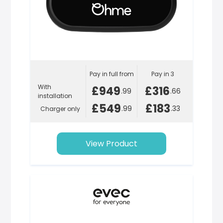
Pay in full from
Pay in 3
With
£949
£316
.99
.66
installation
£549
£183
.99
.33
Charger only
View Product