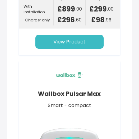
With
£899
£299
.00
.00
installation
£296
£98
.60
.96
Charger only
View Product
Wallbox Pulsar Max
Smart - compact