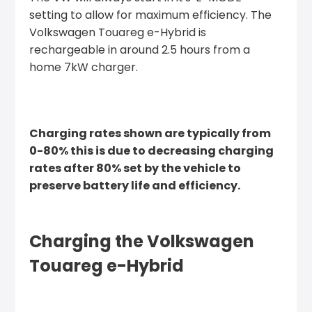
setting to allow for maximum efficiency. The
Volkswagen Touareg e-Hybrid is
rechargeable in around 2.5 hours from a
home 7kW charger.
Charging rates shown are typically from
0-80% this is due to decreasing charging
rates after 80% set by the vehicle to
preserve battery life and efficiency.
Charging the Volkswagen
Touareg e-Hybrid