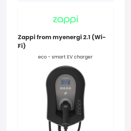
Zappi from myenergi 2.1 (Wi-
Fi)
eco - smart EV charger