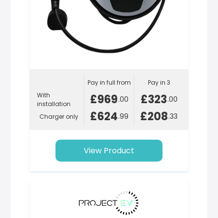
Pay in full from
Pay in 3
With
£969
£323
.00
.00
installation
£624
£208
.99
.33
Charger only
View Product