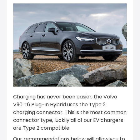
Charging has never been easier, the Volvo
V90 T6 Plug-In Hybrid uses the Type 2
charging connector. This is the most common
connector type, luckily all of our EV chargers
are Type 2 compatible.
Our recommendations below will allow you to