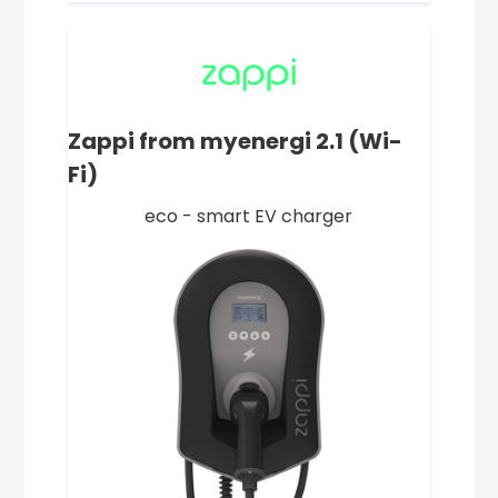
Zappi from myenergi 2.1 (Wi-
Fi)
eco - smart EV charger