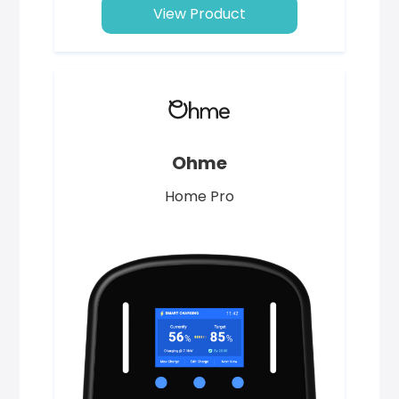
View Product
Ohme
Home Pro