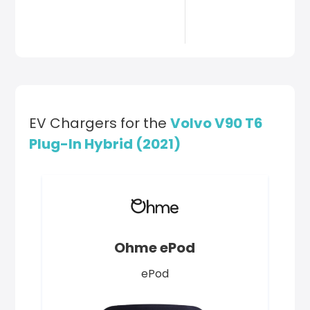
EV Chargers for the
Volvo V90 T6
Plug-In Hybrid (2021)
Ohme ePod
ePod