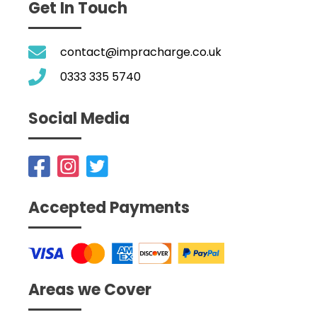
Get In Touch
contact@impracharge.co.uk
0333 335 5740
Social Media
Accepted Payments
Areas we Cover