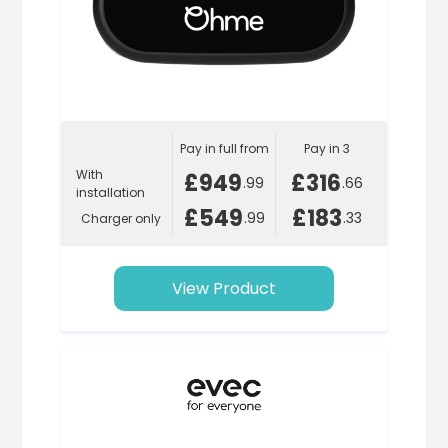
Pay in full from
Pay in 3
With
£949
£316
.99
.66
installation
£549
£183
.99
.33
Charger only
View Product