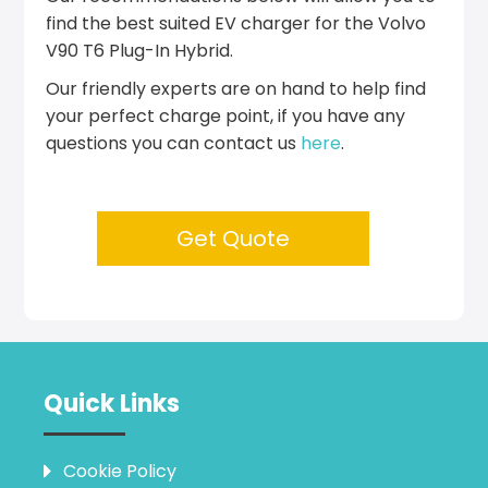
find the best suited EV charger for the Volvo
V90 T6 Plug-In Hybrid.
Our friendly experts are on hand to help find
your perfect charge point, if you have any
questions you can contact us
here
.
Get Quote
Quick Links
Cookie Policy