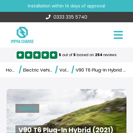
Installation within 14 days of approval
0333 335 5740
5
out of
5
based on
254
reviews
/
/
/
Home
Electric Vehicles
Volvo
V90 T6 Plug-In Hybrid (2021)
Volvo
V90 T6 Plug-In Hybrid (2021)