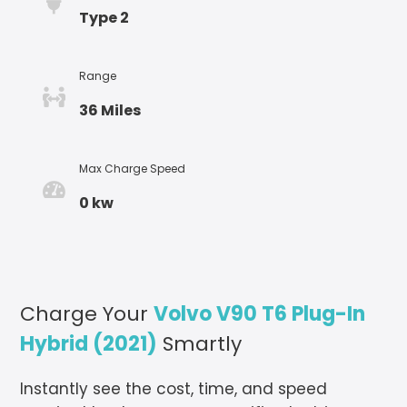
Type 2
Range
36 Miles
Max Charge Speed
0 kw
Charge Your
Volvo V90 T6 Plug-In
Hybrid (2021)
Smartly
Instantly see the cost, time, and speed