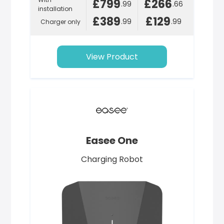
£799
£266
.99
.66
installation
£389
£129
.99
.99
Charger only
View Product
Easee One
Charging Robot