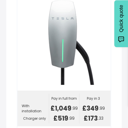
Quick quote
Pay in full from
Pay in 3
With
£1,049
£349
.99
.99
installation
£519
£173
.99
.33
Charger only