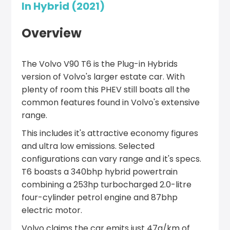
In Hybrid (2021)
Overview
The Volvo V90 T6 is the Plug-in Hybrids
version of Volvo's larger estate car. With
plenty of room this PHEV still boats all the
common features found in Volvo's extensive
range.
This includes it's attractive economy figures
and ultra low emissions. Selected
configurations can vary range and it's specs.
T6 boasts a 340bhp hybrid powertrain
combining a 253hp turbocharged 2.0-litre
four-cylinder petrol engine and 87bhp
electric motor.
Volvo claims the car emits just 47g/km of