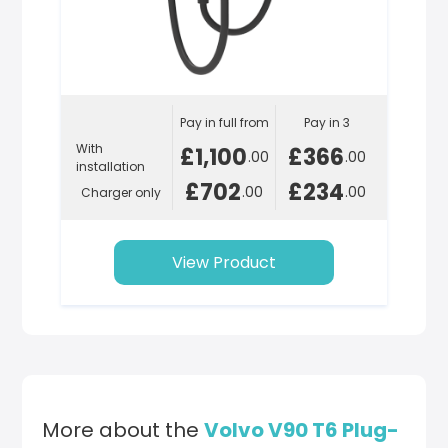
Pay in full from
Pay in 3
With
£1,100
£366
.00
.00
installation
£702
£234
.00
.00
Charger only
View Product
More about the
Volvo V90 T6 Plug-