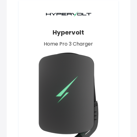
Hypervolt
Home Pro 3 Charger