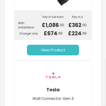
Pay in full from
Pay in 3
With
£1,086
£362
.00
.00
installation
£674
£224
.99
.99
Charger only
View Product
Tesla
Wall Connector Gen 3