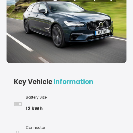
Key Vehicle
Information
Battery Size
12 kWh
Connector