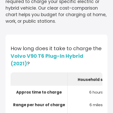
required to charge your specific electric or
hybrid vehicle. Our clear cost-comparison
chart helps you budget for charging at home,
work, or public stations.
How long does it take to charge the
Volvo V90 T6 Plug-In Hybrid
(2021)
?
Household socke
Approx time to charge
6 hours
Range per hour of charge
6 miles