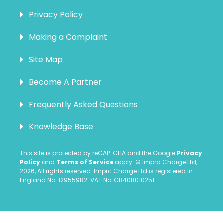
Privacy Policy
Making a Complaint
Site Map
Become A Partner
Frequently Asked Questions
Knowledge Base
This site is protected by reCAPTCHA and the Google
Privacy
Policy
and
Terms of Service
apply. © Impra Charge Ltd,
2026, All rights reserved. Impra Charge Ltd is registered in
England No. 12955982. VAT No. GB408010251.