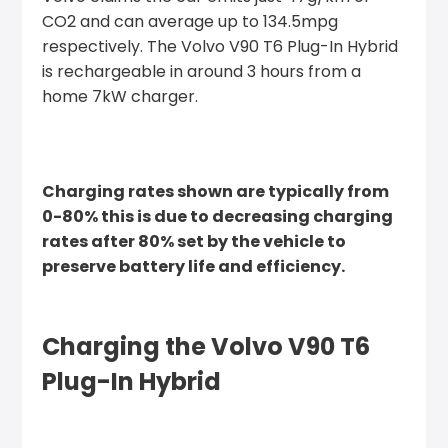
CO2 and can average up to 134.5mpg
respectively. The Volvo V90 T6 Plug-In Hybrid
is rechargeable in around 3 hours from a
home 7kW charger.
Charging rates shown are typically from
0-80% this is due to decreasing charging
rates after 80% set by the vehicle to
preserve battery life and efficiency.
Charging the Volvo V90 T6
Plug-In Hybrid