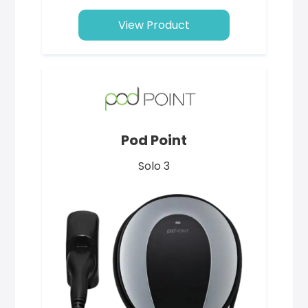
View Product
Pod Point
Solo 3