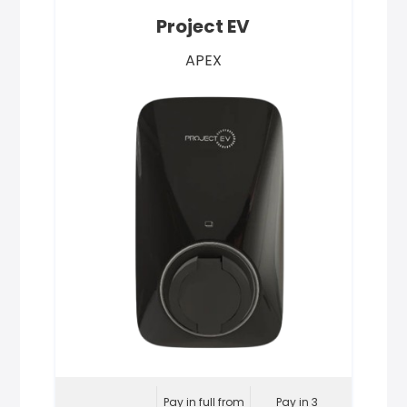
Project EV
APEX
Pay in full from
Pay in 3