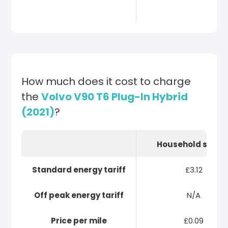
How much does it cost to charge
the
Volvo V90 T6 Plug-In Hybrid
(2021)
?
Household socke
Standard energy tariff
£3.12
Off peak energy tariff
N/A
Price per mile
£0.09