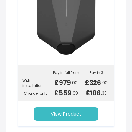
Pay in full from
Pay in 3
With
£979
£326
.00
.00
installation
£559
£186
.99
.33
Charger only
View Product