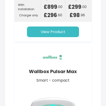
With
£899
£299
.00
.00
installation
£296
£98
.60
.96
Charger only
View Product
Wallbox Pulsar Max
Smart - compact