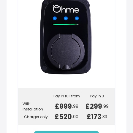
Pay in full from
Pay in 3
With
£899
£299
.99
.99
installation
£520
£173
.00
.33
Charger only