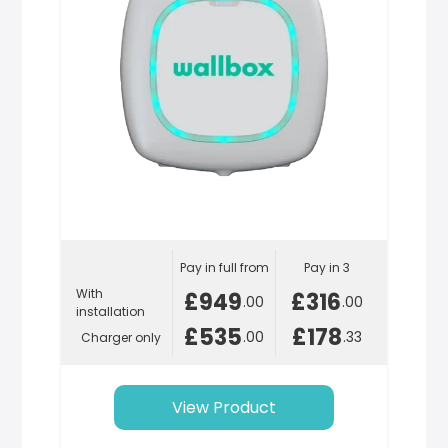
Pay in full from
Pay in 3
With
£949
£316
.00
.00
installation
£535
£178
.00
.33
Charger only
View Product