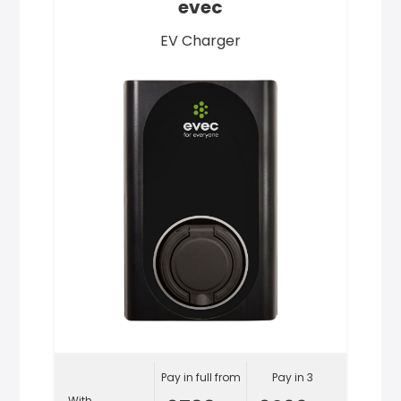
evec
EV Charger
Pay in full from
Pay in 3
With