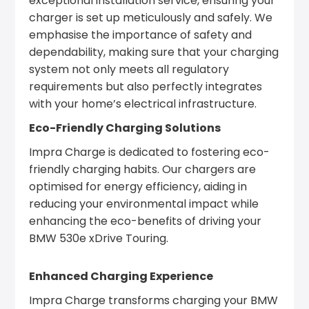
exceptional installation service, ensuring your
charger is set up meticulously and safely. We
emphasise the importance of safety and
dependability, making sure that your charging
system not only meets all regulatory
requirements but also perfectly integrates
with your home’s electrical infrastructure.
Eco-Friendly Charging Solutions
Impra Charge is dedicated to fostering eco-
friendly charging habits. Our chargers are
optimised for energy efficiency, aiding in
reducing your environmental impact while
enhancing the eco-benefits of driving your
BMW 530e xDrive Touring.
Enhanced Charging Experience
Impra Charge transforms charging your BMW