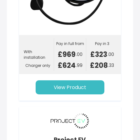
Pay in full from
Pay in 3
With
£969
£323
.00
.00
installation
£624
£208
.99
.33
Charger only
View Product
Project EV