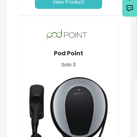
View Product
Pod Point
Solo 3