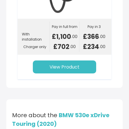
Pay in full from
Pay in 3
With
£1,100
£366
.00
.00
installation
£702
£234
.00
.00
Charger only
View Product
More about the
BMW 530e xDrive
Touring (2020)