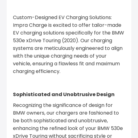
Custom-Designed EV Charging Solutions:
Impra Charge is excited to offer tailor-made
EV charging solutions specifically for the BMW
530e xDrive Touring (2020). Our charging
systems are meticulously engineered to align
with the unique charging needs of your
vehicle, ensuring a flawless fit and maximum
charging efficiency.
Sophisticated and Unobtrusive Design
Recognizing the significance of design for
BMW owners, our chargers are fashioned to
be both sophisticated and unobtrusive,
enhancing the refined look of your BMW 530e
xDrive Touring without sacrificing style or