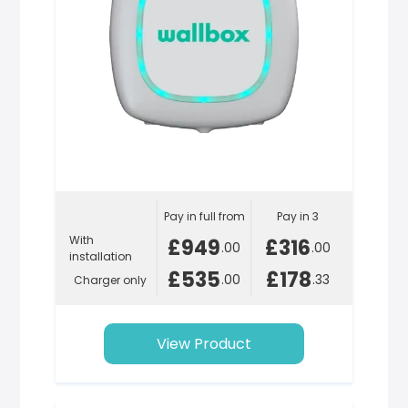
Pay in full from
Pay in 3
With
£949
£316
.00
.00
installation
£535
£178
.00
.33
Charger only
View Product