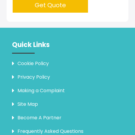
Get Quote
Quick Links
Cookie Policy
Privacy Policy
Making a Complaint
Site Map
Become A Partner
Frequently Asked Questions