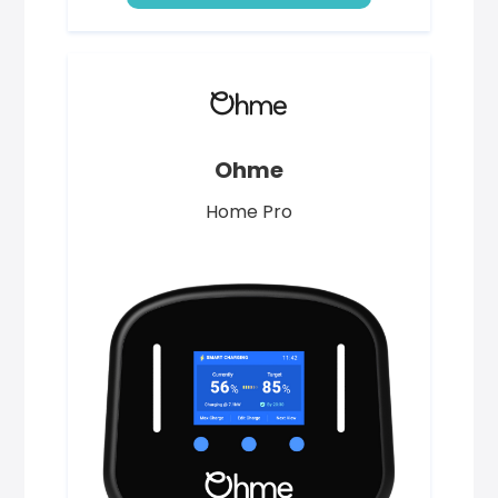
Ohme
Home Pro