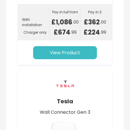
Pay in full from
Pay in 3
With
£1,086
£362
.00
.00
installation
£674
£224
.99
.99
Charger only
View Product
Tesla
Wall Connector Gen 3