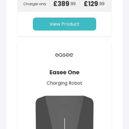
£389
£129
.99
.99
Charger only
View Product
Easee One
Charging Robot