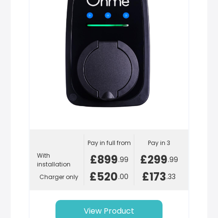
Pay in full from
Pay in 3
With
£899
£299
.99
.99
installation
£520
£173
.00
.33
Charger only
View Product