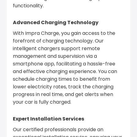
functionality.
Advanced Charging Technology
With Impra Charge, you gain access to the
forefront of charging technology. Our
intelligent chargers support remote
management and supervision via a
smartphone app, facilitating a hassle-free
and effective charging experience. You can
schedule charging times to benefit from
lower electricity rates, track the charging
progress in real time, and get alerts when
your car is fully charged.
Expert Installation Services
Our certified professionals provide an