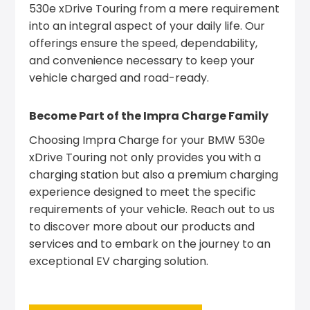
530e xDrive Touring from a mere requirement
into an integral aspect of your daily life. Our
offerings ensure the speed, dependability,
and convenience necessary to keep your
vehicle charged and road-ready.
Become Part of the Impra Charge Family
Choosing Impra Charge for your BMW 530e
xDrive Touring not only provides you with a
charging station but also a premium charging
experience designed to meet the specific
requirements of your vehicle. Reach out to us
to discover more about our products and
services and to embark on the journey to an
exceptional EV charging solution.