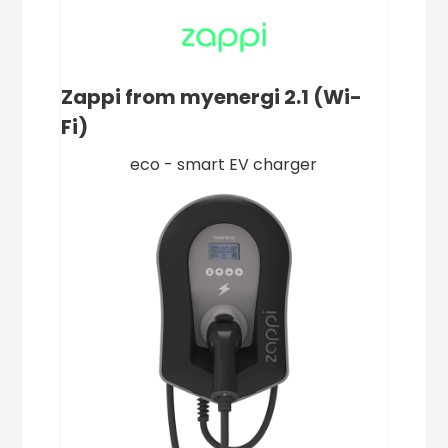
Zappi from myenergi 2.1 (Wi-
Fi)
eco - smart EV charger