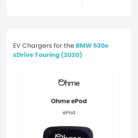
EV Chargers for the
BMW 530e
xDrive Touring (2020)
Ohme ePod
ePod