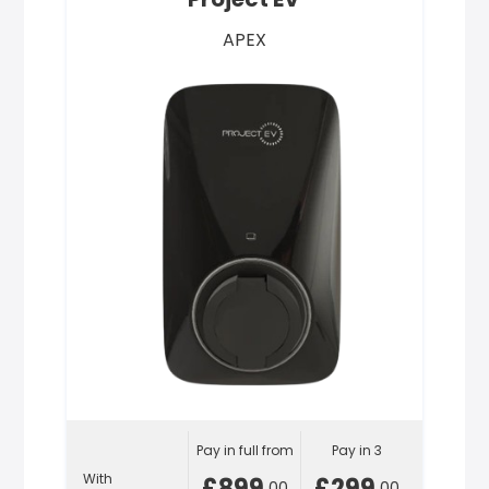
APEX
Pay in full from
Pay in 3
With
£899
£299
.00
.00