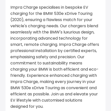
Impra Charge specialises in bespoke EV
charging for the BMW 530e xDrive Touring
(2020), ensuring a flawless match for your
vehicle's charging needs. Our chargers blend
seamlessly with the BMW's luxurious design,
incorporating advanced technology for
smart, remote charging. Impra Charge offers
professional installation by certified experts,
emphasising safety and precision. Our
commitment to sustainability means
charging your BMW is both efficient and eco-
friendly. Experience enhanced charging with
Impra Charge, making every journey in your
BMW 530e xDrive Touring as convenient and
efficient as possible. Join us and elevate your
EV lifestyle with customised solutions
designed for you.