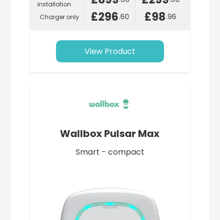
installation
£296
£98
.60
.96
Charger only
View Product
Wallbox Pulsar Max
Smart - compact