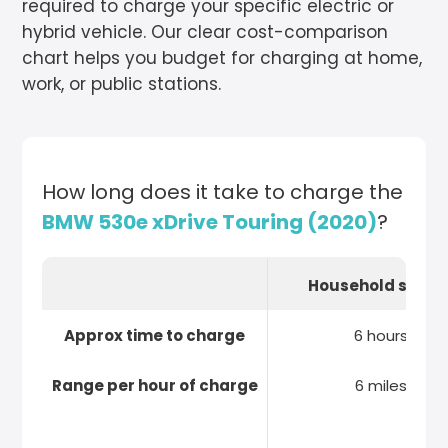
required to charge your specific electric or
hybrid vehicle. Our clear cost-comparison
chart helps you budget for charging at home,
work, or public stations.
How long does it take to charge the
BMW 530e xDrive Touring (2020)
?
Household socke
Approx time to charge
6 hours
Range per hour of charge
6 miles