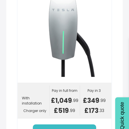
Pay in full from
Pay in 3
With
£1,049
£349
.99
.99
installation
Quick quote
£519
£173
.99
.33
Charger only