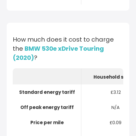
How much does it cost to charge
the
BMW 530e xDrive Touring
(2020)
?
Household socke
Standard energy tariff
£3.12
Off peak energy tariff
N/A
Price per mile
£0.09