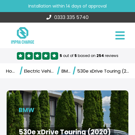
Installation within 14 days of approval
0333 335 5740
5
out of
5
based on
254
reviews
/
/
/
Home
Electric Vehicles
BMW
530e xDrive Touring (2020)
BMW
530e xDrive Touring (2020)