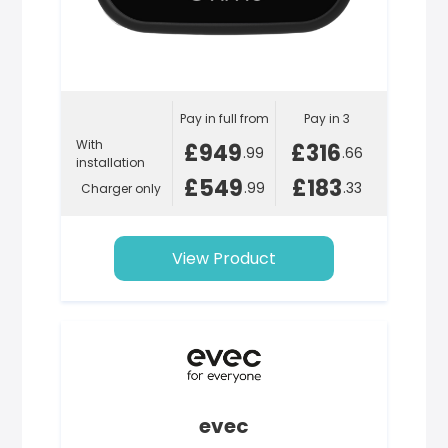
Pay in full from
Pay in 3
With
£949
£316
.99
.66
installation
£549
£183
.99
.33
Charger only
View Product
evec