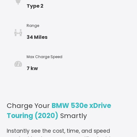
Type 2
Range
34 Miles
Max Charge Speed
7 kw
Charge Your
BMW 530e xDrive
Touring (2020)
Smartly
Instantly see the cost, time, and speed