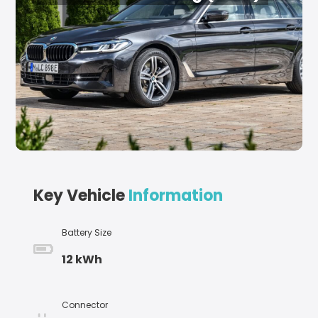
Key Vehicle
Information
Battery Size
12 kWh
Connector