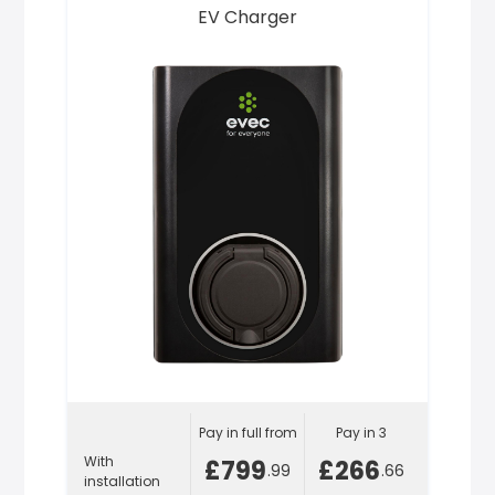
EV Charger
Pay in full from
Pay in 3
With
£799
£266
.99
.66
installation