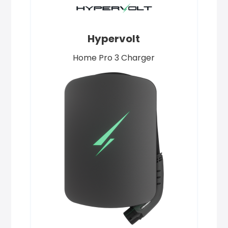
Hypervolt
Home Pro 3 Charger