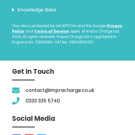
Knowledge Base
This site is protected by reCAPTCHA and the Google
Privacy
Policy
and
Terms of Service
apply. © Impra Charge Ltd,
2026, All rights reserved. Impra Charge Ltd is registered in
England No. 12955982. VAT No. GB408010251.
Get In Touch
contact@impracharge.co.uk
0333 335 5740
Social Media