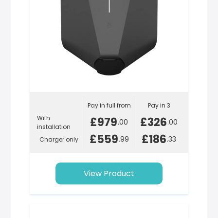
Pay in full from
Pay in 3
With
£979
£326
.00
.00
installation
£559
£186
.99
.33
Charger only
View Product