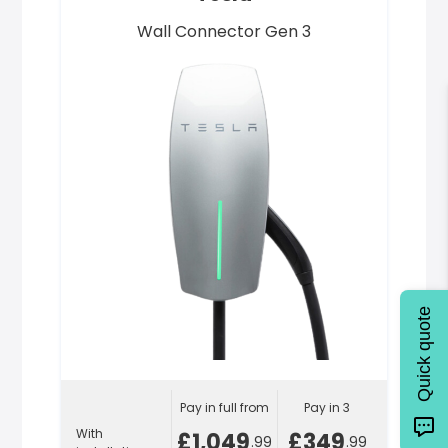
Wall Connector Gen 3
Quick quote
Pay in full from
Pay in 3
With
£1,049
£349
.99
.99