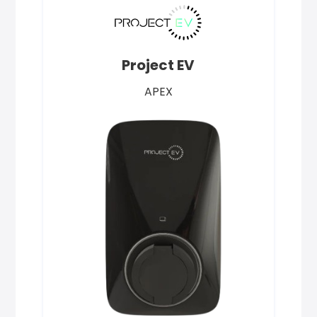
Project EV
APEX