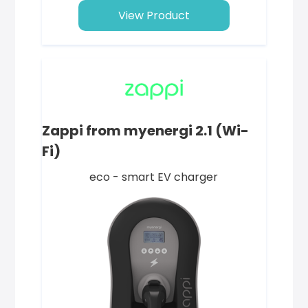
View Product
Zappi from myenergi 2.1 (Wi-
Fi)
eco - smart EV charger