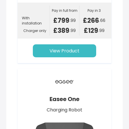
Pay in full from
Pay in 3
With
£799
£266
.99
.66
installation
£389
£129
.99
.99
Charger only
View Product
Easee One
Charging Robot