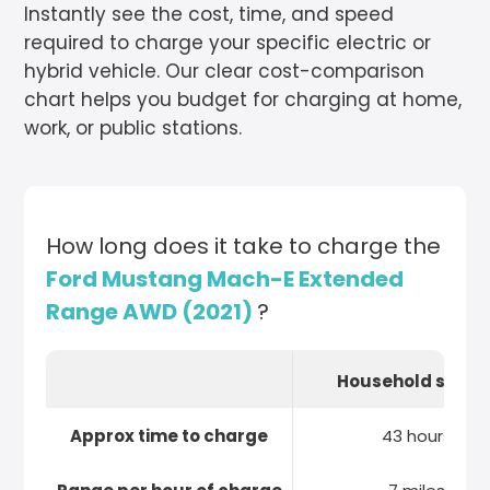
Instantly see the cost, time, and speed
required to charge your specific electric or
hybrid vehicle. Our clear cost-comparison
chart helps you budget for charging at home,
work, or public stations.
How long does it take to charge the
Ford Mustang Mach-E Extended
Range AWD (2021)
?
Household socke
Approx time to charge
43 hours