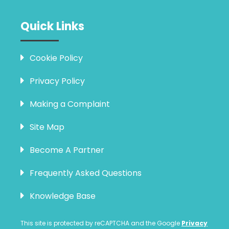
Quick Links
Cookie Policy
Privacy Policy
Making a Complaint
Site Map
Become A Partner
Frequently Asked Questions
Knowledge Base
This site is protected by reCAPTCHA and the Google
Privacy