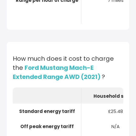
Range per hour of charge
7 miles
How much does it cost to charge
the
Ford Mustang Mach-E
Extended Range AWD (2021)
?
Household socke
Standard energy tariff
£25.48
Off peak energy tariff
N/A