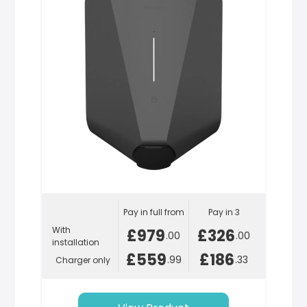
Pay in full from
Pay in 3
With
£979
£326
.00
.00
installation
£559
£186
.99
.33
Charger only