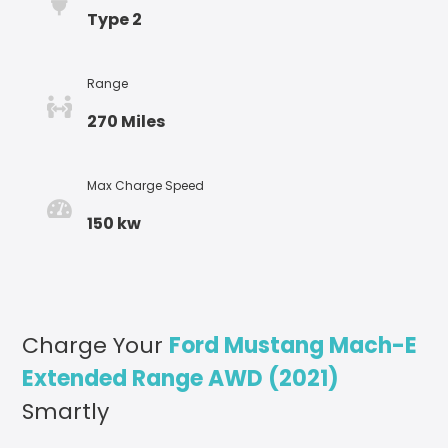
Type 2
Range
270 Miles
Max Charge Speed
150 kw
Charge Your
Ford Mustang Mach-E
Extended Range AWD (2021)
Smartly