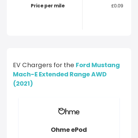
Price per mile
£0.09
EV Chargers for the
Ford Mustang
Mach-E Extended Range AWD
(2021)
Ohme ePod