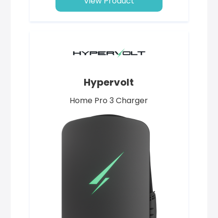
View Product
Hypervolt
Home Pro 3 Charger