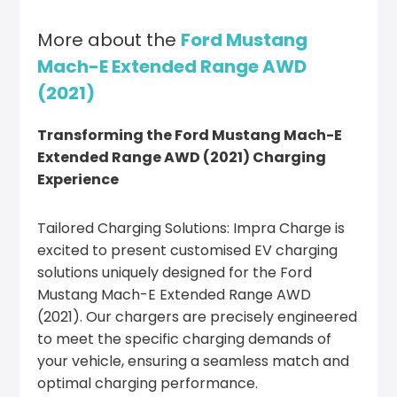
More about the
Ford Mustang
Mach-E Extended Range AWD
(2021)
Transforming the Ford Mustang Mach-E
Extended Range AWD (2021) Charging
Experience
Tailored Charging Solutions: Impra Charge is
excited to present customised EV charging
solutions uniquely designed for the Ford
Mustang Mach-E Extended Range AWD
(2021). Our chargers are precisely engineered
to meet the specific charging demands of
your vehicle, ensuring a seamless match and
optimal charging performance.