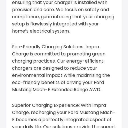
ensuring that your charger is installed with
precision and care. We focus on safety and
compliance, guaranteeing that your charging
setup is flawlessly integrated with your
home’s electrical system.
Eco-Friendly Charging Solutions: Impra
Charge is committed to promoting green
charging practices. Our energy-efficient
chargers are designed to reduce your
environmental impact while maximising the
eco-friendly benefits of driving your Ford
Mustang Mach-E Extended Range AWD.
Superior Charging Experience: With Impra
Charge, recharging your Ford Mustang Mach-
E becomes a perfectly integrated aspect of
your daily life. Our solutions provide the speed,