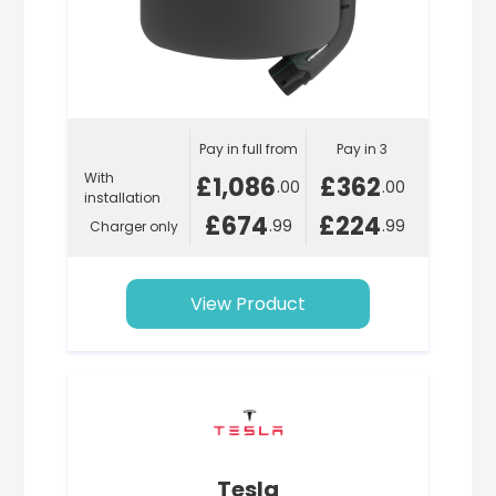
Pay in full from
Pay in 3
With
£1,086
£362
.00
.00
installation
£674
£224
.99
.99
Charger only
View Product
Tesla