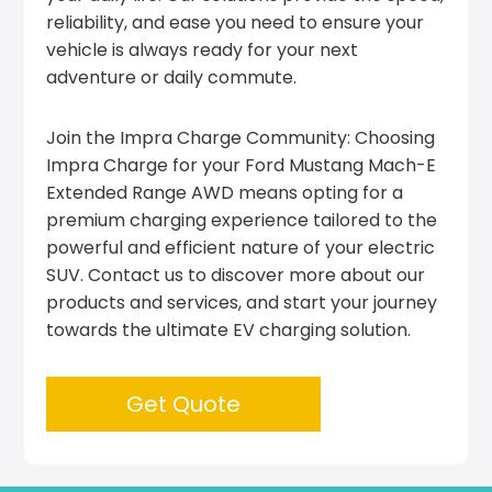
reliability, and ease you need to ensure your
vehicle is always ready for your next
adventure or daily commute.
Join the Impra Charge Community: Choosing
Impra Charge for your Ford Mustang Mach-E
Extended Range AWD means opting for a
premium charging experience tailored to the
powerful and efficient nature of your electric
SUV. Contact us to discover more about our
products and services, and start your journey
towards the ultimate EV charging solution.
Get Quote