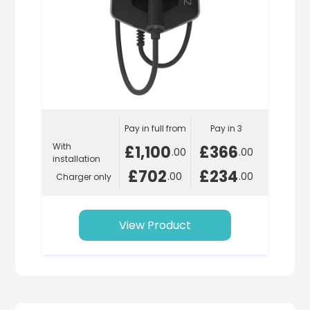
Pay in full from
Pay in 3
With
£1,100
£366
.00
.00
installation
£702
£234
.00
.00
Charger only
View Product