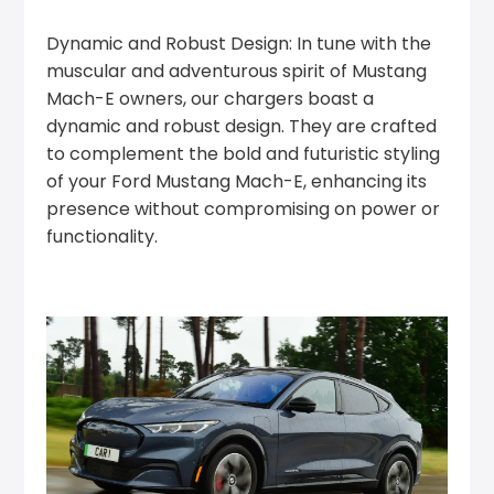
Dynamic and Robust Design: In tune with the
muscular and adventurous spirit of Mustang
Mach-E owners, our chargers boast a
dynamic and robust design. They are crafted
to complement the bold and futuristic styling
of your Ford Mustang Mach-E, enhancing its
presence without compromising on power or
functionality.