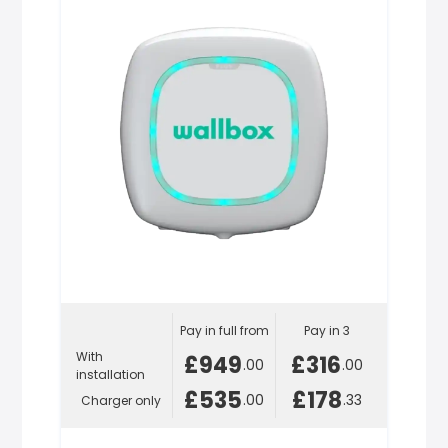
Pay in full from
Pay in 3
With
£949
£316
.00
.00
installation
£535
£178
.00
.33
Charger only