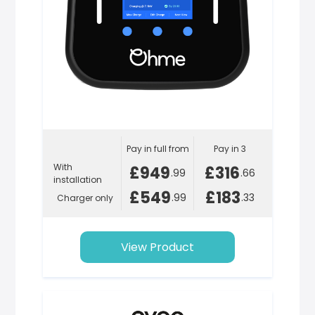
Pay in full from
Pay in 3
With
£949
£316
.99
.66
installation
£549
£183
.99
.33
Charger only
View Product