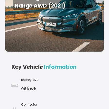
Range AWD (2021)
Key Vehicle
Information
Battery Size
98 kWh
Connector