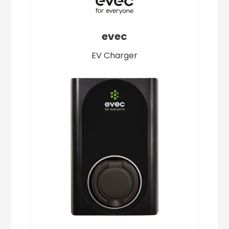
evec
EV Charger