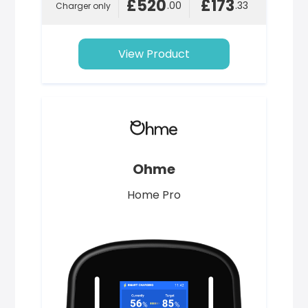
£520
£173
.00
.33
Charger only
View Product
Ohme
Home Pro