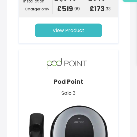
installation
£519
£173
.99
.33
Charger only
View Product
Pod Point
Solo 3