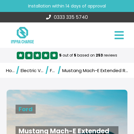
Installation within 14 days of approval
0333 335 5740
5
out of
5
based on
253
reviews
/
/
/
Home
Electric Vehicles
Ford
Mustang Mach-E Extended Range AWD (2021)
Ford
Mustang Mach-E Extended