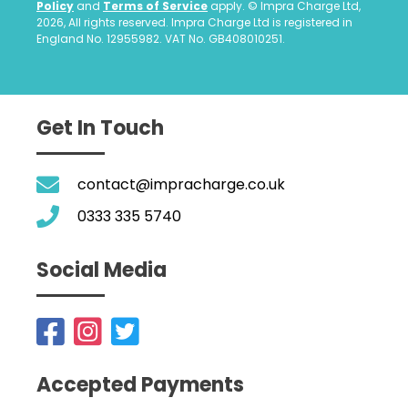
Policy
and
Terms of Service
apply. © Impra Charge Ltd,
2026, All rights reserved. Impra Charge Ltd is registered in
England No. 12955982. VAT No. GB408010251.
Get In Touch
contact@impracharge.co.uk
0333 335 5740
Social Media
Accepted Payments