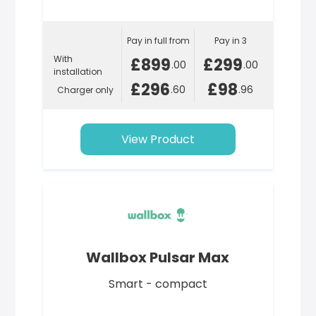
Pay in full from
Pay in 3
With
£899
£299
.00
.00
installation
£296
£98
.60
.96
Charger only
View Product
Wallbox Pulsar Max
Smart - compact