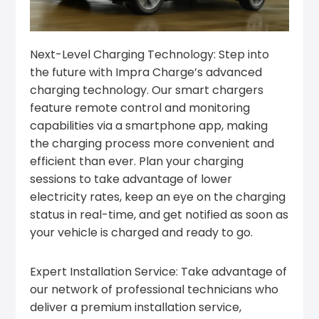
Next-Level Charging Technology: Step into
the future with Impra Charge’s advanced
charging technology. Our smart chargers
feature remote control and monitoring
capabilities via a smartphone app, making
the charging process more convenient and
efficient than ever. Plan your charging
sessions to take advantage of lower
electricity rates, keep an eye on the charging
status in real-time, and get notified as soon as
your vehicle is charged and ready to go.
Expert Installation Service: Take advantage of
our network of professional technicians who
deliver a premium installation service,