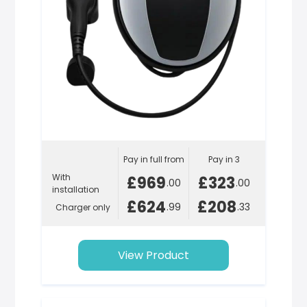
Pay in full from
Pay in 3
With
£969
£323
.00
.00
installation
£624
£208
.99
.33
Charger only
View Product