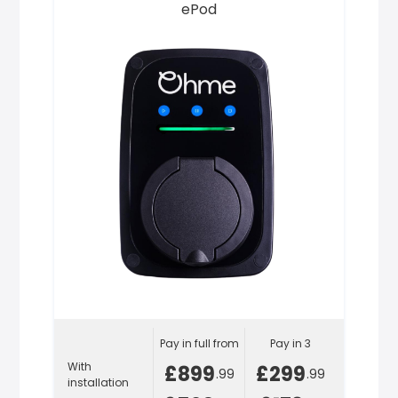
ePod
Pay in full from
Pay in 3
With
£899
£299
.99
.99
installation