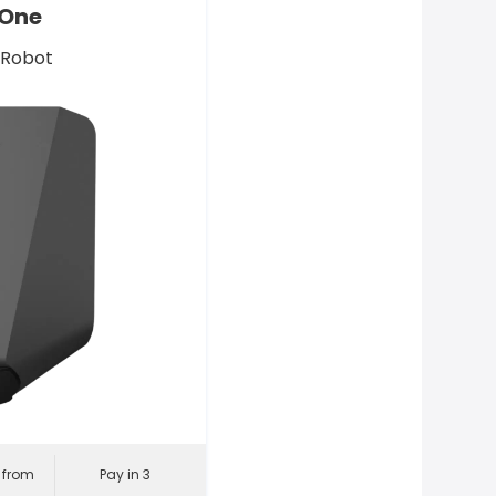
 One
 Robot
l from
Pay in 3