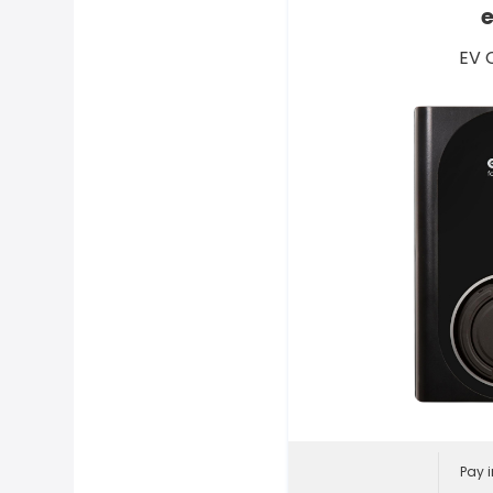
EV 
Pay i