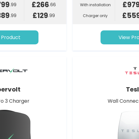
799
£266
£97
.99
.66
With installation
389
£129
£55
.99
.99
Charger only
 Product
View Pr
ervolt
Tes
o 3 Charger
Wall Connec