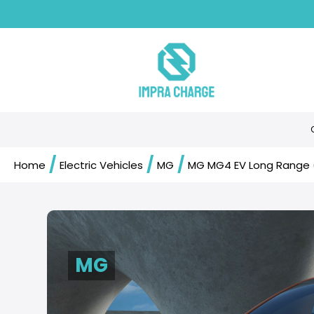
/
/
/
Home
Electric Vehicles
MG
MG MG4 EV Long Range 
MG