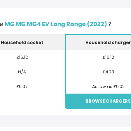
he
MG MG MG4 EV Long Range (2022)
?
Household socket
Household charge
£16.12
£16.12
N/A
£4.28
£0.07
As low as £0.02
BROWSE CHARGERS