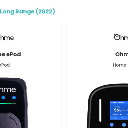
Long Range (2022)
e ePod
Oh
ePod
Home 