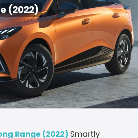
e (2022)
ong Range (2022)
Smartly