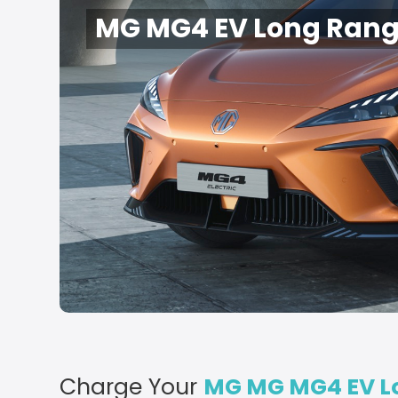
MG MG4 EV Long Rang
Charge Your
MG MG MG4 EV L