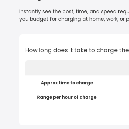
Instantly see the cost, time, and speed requ
you budget for charging at home, work, or pu
How long does it take to charge th
Approx time to charge
Range per hour of charge