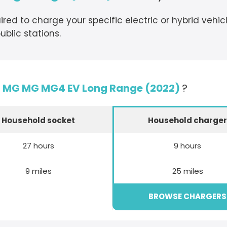
ired to charge your specific electric or hybrid vehi
blic stations.
e
MG MG MG4 EV Long Range (2022)
?
Household socket
Household charge
27 hours
9 hours
9 miles
25 miles
BROWSE CHARGERS