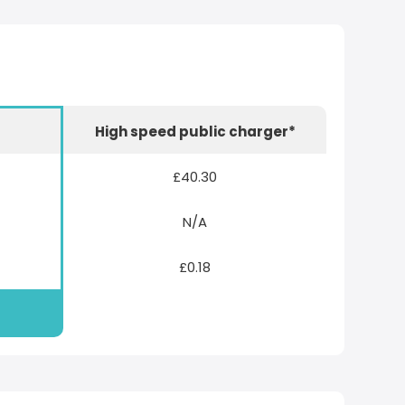
r
High speed public charger*
£40.30
N/A
£0.18