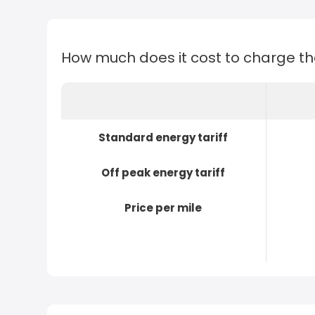
How much does it cost to charge t
Standard energy tariff
Off peak energy tariff
Price per mile