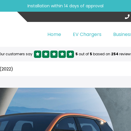
Installation within 14 days of approval
Home
EV Chargers
Busines
Our customers say
5
out of
5
based on
254
review
(2022)