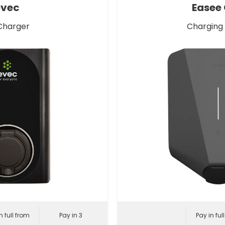
evec
Easee
Charger
Charging
n full from
Pay in 3
Pay in ful