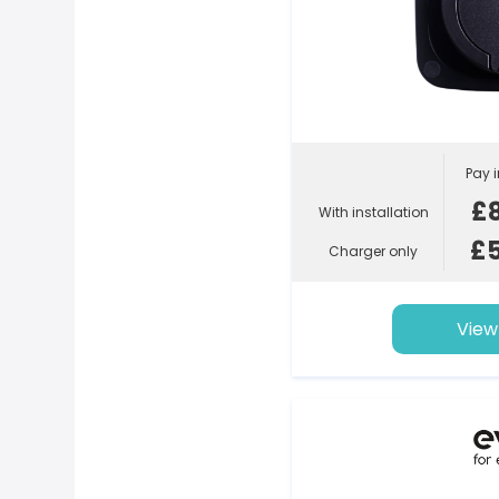
Pay i
£
With installation
£
Charger only
View