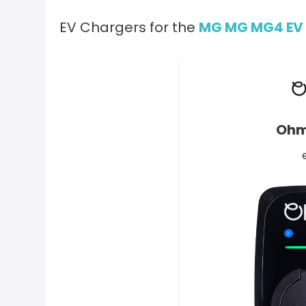
EV Chargers for the
MG MG MG4 EV 
Ohm