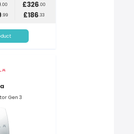
9
£326
.00
.00
9
£186
.99
.33
oduct
la
tor Gen 3