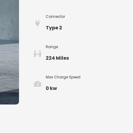
Connector
Type 2
Range
224 Miles
Max Charge Speed
0 kw