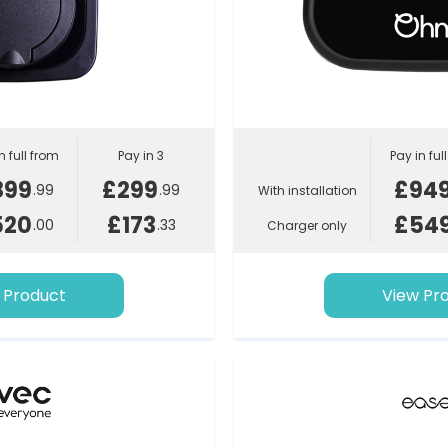
n full from
Pay in 3
Pay in ful
899
£299
£94
.99
.99
With installation
520
£173
£54
.00
.33
Charger only
 Product
View Pr