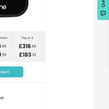
l from
Pay in 3
9
£316
.99
.66
9
£183
.99
.33
oduct