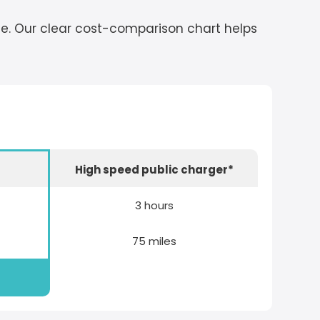
cle. Our clear cost-comparison chart helps
r
High speed public charger*
3 hours
75 miles