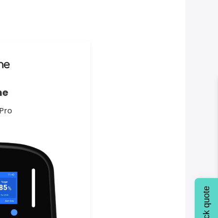
me
Pro
Quick quote