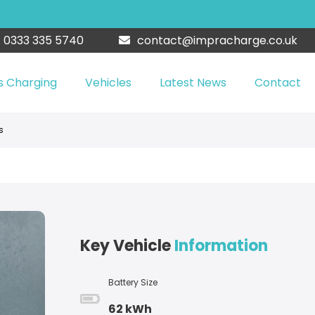
0333 335 5740
contact@impracharge.co.uk
s Charging
Vehicles
Latest News
Contact
s
Key Vehicle
Information
Battery Size
62 kWh