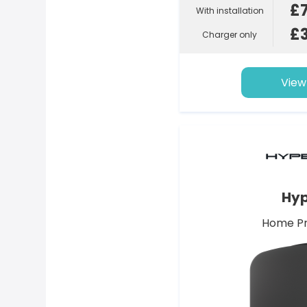
£
With installation
£
Charger only
View
Hyp
Home Pr