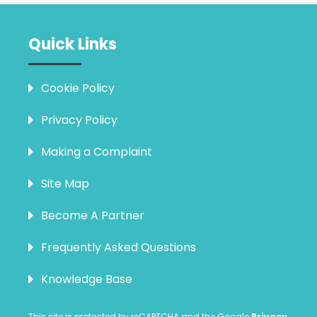
Quick Links
Cookie Policy
Privacy Policy
Making a Complaint
Site Map
Become A Partner
Frequently Asked Questions
Knowledge Base
This site is protected by reCAPTCHA and the Google
Privacy