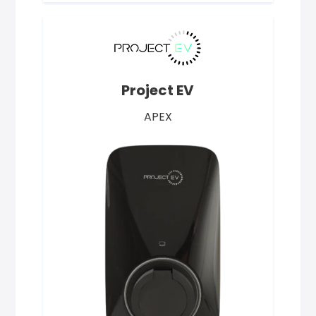
Project EV
APEX