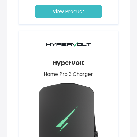
View Product
Hypervolt
Home Pro 3 Charger