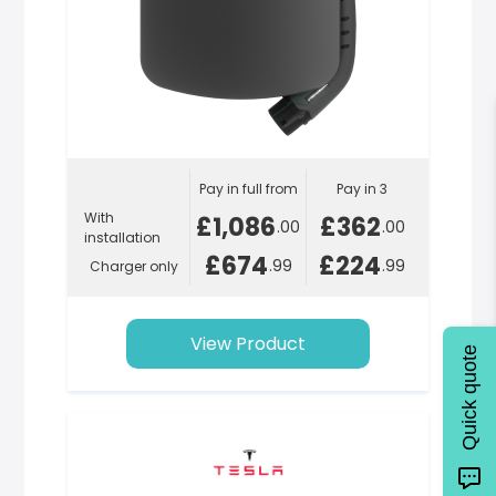
Pay in full from
Pay in 3
With
£1,086
£362
.00
.00
installation
£674
£224
.99
.99
Charger only
View Product
Quick quote