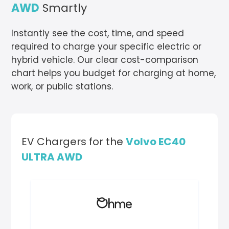
AWD
Smartly
Instantly see the cost, time, and speed
required to charge your specific electric or
hybrid vehicle. Our clear cost-comparison
chart helps you budget for charging at home,
work, or public stations.
EV Chargers for the
Volvo EC40
ULTRA AWD