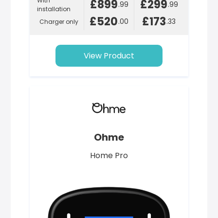
With
£899
£299
.99
.99
installation
£520
£173
.00
.33
Charger only
View Product
Ohme
Home Pro