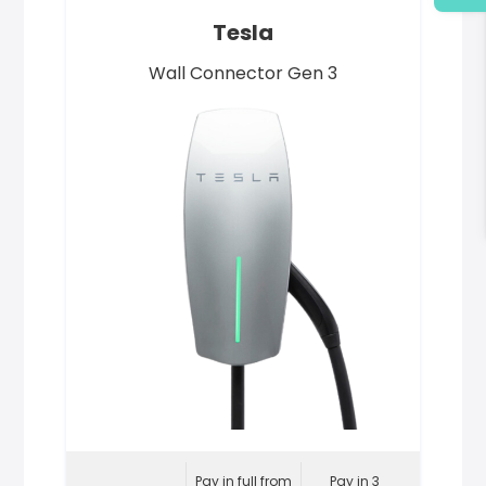
Tesla
Wall Connector Gen 3
Pay in full from
Pay in 3