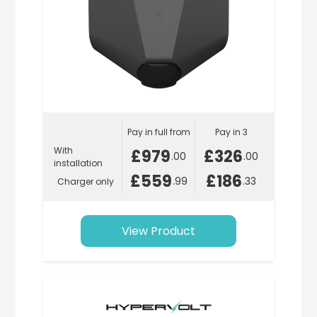
Pay in full from
Pay in 3
With
£979
£326
.00
.00
installation
£559
£186
.99
.33
Charger only
View Product