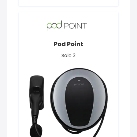
Pod Point
Solo 3