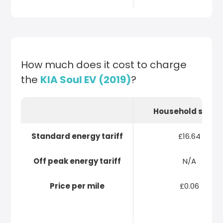
How much does it cost to charge
the
KIA Soul EV (2019)
?
Household socke
Standard energy tariff
£16.64
Off peak energy tariff
N/A
Price per mile
£0.06