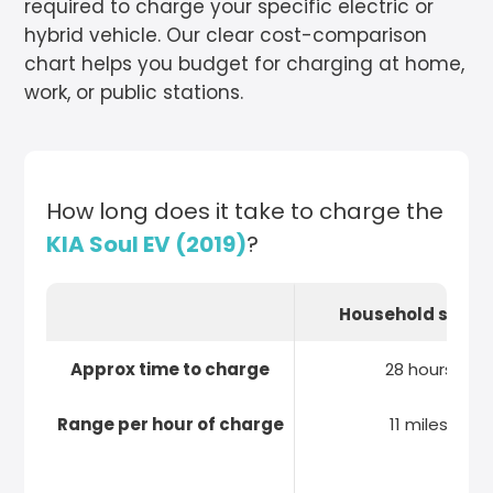
required to charge your specific electric or
hybrid vehicle. Our clear cost-comparison
chart helps you budget for charging at home,
work, or public stations.
How long does it take to charge the
KIA Soul EV (2019)
?
Household socke
Approx time to charge
28 hours
Range per hour of charge
11 miles