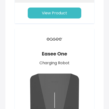
View Product
Easee One
Charging Robot