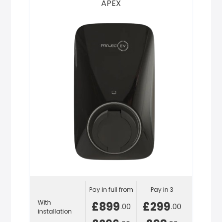
APEX
Pay in full from
Pay in 3
With
£899
£299
.00
.00
installation