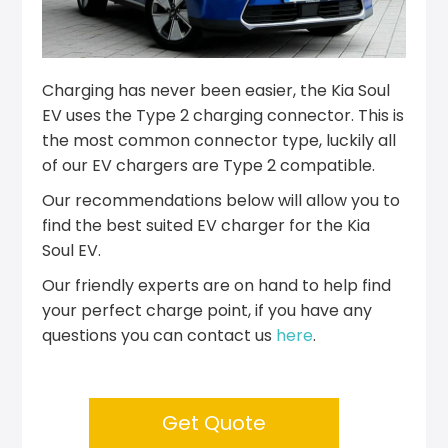
Charging has never been easier, the Kia Soul
EV uses the Type 2 charging connector. This is
the most common connector type, luckily all
of our EV chargers are Type 2 compatible.
Our recommendations below will allow you to
find the best suited EV charger for the Kia
Soul EV.
Our friendly experts are on hand to help find
your perfect charge point, if you have any
questions you can contact us
here
.
Get Quote