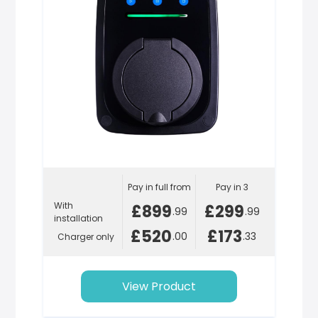
Pay in full from
Pay in 3
With
£899
£299
.99
.99
installation
£520
£173
.00
.33
Charger only
View Product