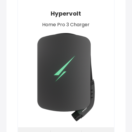
Hypervolt
Home Pro 3 Charger