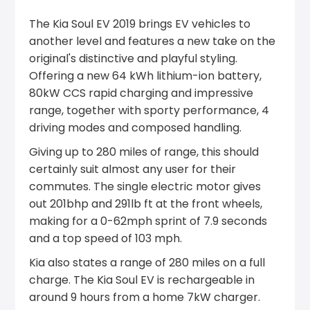
The Kia Soul EV 2019 brings EV vehicles to
another level and features a new take on the
original's distinctive and playful styling.
Offering a new 64 kWh lithium-ion battery,
80kW CCS rapid charging and impressive
range, together with sporty performance, 4
driving modes and composed handling.
Giving up to 280 miles of range, this should
certainly suit almost any user for their
commutes. The single electric motor gives
out 201bhp and 291lb ft at the front wheels,
making for a 0-62mph sprint of 7.9 seconds
and a top speed of 103 mph.
Kia also states a range of 280 miles on a full
charge. The Kia Soul EV is rechargeable in
around 9 hours from a home 7kW charger.