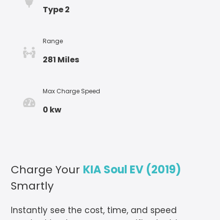
Type 2
Range
281 Miles
Max Charge Speed
0 kw
Charge Your
KIA Soul EV (2019)
Smartly
Instantly see the cost, time, and speed