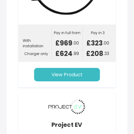
Pay in full from
Pay in 3
With
£969
£323
.00
.00
installation
£624
£208
.99
.33
Charger only
View Product
Project EV