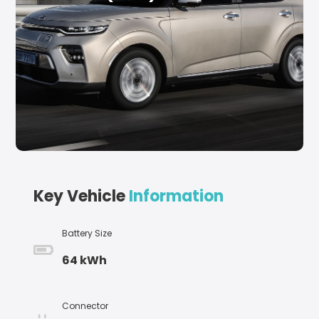
Key Vehicle
Information
Battery Size
64 kWh
Connector