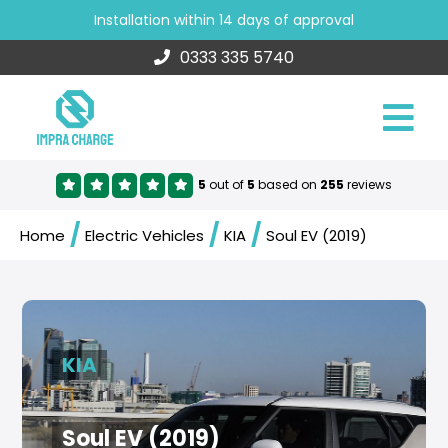
Installation within 14 days of approval
0333 335 5740
5
out of
5
based on
255
reviews
/
/
/
Home
Electric Vehicles
KIA
Soul EV (2019)
KIA
Soul EV (2019)