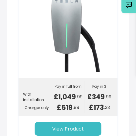
Pay in full from
Pay in 3
With
£1,049
£349
.99
.99
installation
£519
£173
.99
.33
Charger only
View Product