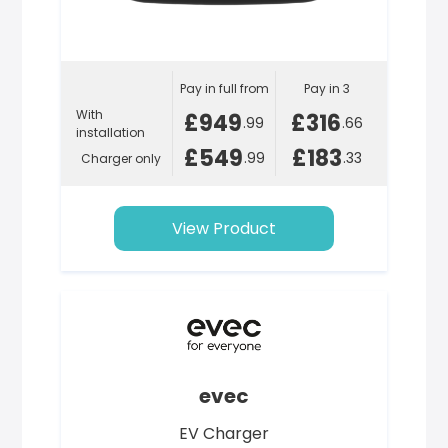
Pay in full from
Pay in 3
With
£949
£316
.99
.66
installation
£549
£183
.99
.33
Charger only
View Product
evec
EV Charger