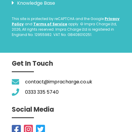
Knowledge Base
This site is protected by reCAPTCHA and the Google
Privacy
Policy
and
Terms of Service
apply. © Impra Charge Ltd,
2026, All rights reserved. Impra Charge Ltd is registered in
England No. 12955982. VAT No. GB408010251.
Get In Touch
contact@impracharge.co.uk
0333 335 5740
Social Media