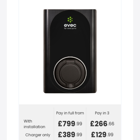
Pay in full from
Pay in 3
With
£799
£266
.99
.66
installation
£389
£129
.99
.99
Charger only