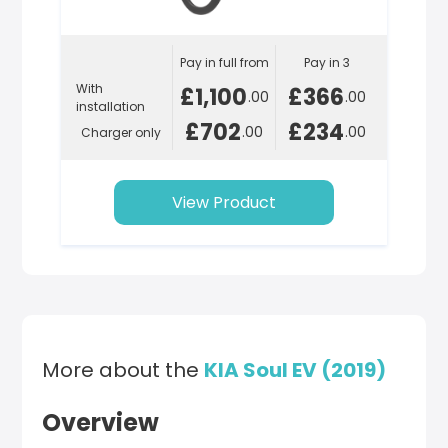
Pay in full from
Pay in 3
With
£1,100
£366
.00
.00
installation
£702
£234
.00
.00
Charger only
View Product
More about the
KIA Soul EV (2019)
Overview