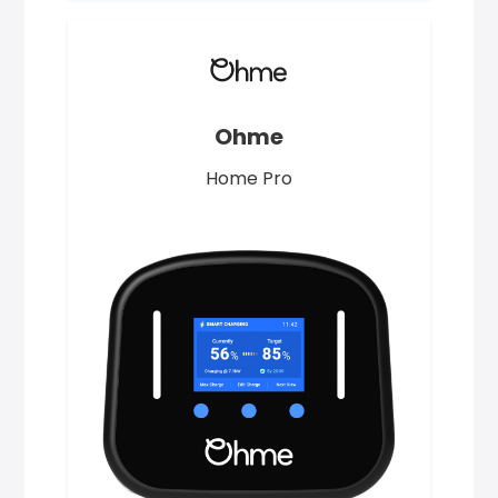
Ohme
Home Pro