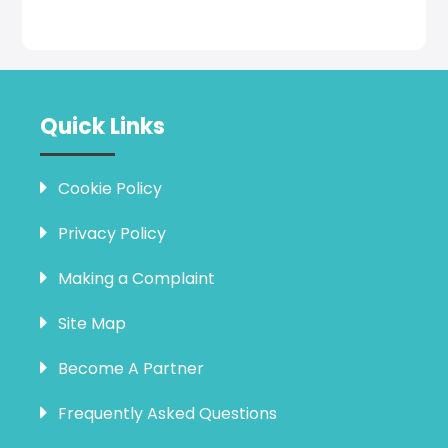
Quick Links
Cookie Policy
Privacy Policy
Making a Complaint
Site Map
Become A Partner
Frequently Asked Questions