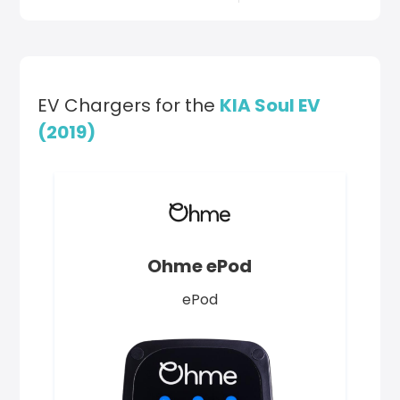
EV Chargers for the
KIA Soul EV
(2019)
Ohme ePod
ePod