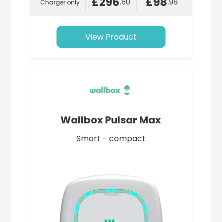
£296
£98
.60
.96
Charger only
View Product
Wallbox Pulsar Max
Smart - compact