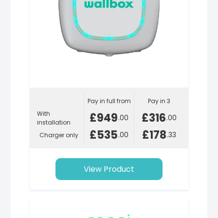
Pay in full from
Pay in 3
With
£949
£316
.00
.00
installation
£535
£178
.00
.33
Charger only
View Product