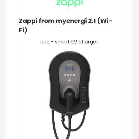
Zappi from myenergi 2.1 (Wi-
Fi)
eco - smart EV charger