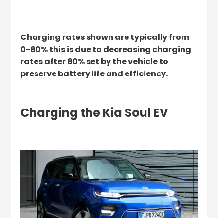
Charging rates shown are typically from
0-80% this is due to decreasing charging
rates after 80% set by the vehicle to
preserve battery life and efficiency.
Charging the Kia Soul EV