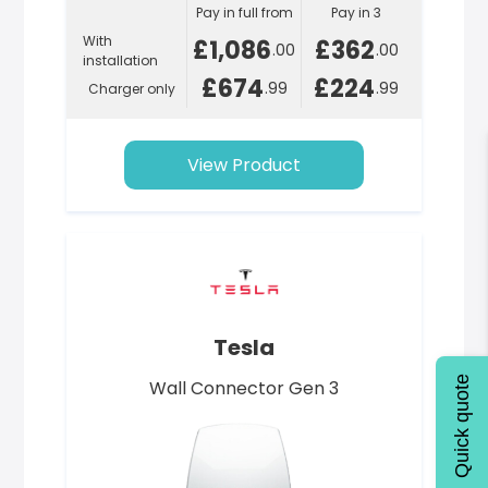
Pay in full from
Pay in 3
With
£1,086
£362
.00
.00
installation
£674
£224
.99
.99
Charger only
View Product
Tesla
Quick quote
Wall Connector Gen 3