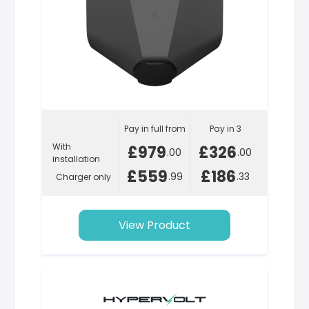
Pay in full from
Pay in 3
With
£979
£326
.00
.00
installation
£559
£186
.99
.33
Charger only
View Product