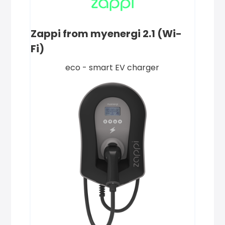
Zappi from myenergi 2.1 (Wi-
Fi)
eco - smart EV charger