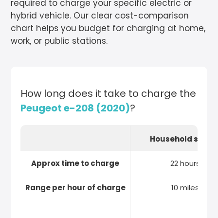
required to charge your specific electric or
hybrid vehicle. Our clear cost-comparison
chart helps you budget for charging at home,
work, or public stations.
How long does it take to charge the
Peugeot e-208 (2020)
?
Household socke
Approx time to charge
22 hours
Range per hour of charge
10 miles