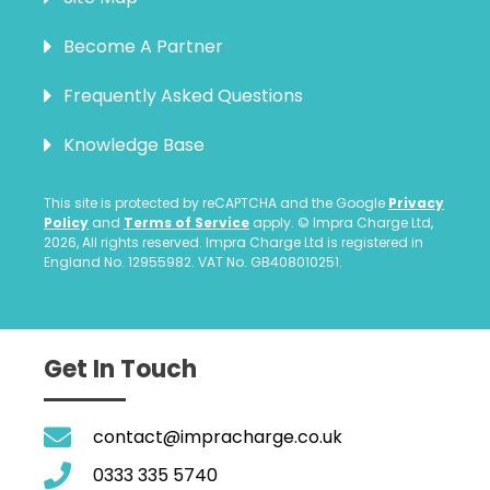
Become A Partner
Frequently Asked Questions
Knowledge Base
This site is protected by reCAPTCHA and the Google
Privacy
Policy
and
Terms of Service
apply. © Impra Charge Ltd,
2026, All rights reserved. Impra Charge Ltd is registered in
England No. 12955982. VAT No. GB408010251.
Get In Touch
contact@impracharge.co.uk
0333 335 5740