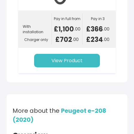
Pay in full from
Pay in 3
With
£1,100
£366
.00
.00
installation
£702
£234
.00
.00
Charger only
View Product
More about the
Peugeot e-208
(2020)