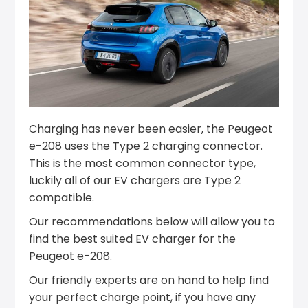
Charging has never been easier, the Peugeot
e-208 uses the Type 2 charging connector.
This is the most common connector type,
luckily all of our EV chargers are Type 2
compatible.
Our recommendations below will allow you to
find the best suited EV charger for the
Peugeot e-208.
Our friendly experts are on hand to help find
your perfect charge point, if you have any