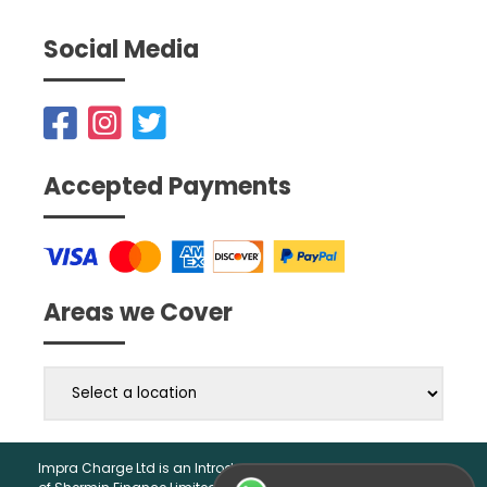
Social Media
Accepted Payments
Areas we Cover
Impra Charge Ltd is an Introducer Appointed Representative