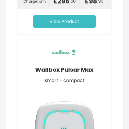
£296
£98
.60
.96
Charger only
View Product
Wallbox Pulsar Max
Smart - compact