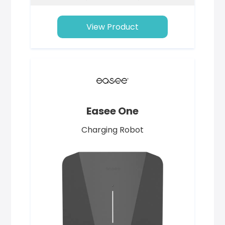
View Product
Easee One
Charging Robot