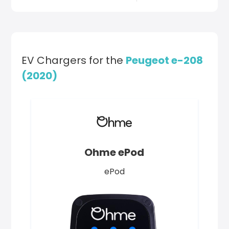
EV Chargers for the
Peugeot e-208
(2020)
Ohme ePod
ePod