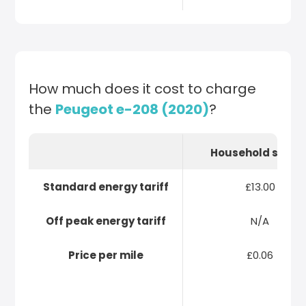
How much does it cost to charge
the
Peugeot e-208 (2020)
?
Household socke
Standard energy tariff
£13.00
Off peak energy tariff
N/A
Price per mile
£0.06