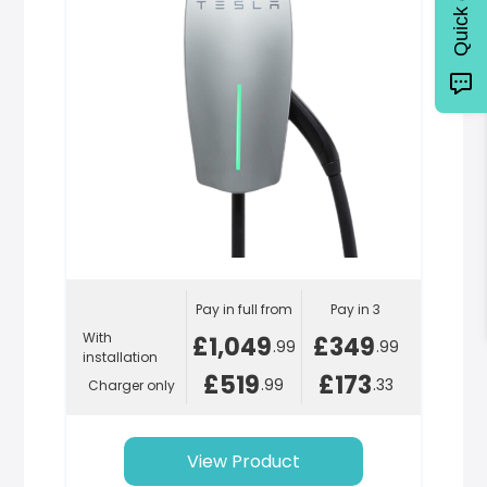
Quick quote
Pay in full from
Pay in 3
With
£1,049
£349
.99
.99
installation
£519
£173
.99
.33
Charger only
View Product