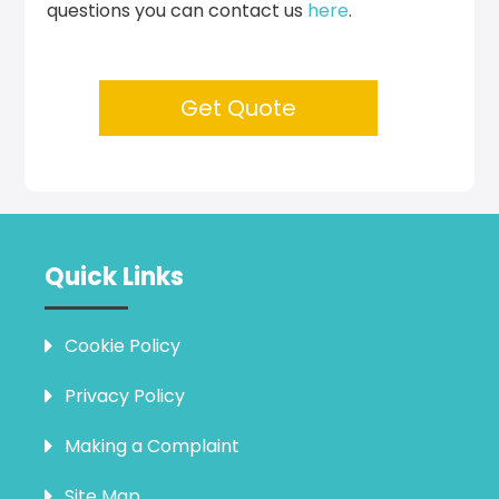
questions you can contact us
here
.
Get Quote
Quick Links
Cookie Policy
Privacy Policy
Making a Complaint
Site Map