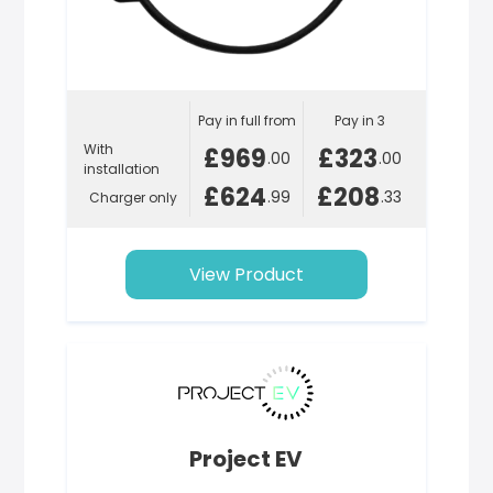
Pay in full from
Pay in 3
With
£969
£323
.00
.00
installation
£624
£208
.99
.33
Charger only
View Product
Project EV