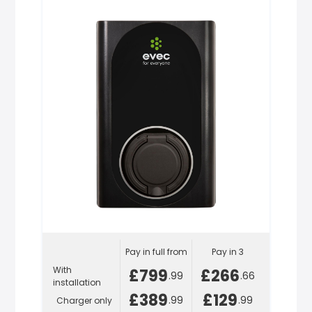
Pay in full from
Pay in 3
With
£799
£266
.99
.66
installation
£389
£129
.99
.99
Charger only