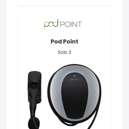
Pod Point
Solo 3