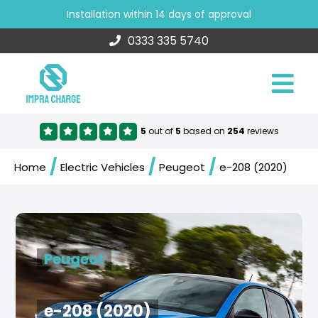
Installation within 14 days of approval
0333 335 5740
5
out of
5
based on
254
reviews
/
/
/
Home
Electric Vehicles
Peugeot
e-208 (2020)
Peugeot
e-208 (2020)