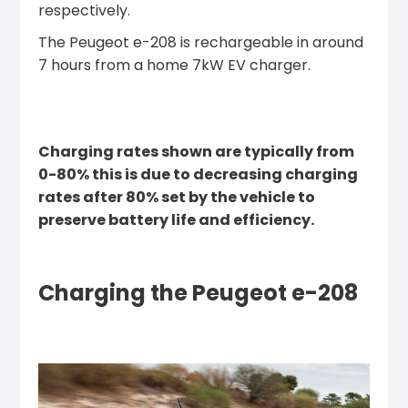
respectively.
The Peugeot e-208 is rechargeable in around
7 hours from a home 7kW EV charger.
Charging rates shown are typically from
0-80% this is due to decreasing charging
rates after 80% set by the vehicle to
preserve battery life and efficiency.
Charging the Peugeot e-208