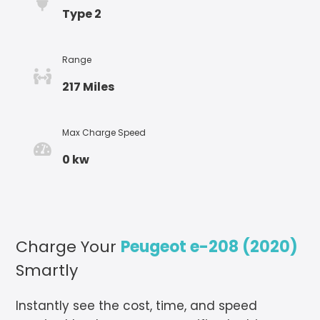
Type 2
Range
217 Miles
Max Charge Speed
0 kw
Charge Your
Peugeot e-208 (2020)
Smartly
Instantly see the cost, time, and speed