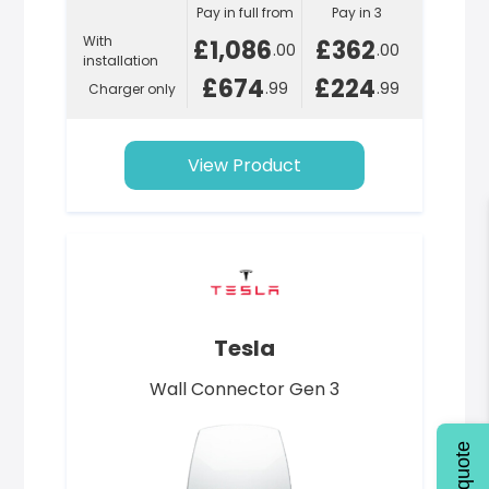
Pay in full from
Pay in 3
With
£1,086
£362
.00
.00
installation
£674
£224
.99
.99
Charger only
View Product
Tesla
Wall Connector Gen 3