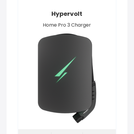
Hypervolt
Home Pro 3 Charger