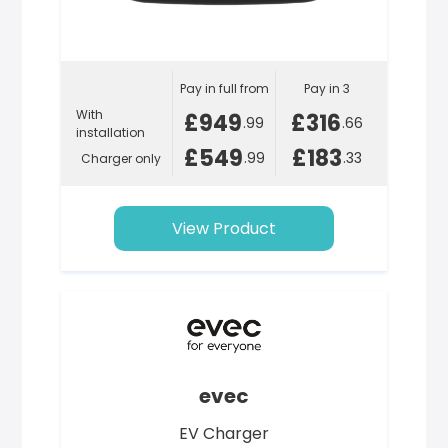
Pay in full from
Pay in 3
With
£949
£316
.99
.66
installation
£549
£183
.99
.33
Charger only
View Product
evec
EV Charger