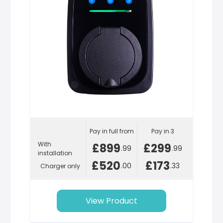
Pay in full from
Pay in 3
With
£899
£299
.99
.99
installation
£520
£173
.00
.33
Charger only
View Product