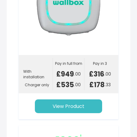
Pay in full from
Pay in 3
With
£949
£316
.00
.00
installation
£535
£178
.00
.33
Charger only
View Product