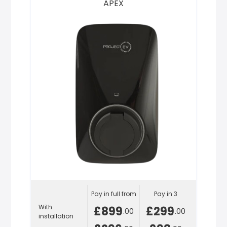
APEX
Pay in full from
Pay in 3
With
£899
£299
.00
.00
installation