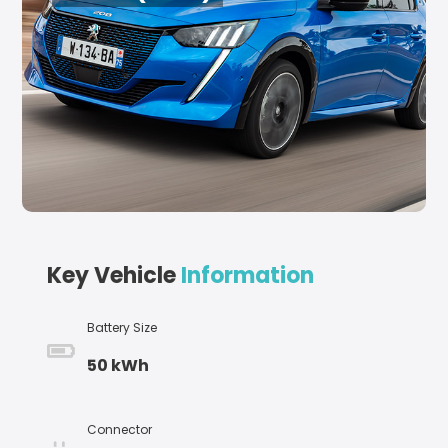
Key Vehicle
Information
Battery Size
50 kWh
Connector