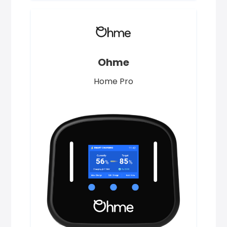
Ohme
Home Pro