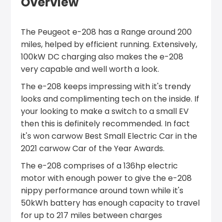
Overview
The Peugeot e-208 has a Range around 200
miles, helped by efficient running. Extensively,
100kW DC charging also makes the e-208
very capable and well worth a look.
The e-208 keeps impressing with it's trendy
looks and complimenting tech on the inside. If
your looking to make a switch to a small EV
then this is definitely recommended. In fact
it's won carwow Best Small Electric Car in the
2021 carwow Car of the Year Awards.
The e-208 comprises of a 136hp electric
motor with enough power to give the e-208
nippy performance around town while it's
50kWh battery has enough capacity to travel
for up to 217 miles between charges