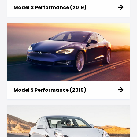
Model X Performance (2019)
Model S Performance (2019)