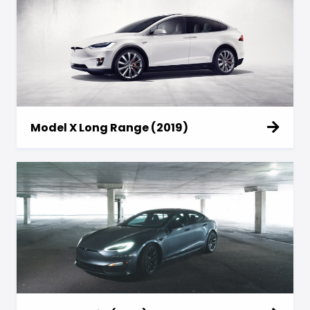
Model X Long Range (2019)