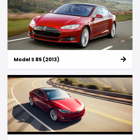
Model S 85 (2013)