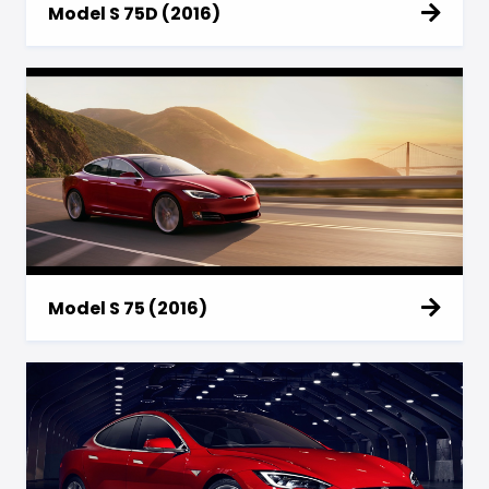
Model S 75D (2016)
Model S 75 (2016)