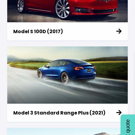
Model S 100D (2017)
Model 3 Standard Range Plus (2021)
Quick quote