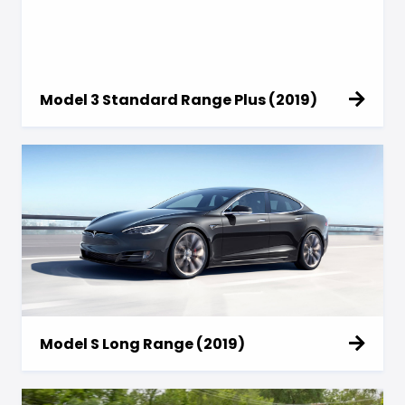
Model 3 Standard Range Plus (2019)
Model S Long Range (2019)