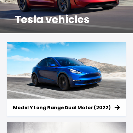
Tesla vehicles
Model Y Long Range Dual Motor (2022)