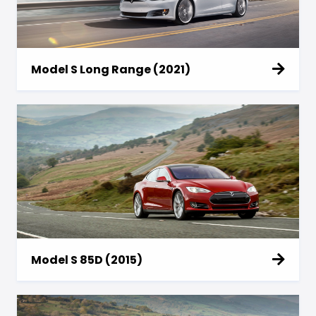
Model S Long Range (2021)
Model S 85D (2015)