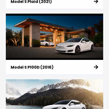
Model S Plaid (2021)
Model S P100D (2016)