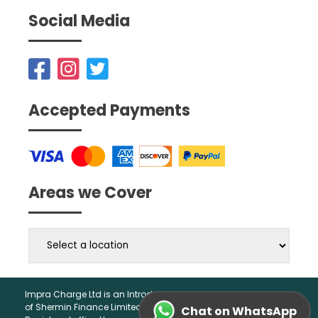
Social Media
Accepted Payments
Areas we Cover
Impra Charge Ltd is an Introducer Appointed Representative
of Shermin Finance Limited. Company Registration 01276121,
Chat on WhatsApp