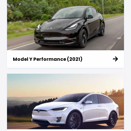
Model Y Performance (2021)