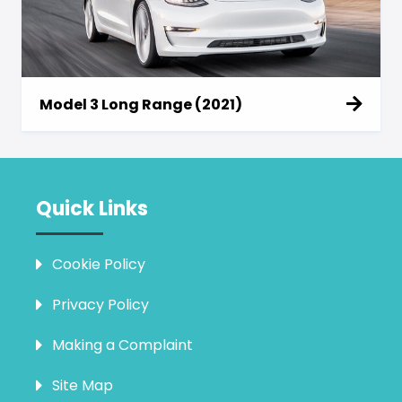
Model 3 Long Range (2021)
Quick Links
Cookie Policy
Privacy Policy
Making a Complaint
Site Map