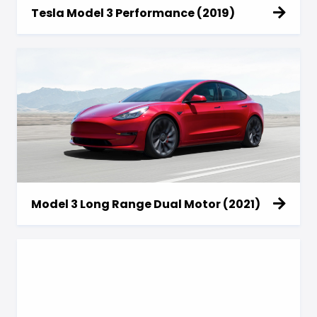
Tesla Model 3 Performance (2019)
Model 3 Long Range Dual Motor (2021)