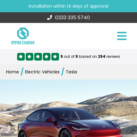
Installation within 14 days of approval
0333 335 5740
5
out of
5
based on
254
reviews
/
/
Home
Electric Vehicles
Tesla