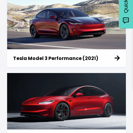
Tesla Model 3 Performance (2021)