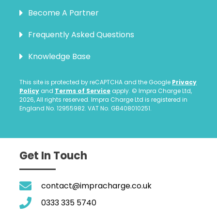
Become A Partner
Frequently Asked Questions
Knowledge Base
This site is protected by reCAPTCHA and the Google
Privacy
Policy
and
Terms of Service
apply. © Impra Charge Ltd,
2026, All rights reserved. Impra Charge Ltd is registered in
England No. 12955982. VAT No. GB408010251.
Get In Touch
contact@impracharge.co.uk
0333 335 5740