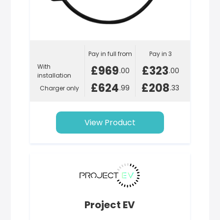
Pay in full from
Pay in 3
With
£969
£323
.00
.00
installation
£624
£208
.99
.33
Charger only
View Product
Project EV