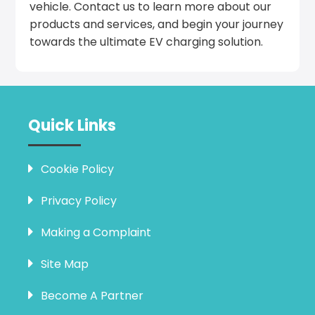
vehicle. Contact us to learn more about our
products and services, and begin your journey
towards the ultimate EV charging solution.
Quick Links
Cookie Policy
Privacy Policy
Making a Complaint
Site Map
Become A Partner