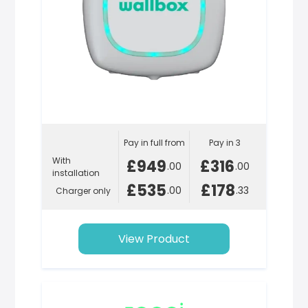
Pay in full from
Pay in 3
With
£949
£316
.00
.00
installation
£535
£178
.00
.33
Charger only
View Product