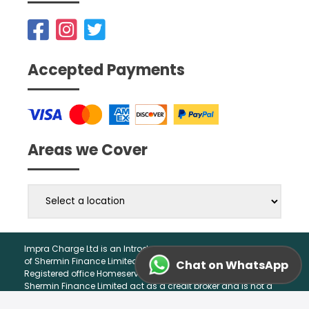
Accepted Payments
Areas we Cover
Impra Charge Ltd is an Introducer Appointed Representative
of Shermin Finance Limited. Company Registration 01276121,
Chat on WhatsApp
Registered office Homeserve, Cable Drive, Walsall, WS2 7BN.
Shermin Finance Limited act as a credit broker and is not a
lender.