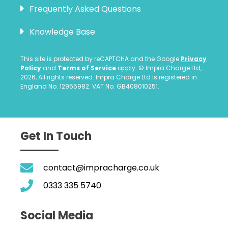
Frequently Asked Questions
Knowledge Base
This site is protected by reCAPTCHA and the Google
Privacy
Policy
and
Terms of Service
apply. © Impra Charge Ltd,
2026, All rights reserved. Impra Charge Ltd is registered in
England No. 12955982. VAT No. GB408010251.
Get In Touch
contact@impracharge.co.uk
0333 335 5740
Social Media