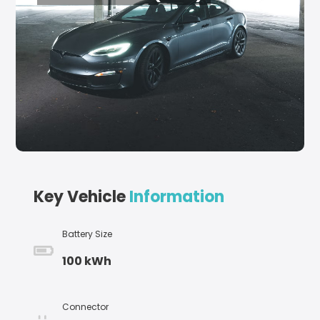
Key Vehicle
Information
Battery Size
100 kWh
Connector