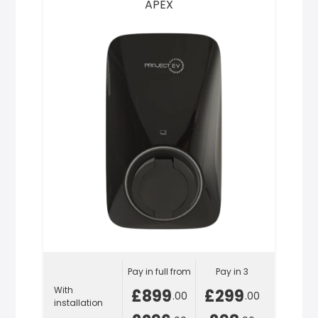
APEX
Pay in full from
Pay in 3
With
£899
£299
.00
.00
installation