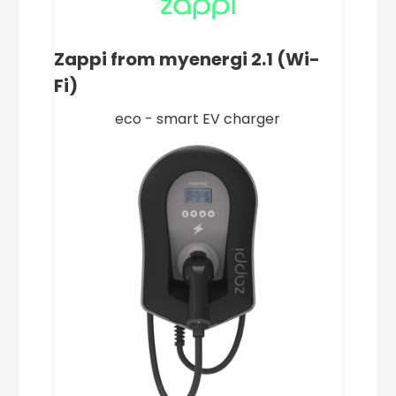
Zappi from myenergi 2.1 (Wi-
Fi)
eco - smart EV charger