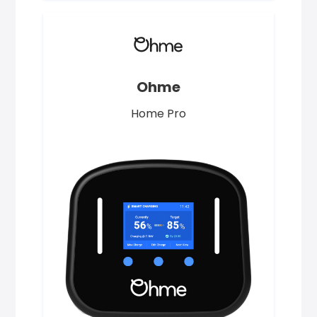
Ohme
Home Pro