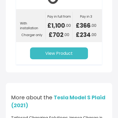
Pay in full from
Pay in 3
With
£1,100
£366
.00
.00
installation
£702
£234
.00
.00
Charger only
View Product
More about the
Tesla Model S Plaid
(2021)
Tailored Charging Solutions: Impra Charge is