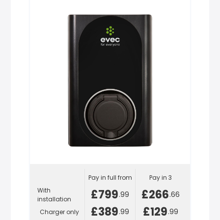
Pay in full from
Pay in 3
With
£799
£266
.99
.66
installation
£389
£129
.99
.99
Charger only