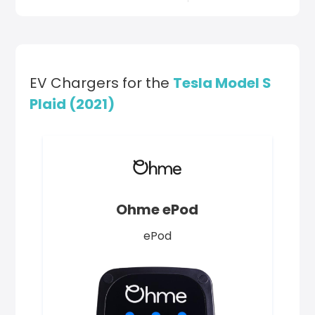
EV Chargers for the
Tesla Model S
Plaid (2021)
Ohme ePod
ePod