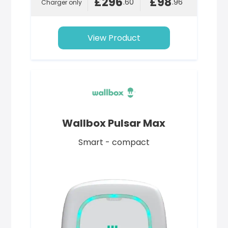
£296
£98
.60
.96
Charger only
View Product
Wallbox Pulsar Max
Smart - compact