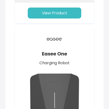
View Product
Easee One
Charging Robot