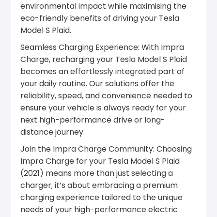
environmental impact while maximising the
eco-friendly benefits of driving your Tesla
Model S Plaid.
Seamless Charging Experience: With Impra
Charge, recharging your Tesla Model S Plaid
becomes an effortlessly integrated part of
your daily routine. Our solutions offer the
reliability, speed, and convenience needed to
ensure your vehicle is always ready for your
next high-performance drive or long-
distance journey.
Join the Impra Charge Community: Choosing
Impra Charge for your Tesla Model S Plaid
(2021) means more than just selecting a
charger; it’s about embracing a premium
charging experience tailored to the unique
needs of your high-performance electric