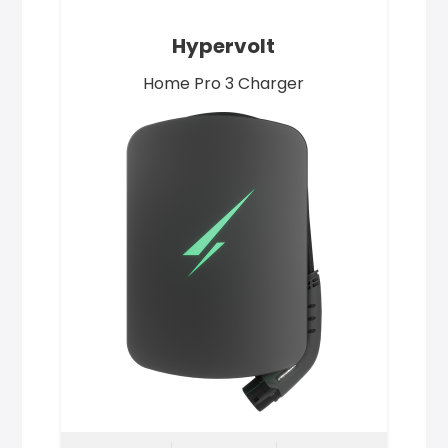
Hypervolt
Home Pro 3 Charger