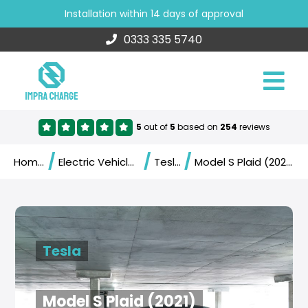
Installation within 14 days of approval
0333 335 5740
5
out of
5
based on
254
reviews
/
/
/
Home
Electric Vehicles
Tesla
Model S Plaid (2021)
Tesla
Model S Plaid (2021)