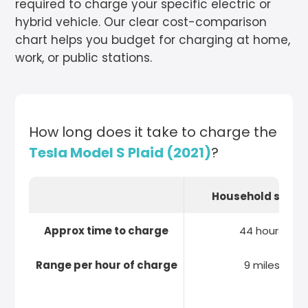
required to charge your specific electric or
hybrid vehicle. Our clear cost-comparison
chart helps you budget for charging at home,
work, or public stations.
How long does it take to charge the
Tesla Model S Plaid (2021)
?
Household socke
Approx time to charge
44 hours
Range per hour of charge
9 miles