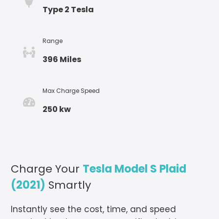
Type 2 Tesla
Range
396 Miles
Max Charge Speed
250 kw
Charge Your
Tesla Model S Plaid
(2021)
Smartly
Instantly see the cost, time, and speed