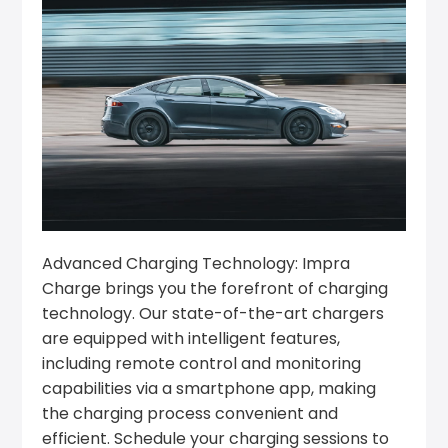
Advanced Charging Technology: Impra
Charge brings you the forefront of charging
technology. Our state-of-the-art chargers
are equipped with intelligent features,
including remote control and monitoring
capabilities via a smartphone app, making
the charging process convenient and
efficient. Schedule your charging sessions to