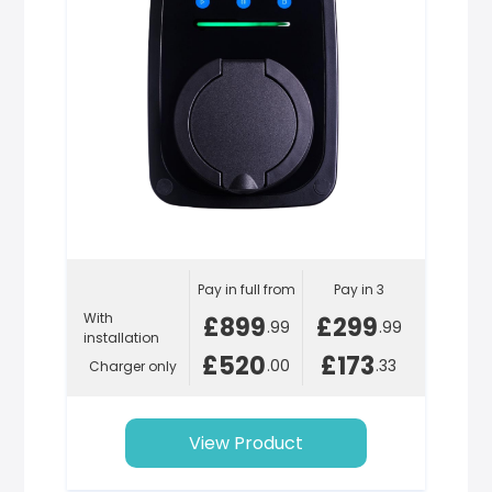
Pay in full from
Pay in 3
With
£899
£299
.99
.99
installation
£520
£173
.00
.33
Charger only
View Product