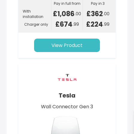
Pay in full from
Pay in 3
With
£1,086
£362
.00
.00
installation
£674
£224
.99
.99
Charger only
View Product
Tesla
Wall Connector Gen 3