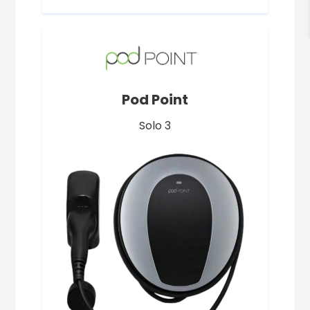
Pod Point
Solo 3