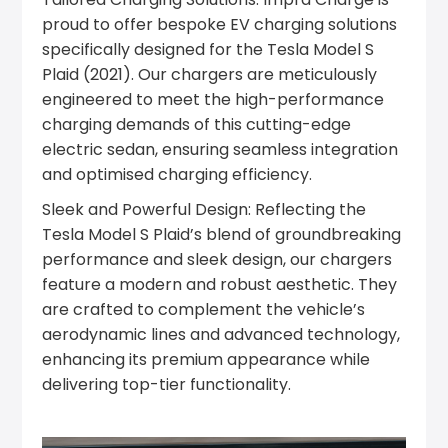
proud to offer bespoke EV charging solutions
specifically designed for the Tesla Model S
Plaid (2021). Our chargers are meticulously
engineered to meet the high-performance
charging demands of this cutting-edge
electric sedan, ensuring seamless integration
and optimised charging efficiency.
Sleek and Powerful Design: Reflecting the
Tesla Model S Plaid’s blend of groundbreaking
performance and sleek design, our chargers
feature a modern and robust aesthetic. They
are crafted to complement the vehicle’s
aerodynamic lines and advanced technology,
enhancing its premium appearance while
delivering top-tier functionality.