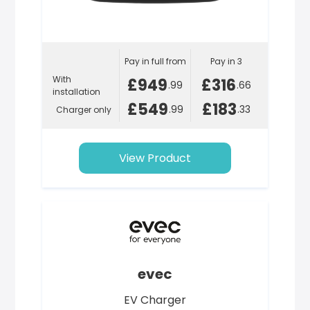
Pay in full from
Pay in 3
With
£949
£316
.99
.66
installation
£549
£183
.99
.33
Charger only
View Product
evec
EV Charger