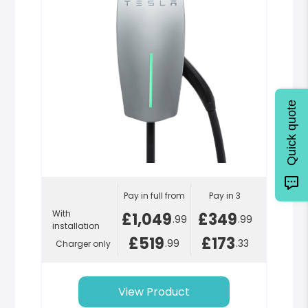
Quick quote
Pay in full from
Pay in 3
With
£1,049
£349
.99
.99
installation
£519
£173
.99
.33
Charger only
View Product