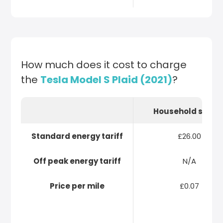
How much does it cost to charge
the
Tesla Model S Plaid (2021)
?
Household socke
Standard energy tariff
£26.00
Off peak energy tariff
N/A
Price per mile
£0.07