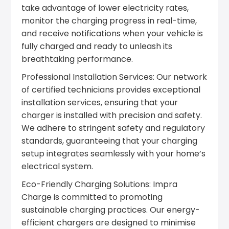
take advantage of lower electricity rates,
monitor the charging progress in real-time,
and receive notifications when your vehicle is
fully charged and ready to unleash its
breathtaking performance.
Professional Installation Services: Our network
of certified technicians provides exceptional
installation services, ensuring that your
charger is installed with precision and safety.
We adhere to stringent safety and regulatory
standards, guaranteeing that your charging
setup integrates seamlessly with your home’s
electrical system.
Eco-Friendly Charging Solutions: Impra
Charge is committed to promoting
sustainable charging practices. Our energy-
efficient chargers are designed to minimise