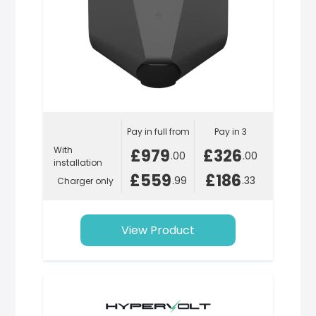
Pay in full from
Pay in 3
With
£979
£326
.00
.00
installation
£559
£186
.99
.33
Charger only
View Product