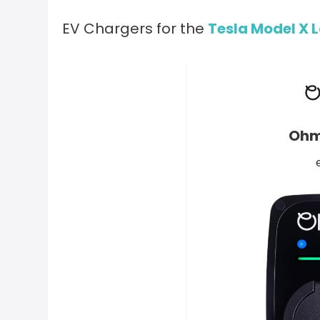
EV Chargers for the
Tesla Model X 
Ohm