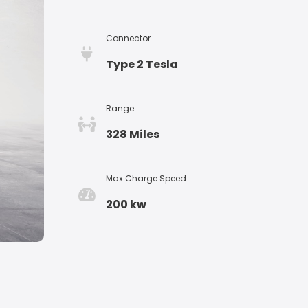
Connector
Type 2 Tesla
Range
328 Miles
Max Charge Speed
200 kw