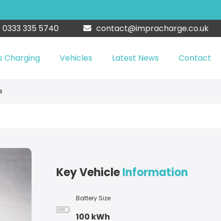
0333 335 5740
contact@impracharge.co.uk
s Charging
Vehicles
Latest News
Contact
s
Key Vehicle
Information
Battery Size
100 kWh