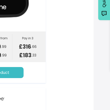
l from
Pay in 3
9
£316
.99
.66
9
£183
.99
.33
oduct