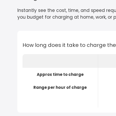
Instantly see the cost, time, and speed requ
you budget for charging at home, work, or pu
How long does it take to charge th
Approx time to charge
Range per hour of charge