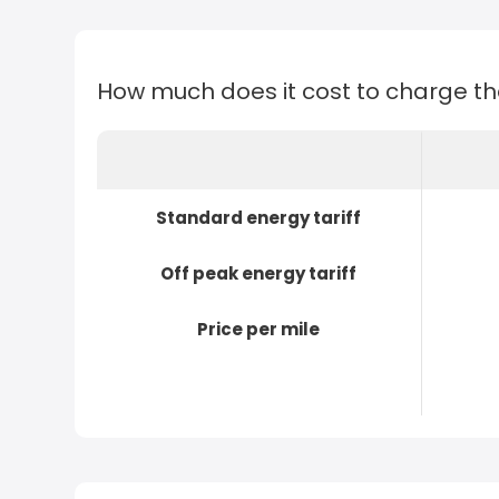
How much does it cost to charge t
Standard energy tariff
Off peak energy tariff
Price per mile