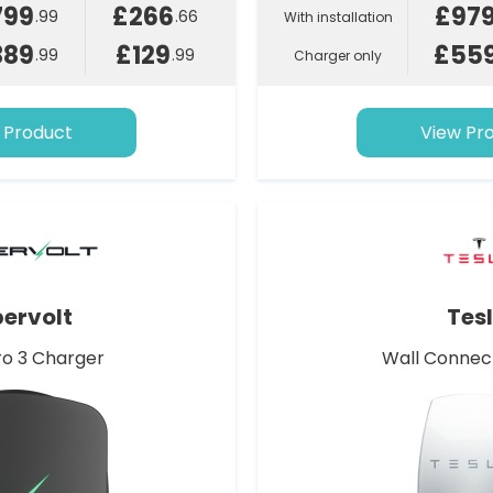
799
£266
£97
.99
.66
With installation
389
£129
£55
.99
.99
Charger only
 Product
View Pr
ervolt
Tes
o 3 Charger
Wall Connec