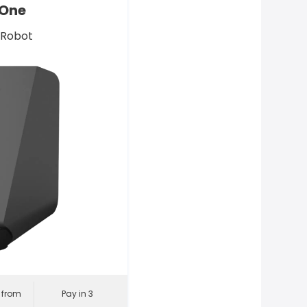
 One
 Robot
l from
Pay in 3