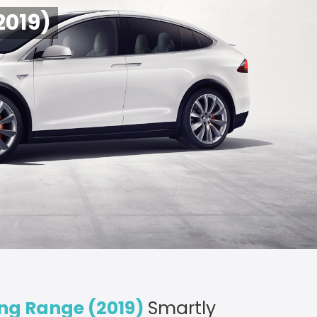
2019)
ong Range (2019)
Smartly