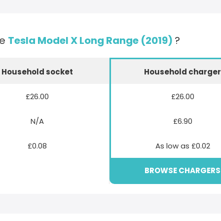
he
Tesla Model X Long Range (2019)
?
Household socket
Household charge
£26.00
£26.00
N/A
£6.90
£0.08
As low as £0.02
BROWSE CHARGERS