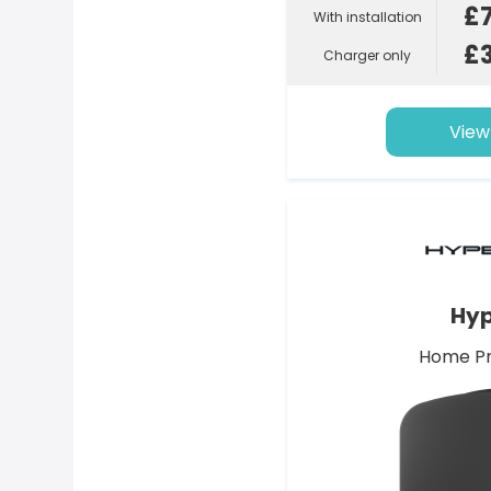
£
With installation
£
Charger only
View
Hyp
Home Pr