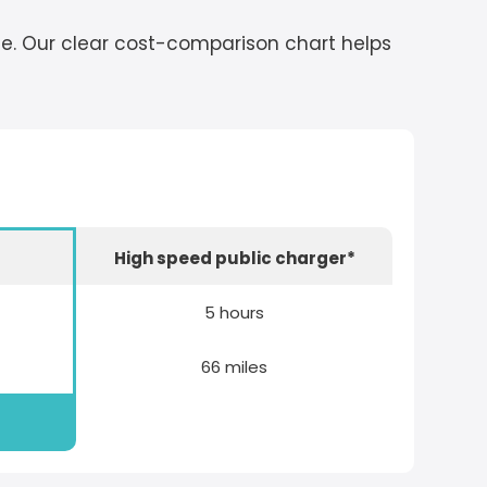
cle. Our clear cost-comparison chart helps
r
High speed public charger*
5 hours
66 miles