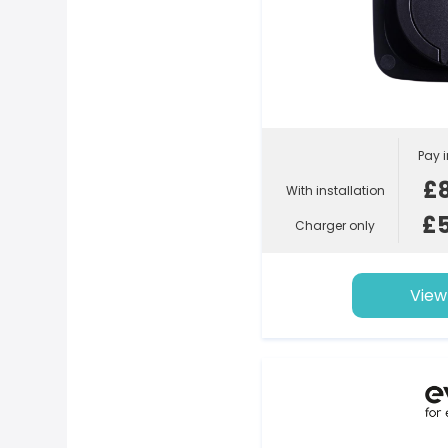
Pay i
£
With installation
£
Charger only
View