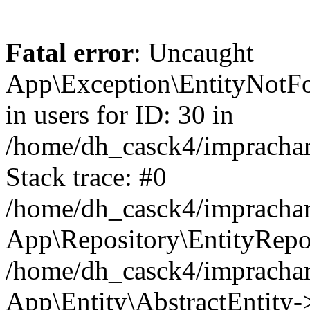
Fatal error
: Uncaught
App\Exception\EntityNotFo
in users for ID: 30 in
/home/dh_casck4/imprachar
Stack trace: #0
/home/dh_casck4/imprachar
App\Repository\EntityRepo
/home/dh_casck4/imprachar
App\Entity\AbstractEntity-