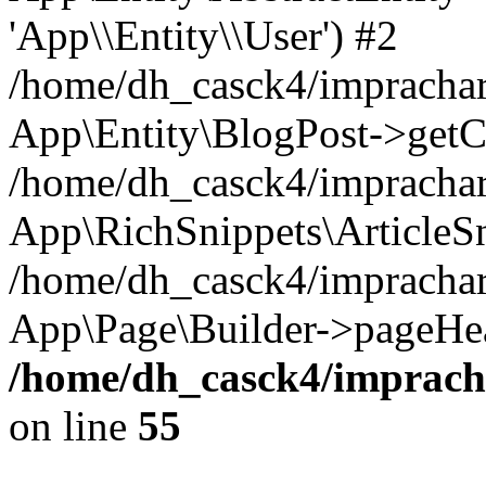
'App\\Entity\\User') #2
/home/dh_casck4/imprachar
App\Entity\BlogPost->getC
/home/dh_casck4/imprachar
App\RichSnippets\ArticleSn
/home/dh_casck4/imprachar
App\Page\Builder->pageHea
/home/dh_casck4/impracha
on line
55