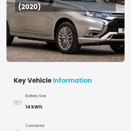
(2020)
Key Vehicle
Information
Battery Size
14 kWh
Connector