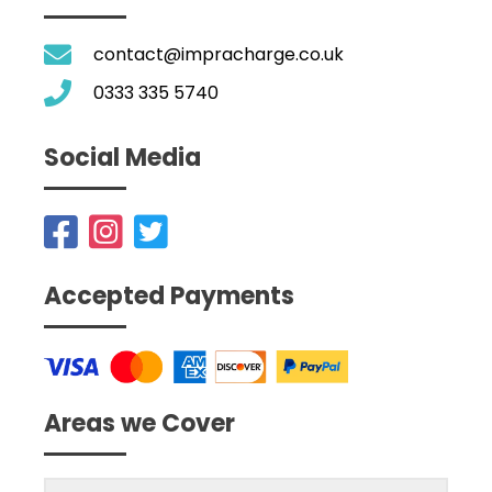
contact@impracharge.co.uk
0333 335 5740
Social Media
Accepted Payments
Areas we Cover