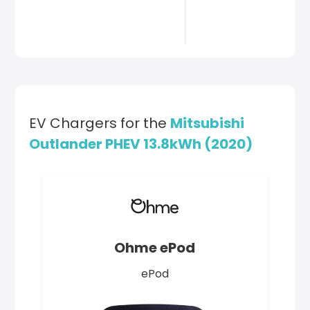
EV Chargers for the
Mitsubishi
Outlander PHEV 13.8kWh (2020)
Ohme ePod
ePod