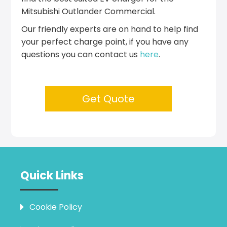
Mitsubishi Outlander Commercial.
Our friendly experts are on hand to help find
your perfect charge point, if you have any
questions you can contact us
here
.
Get Quote
Quick Links
Cookie Policy