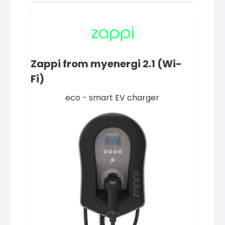
Zappi from myenergi 2.1 (Wi-
Fi)
eco - smart EV charger