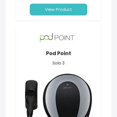
View Product
Pod Point
Solo 3