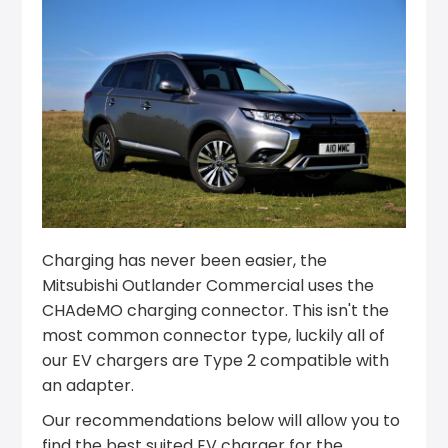
Charging has never been easier, the
Mitsubishi Outlander Commercial uses the
CHAdeMO charging connector. This isn't the
most common connector type, luckily all of
our EV chargers are Type 2 compatible with
an adapter.
Our recommendations below will allow you to
find the best suited EV charger for the