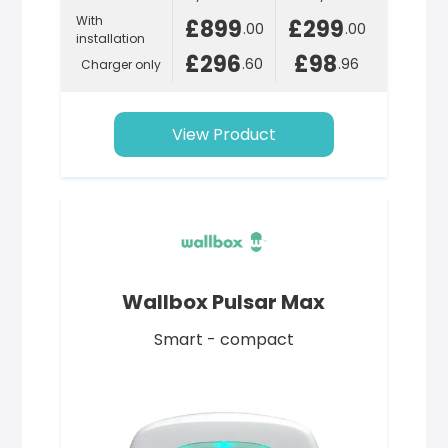
With
£899
£299
.00
.00
installation
£296
£98
.60
.96
Charger only
View Product
Wallbox Pulsar Max
Smart - compact