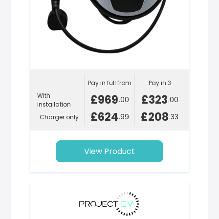
Pay in full from
Pay in 3
With
£969
£323
.00
.00
installation
£624
£208
.99
.33
Charger only
View Product