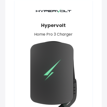
Hypervolt
Home Pro 3 Charger