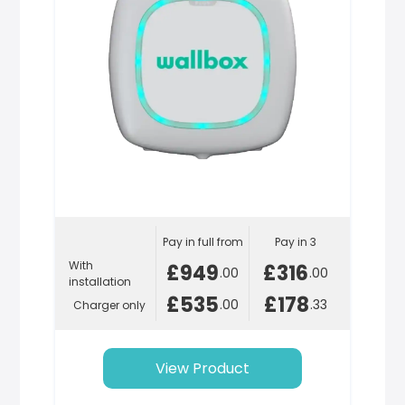
Pay in full from
Pay in 3
With
£949
£316
.00
.00
installation
£535
£178
.00
.33
Charger only
View Product