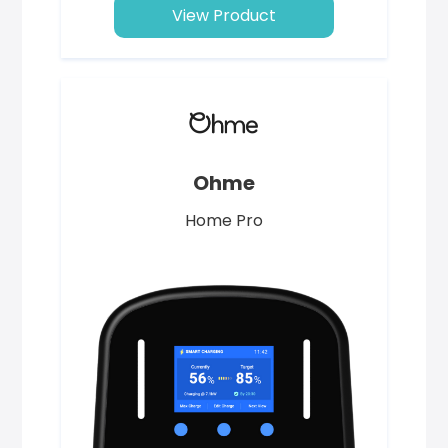
View Product
Ohme
Home Pro