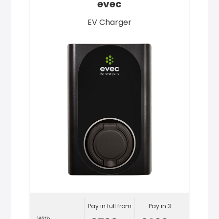
evec
EV Charger
Pay in full from
Pay in 3
With