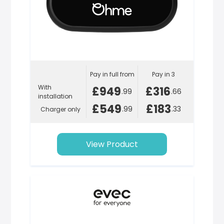
Pay in full from
Pay in 3
With
£949
£316
.99
.66
installation
£549
£183
.99
.33
Charger only
View Product