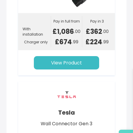
Pay in full from
Pay in 3
With
£1,086
£362
.00
.00
installation
£674
£224
.99
.99
Charger only
View Product
Tesla
Wall Connector Gen 3