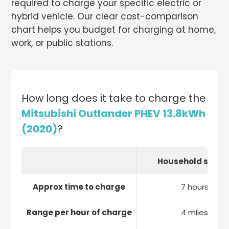
required to charge your specific electric or
hybrid vehicle. Our clear cost-comparison
chart helps you budget for charging at home,
work, or public stations.
How long does it take to charge the
Mitsubishi Outlander PHEV 13.8kWh
(2020)
?
Household socke
Approx time to charge
7 hours
Range per hour of charge
4 miles