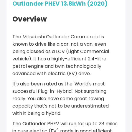
Outlander PHEV 13.8kWh (2020)
Overview
The Mitsubishi Outlander Commercial is
known to drive like a car, not a van, even
being classed as a LCV (Light Commercial
vehicle). It has a highly-efficient 2.4-litre
petrol engine and twin technologically
advanced with electric (EV) drive.
It's also been rated as the 'World's most
successful Plug-in-Hybrid'. Not surprising
really. You also have some great towing
capacity that's not to be underestimated
with it being a hybrid.
The Outlander PHEV will run for up to 28 miles
in pure electric (EV) mode in good efficient