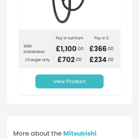
Pay in full from
Pay in 3
With
£1,100
£366
.00
.00
installation
£702
£234
.00
.00
Charger only
View Product
More about the
Mitsubishi