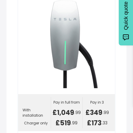
Quick quote
Pay in full from
Pay in 3
With
£1,049
£349
.99
.99
installation
£519
£173
.99
.33
Charger only