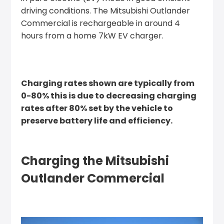
driving conditions. The Mitsubishi Outlander
Commercial is rechargeable in around 4
hours from a home 7kW EV charger.
Charging rates shown are typically from
0-80% this is due to decreasing charging
rates after 80% set by the vehicle to
preserve battery life and efficiency.
Charging the Mitsubishi
Outlander Commercial