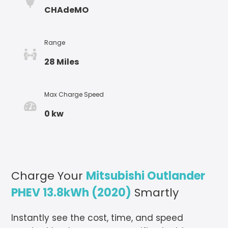
CHAdeMO
Range
28 Miles
Max Charge Speed
0 kw
Charge Your
Mitsubishi Outlander
PHEV 13.8kWh (2020)
Smartly
Instantly see the cost, time, and speed