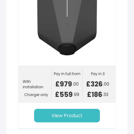
Pay in full from
Pay in 3
With
£979
£326
.00
.00
installation
£559
£186
.99
.33
Charger only
View Product