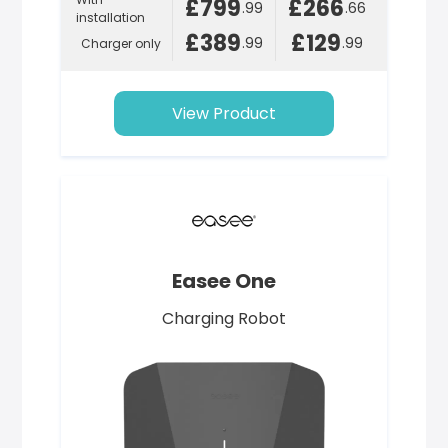
£799
£266
.99
.66
installation
£389
£129
.99
.99
Charger only
View Product
Easee One
Charging Robot