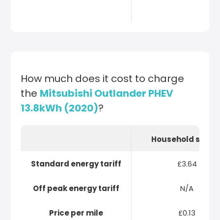
How much does it cost to charge
the
Mitsubishi Outlander PHEV
13.8kWh (2020)
?
Household socke
Standard energy tariff
£3.64
Off peak energy tariff
N/A
Price per mile
£0.13