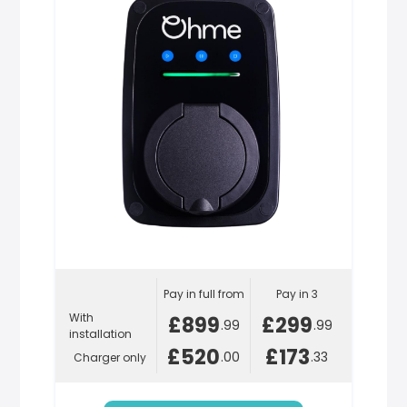
Pay in full from
Pay in 3
With
£899
£299
.99
.99
installation
£520
£173
.00
.33
Charger only