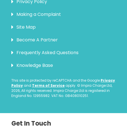
Privacy Policy
Making a Complaint
Site Map
Become A Partner
Frequently Asked Questions
Knowledge Base
This site is protected by reCAPTCHA and the Google
Privacy
Policy
and
Terms of Service
apply. © Impra Charge Ltd,
2026, All rights reserved. Impra Charge Ltd is registered in
England No. 12955982. VAT No. GB408010251.
Get In Touch