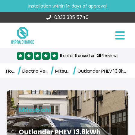
Installation within 14 days of approval
0333 335 5740
5
out of
5
based on
254
reviews
/
/
/
Home
Electric Vehicles
Mitsubishi
Outlander PHEV 13.8kWh (2020)
Mitsubishi
Outlander PHEV 13.8kWh