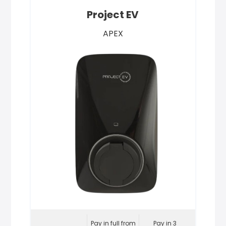
Project EV
APEX
Pay in full from
Pay in 3